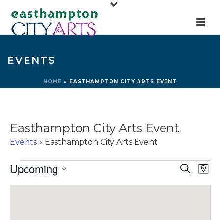
EVENTS
HOME
»
EASTHAMPTON CITY ARTS EVENT
Easthampton City Arts Event
Events
Easthampton City Arts Event
Events
E
E
Upcoming
Search
Map
v
v
Select
e
e
date.
n
n