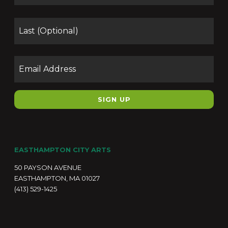
Las
Email
EASTHAMPTON CITY ARTS
50 PAYSON AVENUE
EASTHAMPTON, MA 01027
(413) 529-1425