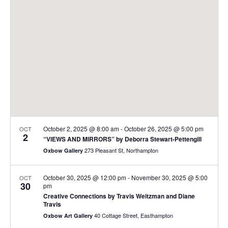
t
t
V
s
i
S
e
e
w
a
s
r
N
c
a
h
v
a
i
October 2, 2025 @ 8:00 am
-
October 26, 2025 @ 5:00 pm
OCT
2
“VIEWS AND MIRRORS” by Deborra Stewart-Pettengill
n
g
273 Pleasant St, Northampton
Oxbow Gallery
d
a
t
V
October 30, 2025 @ 12:00 pm
-
November 30, 2025 @ 5:00
OCT
30
i
pm
i
Creative Connections by Travis Weitzman and Diane
o
e
Travis
n
40 Cottage Street, Easthampton
Oxbow Art Gallery
w