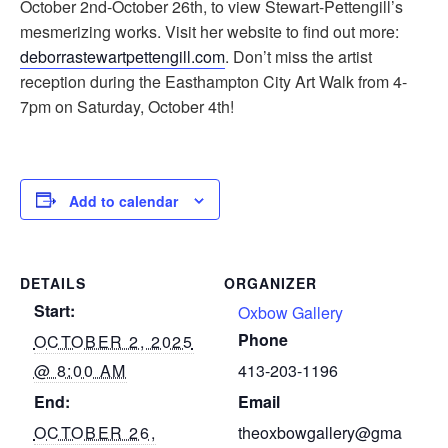
October 2nd-October 26th, to view Stewart-Pettengill’s
mesmerizing works. Visit her website to find out more:
deborrastewartpettengill.com
. Don’t miss the artist
reception during the Easthampton City Art Walk from 4-
7pm on Saturday, October 4th!
Add to calendar
DETAILS
ORGANIZER
Start:
Oxbow Gallery
Phone
OCTOBER 2, 2025
@ 8:00 AM
413-203-1196
End:
Email
OCTOBER 26,
theoxbowgallery@gma