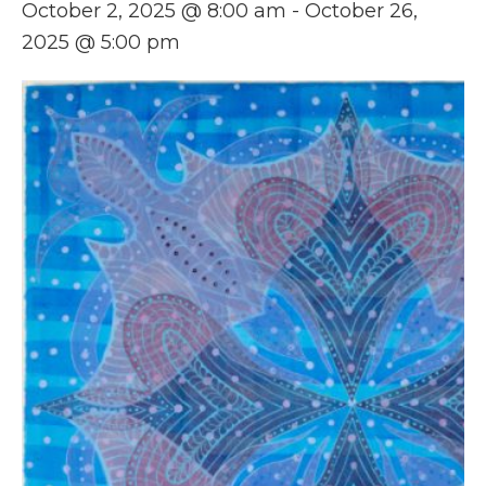
October 2, 2025 @ 8:00 am
-
October 26,
2025 @ 5:00 pm