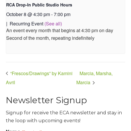
RCA Drop-In Public Studio Hours
October 8 @ 4:30 pm
-
7:00 pm
|
Recurring Event
(See all)
An event every month that begins at 4:30 pm on day
Second of the month, repeating indefinitely
“Frescos/Drawings” by Kamini
Marcia, Marsha,
Avril
Marcia
Newsletter Signup
Signup for receive the ECA newsletter and stay in
the loop with upcoming events!