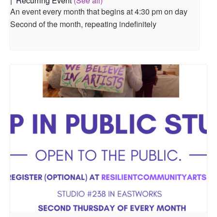
|
Recurring Event
(See all)
An event every month that begins at 4:30 pm on day
Second of the month, repeating indefinitely