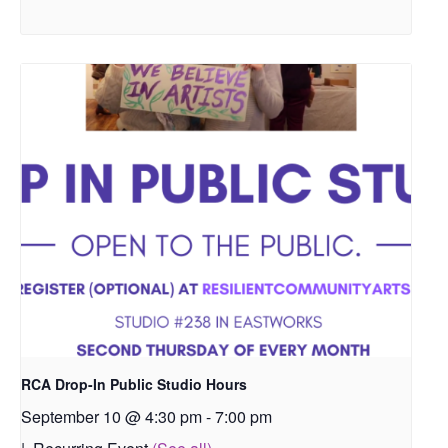
RCA Drop-In Public Studio Hours
September 10 @ 4:30 pm
-
7:00 pm