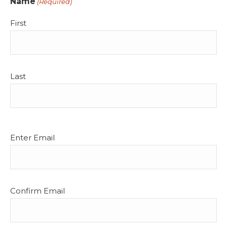
Name
(Required)
First
Last
Email
Enter Email
(Required)
Confirm Email