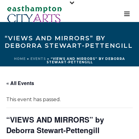
“VIEWS AND MIRRORS” BY
DEBORRA STEWART-PETTENGILL
HOME
»
EVENTS
»
“VIEWS AND MIRRORS” BY DEBORRA
STEWART-PETTENGILL
« All Events
This event has passed.
“VIEWS AND MIRRORS” by
Deborra Stewart-Pettengill