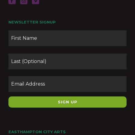
NEWSLETTER SIGNUP
Name
Firs
Las
Email
EASTHAMPTON CITY ARTS