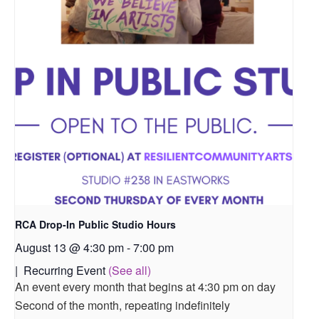
RCA Drop-In Public Studio Hours
August 13 @ 4:30 pm
-
7:00 pm
|
Recurring Event
(See all)
An event every month that begins at 4:30 pm on day
Second of the month, repeating indefinitely