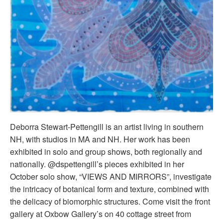
Deborra Stewart-Pettengill is an artist living in southern
NH, with studios in MA and NH. Her work has been
exhibited in solo and group shows, both regionally and
nationally. @
dspettengill
’s pieces exhibited in her
October solo show, “VIEWS AND MIRRORS”, investigate
the intricacy of botanical form and texture, combined with
the delicacy of biomorphic structures. Come visit the front
gallery at Oxbow Gallery’s on 40 cottage street from