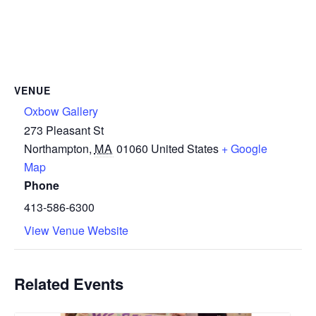
VENUE
Oxbow Gallery
273 Pleasant St
Northampton
,
MA
01060
United States
+ Google
Map
Phone
413-586-6300
View Venue Website
Related Events