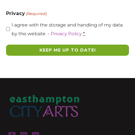
Privacy
(Required)
I agree with the storage and handling of my data
by this website. -
Privacy Policy
*