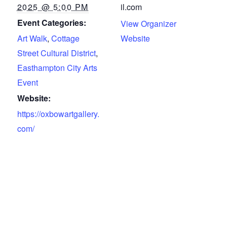
2025 @ 5:00 PM
il.com
Event Categories:
View Organizer
Art Walk
,
Cottage
Website
Street Cultural District
,
Easthampton City Arts
Event
Website:
https://oxbowartgallery.
com/