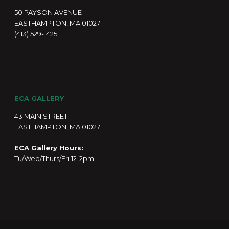
50 PAYSON AVENUE
EASTHAMPTON, MA 01027
(413) 529-1425
ECA GALLERY
43 MAIN STREET
EASTHAMPTON, MA 01027
ECA Gallery Hours:
Tu/Wed/Thurs/Fri 12-2pm