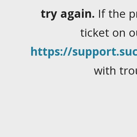
try again.
If the 
ticket on 
https://support.suc
with tro