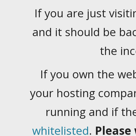
If you are just visiti
and it should be ba
the in
If you own the web
your hosting company
running and if t
whitelisted
.
Please