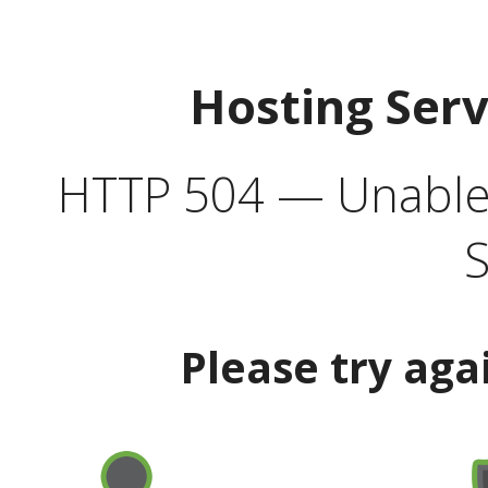
Hosting Ser
HTTP 504 — Unable 
S
Please try aga