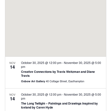
t
t
V
s
i
S
e
e
w
a
s
r
N
c
a
h
v
a
i
October 30, 2025 @ 12:00 pm
-
November 30, 2025 @ 5:00
NOV
14
pm
n
g
Creative Connections by Travis Weitzman and Diane
Travis
d
a
40 Cottage Street, Easthampton
Oxbow Art Gallery
t
V
i
i
October 30, 2025 @ 12:00 pm
-
November 30, 2025 @ 5:00
NOV
o
14
e
pm
The Long Twilight – Paintings and Drawings Inspired by
n
w
Iceland by Caren Hyde