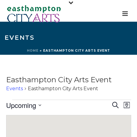
EVENTS
HOME
»
EASTHAMPTON CITY ARTS EVENT
Easthampton City Arts Event
Events
Easthampton City Arts Event
Events
E
E
Upcoming
Search
Map
v
v
Select
e
e
date.
n
n