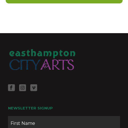
“Particle Theory” by Katherine Weinstein
273 Pleasant St, Northampton
Oxbow Gallery
April 30 @ 12:00 pm
-
May 24 @ 5:00 pm
APR
30
Seen and Unseen by Kathy Ford
273 Pleasant St, Northampton
Oxbow Gallery
April 30 @ 12:00 pm
-
May 24 @ 5:00 pm
APR
30
“Tricennium” – Oxbow Gallery Group Show
273 Pleasant St, Northampton
Oxbow Gallery
July 2 @ 12:00 pm
-
July 26 @ 5:00 pm
JUL
2
“The View from my Kayak” by Kate Follett
273 Pleasant St, Northampton
Oxbow Gallery
NEWSLETTER SIGNUP
Name
Firs