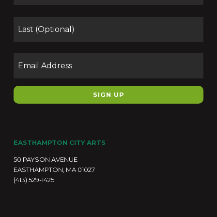
Las
Email
EASTHAMPTON CITY ARTS
50 PAYSON AVENUE
EASTHAMPTON, MA 01027
(413) 529-1425