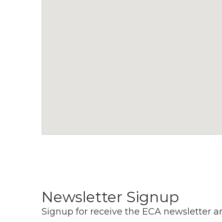
a
v
i
g
a
t
i
o
n
Newsletter Signup
Signup for receive the ECA newsletter a