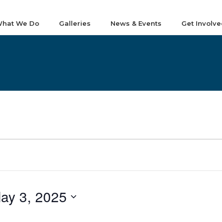
hat We Do
Galleries
News & Events
Get Involve
ay 3, 2025