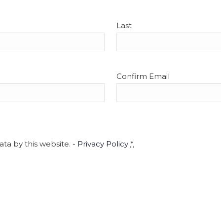
5
‘Anim
Cyndy Sperry
Last
3-27
Oxbow
Easth
Confirm Email
4:00 
APR
5
City
CityS
ta by this website. -
Privacy Policy
*
4:00 
APR
5
City
CityS