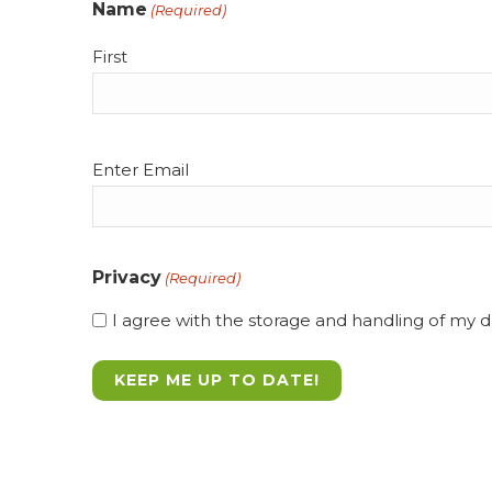
Name
(Required)
First
Email
Enter Email
(Required)
Privacy
(Required)
I agree with the storage and handling of my da