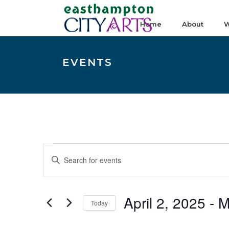
Home
About
W
EVENTS
Events
E
Enter
v
Keyword.
e
Search
n
April 2, 2025
 - 
M
for
Today
t
Events
Select
s