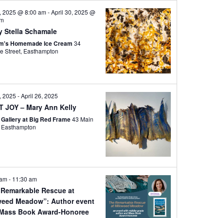
i
3, 2025 @ 8:00 am
-
April 30, 2025 @
e
pm
y Stella Schamale
w
om's Homemade Ice Cream
34
s
Cottage Street, Easthampton
N
a
v
5, 2025
-
April 26, 2025
i
T JOY – Mary Ann Kelly
g
e Gallery at Big Red Frame
43 Main
a
Street, Easthampton
t
i
o
 am
-
11:30 am
n
 Remarkable Rescue at
weed Meadow”: Author event
 Mass Book Award-Honoree