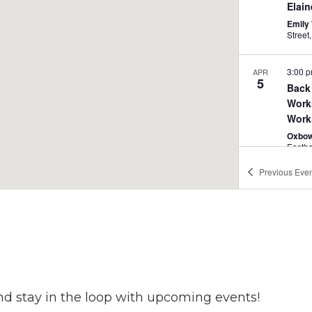
Elai
Emily 
3:00 
APR
5
Back Gallery
Work
Work
Oxbow
Easth
Previous
Even
4:00 
APR
5
Art 
Venue
nd stay in the loop with upcoming events!
4:00 
APR