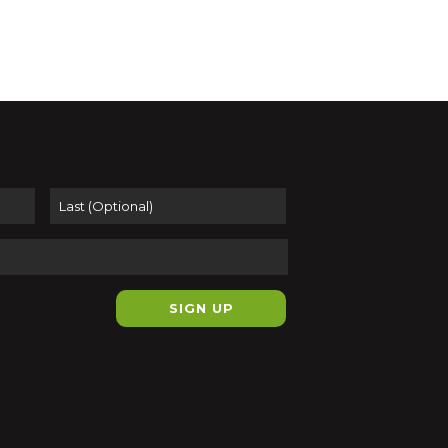
pm
-
7:00 pm
eys of the Floating World:
ways and Travel in Edo-Era
n
t Sea Prints
116 Pleasant Street,
ampton
First
Last
pm
-
7:00 pm
 Pottery – Art Walk Open
 at 50 Arrow Gallery &
it Sea Prints
row Gallery
116 Pleasant St., Suite
44, Easthampton
+1 more
pm
-
7:00 pm
ed Mass Artist Spotlight Pop-