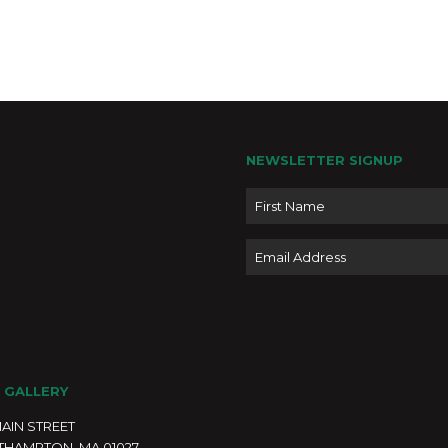
4:00 
APR
5
Journ
High
Japa
Moonli
NEWSLETTER SIGNUP
Easth
Name
4:00 
APR
Email
5
Hashi
House
Moonl
50 ar
2
 GALLERY
4:00 
APR
5
MAIN STREET
Print
THAMPTON, MA 01027