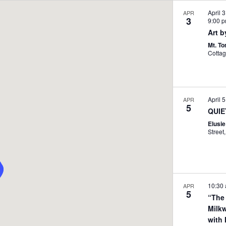
April 
APR
3
9:00 
Art b
Mt. T
April 
APR
5
QUIE
Elusi
10:30
APR
5
“The
Milk
with