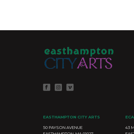
EASTHAMPTON CITY ARTS
ECA
50 PAYSON AVENUE
43 
EASTHAMPTON, MA 01027
EAS