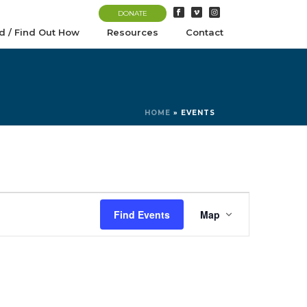
DONATE
d / Find Out How
Resources
Contact
HOME
»
EVENTS
E
Find Events
Map
v
e
n
t
V