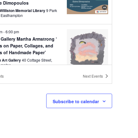
ne Dimopoulos
Williston Memorial Library
9 Park
Street, Easthampton
pm
-
6:00 pm
 Martha Armstrong ‘
s on Paper, Collages, and
s of Handmade Paper’
 Art Gallery
40 Cottage Street,
ampton
ts
Next
Events
pm
-
7:00 pm
Walk Easthampton
s Throughout Easthampton MA
Subscribe to calendar
pm
-
7:00 pm