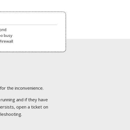
pond
oo busy
Firewall
 for the inconvenience.
 running and if they have
ersists, open a ticket on
bleshooting.