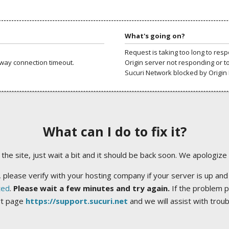
What's going on?
Request is taking too long to res
way connection timeout.
Origin server not responding or t
Sucuri Network blocked by Origin 
What can I do to fix it?
ng the site, just wait a bit and it should be back soon. We apologize
 please verify with your hosting company if your server is up and
ted
.
Please wait a few minutes and try again.
If the problem p
rt page
https://support.sucuri.net
and we will assist with trou