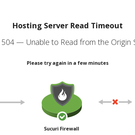
Hosting Server Read Timeout
504 — Unable to Read from the Origin 
Please try again in a few minutes
Sucuri Firewall