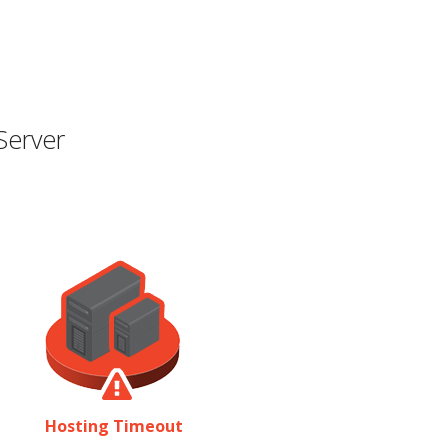
Server
Hosting Timeout