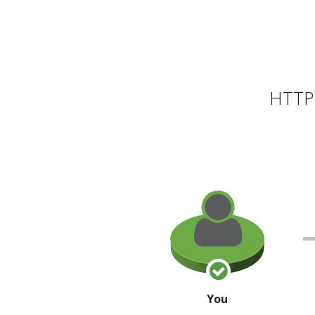
HTTP 
You