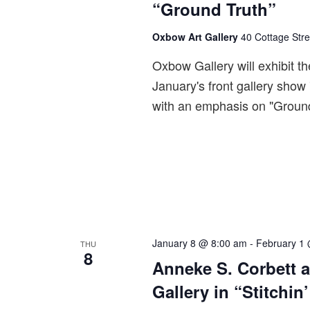
“Ground Truth”
Oxbow Art Gallery
40 Cottage Stre
Oxbow Gallery will exhibit th
January's front gallery show
with an emphasis on "Ground
January 8 @ 8:00 am
-
February 1
THU
8
Anneke S. Corbett 
Gallery in “Stitchin