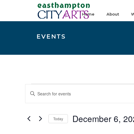
Home
About
W
EVENTS
Events
E
Enter
v
Keyword.
e
Search
n
December 6, 20
for
Today
t
Events
Select
s