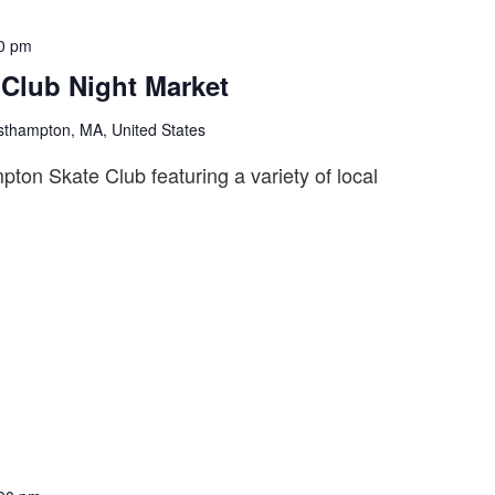
0 pm
Club Night Market
sthampton, MA, United States
on Skate Club featuring a variety of local