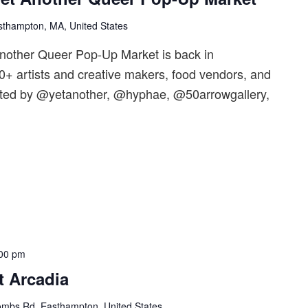
sthampton, MA, United States
nother Queer Pop-Up Market is back in
+ artists and creative makers, food vendors, and
ted by @yetanother, @hyphae, @50arrowgallery,
00 pm
t Arcadia
mbs Rd, Easthampton, United States