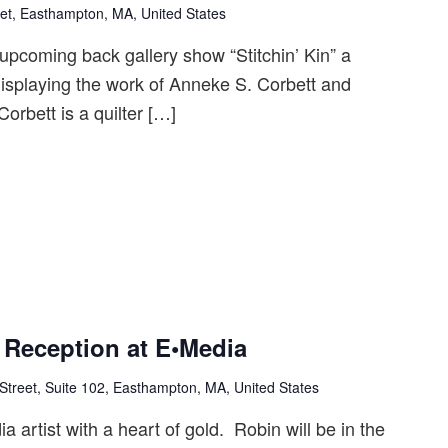
et, Easthampton, MA, United States
upcoming back gallery show “Stitchin’ Kin” a
splaying the work of Anneke S. Corbett and
rbett is a quilter […]
t Reception at E•Media
Street, Suite 102, Easthampton, MA, United States
a artist with a heart of gold. Robin will be in the