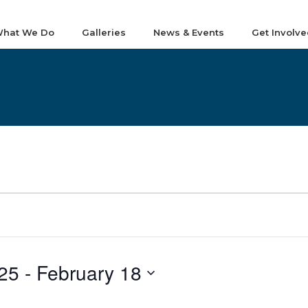
hat We Do
Galleries
News & Events
Get Involve
25
 - 
February 18