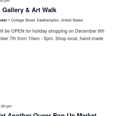
00 pm
 Gallery & Art Walk
treet
1 Cottage Street, Easthampton, United States
will be OPEN for holiday shopping on December 6th
ber 7th from 10am - 5pm. Shop local, hand-made
6:00 pm
Yet Another Queer Pop-Up Market