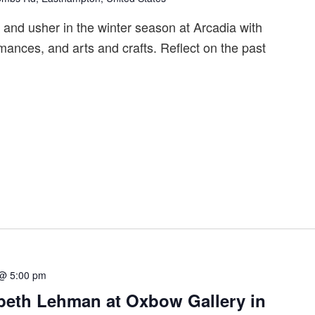
s and usher in the winter season at Arcadia with
rmances, and arts and crafts. Reflect on the past
 @ 5:00 pm
zabeth Lehman at Oxbow Gallery in