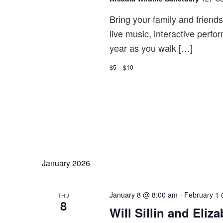
Bring your family and friend
live music, interactive perfo
year as you walk […]
$5 – $10
January 2026
January 8 @ 8:00 am
-
February 1
THU
8
Will Sillin and Eli