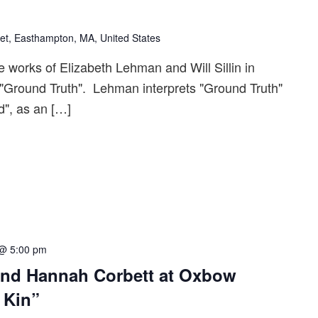
et, Easthampton, MA, United States
e works of Elizabeth Lehman and Will Sillin in
 "Ground Truth". Lehman interprets "Ground Truth"
", as an […]
 @ 5:00 pm
and Hannah Corbett at Oxbow
’ Kin”