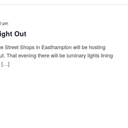
0 pm
ight Out
 Street Shops in Easthampton will be hosting
t. That evening there will be luminary lights lining
t […]