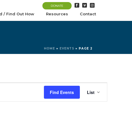
DONATE
d / Find Out How
Resources
Contact
HOME
»
EVENTS
»
PAGE 2
E
Find Events
List
v
e
n
t
V