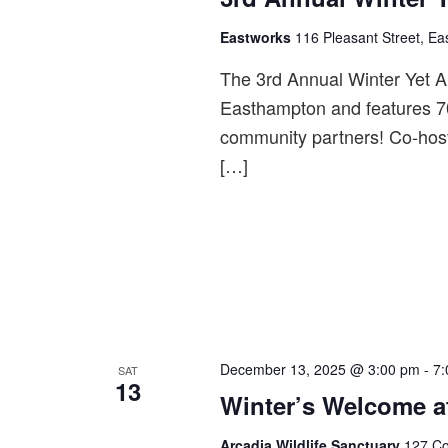
Eastworks
116 Pleasant Street, Ea
The 3rd Annual Winter Yet A
Easthampton and features 70
community partners! Co-hos
[…]
December 13, 2025 @ 3:00 pm
-
7:
SAT
13
Winter’s Welcome a
Arcadia Wildlife Sanctuary
127 Co