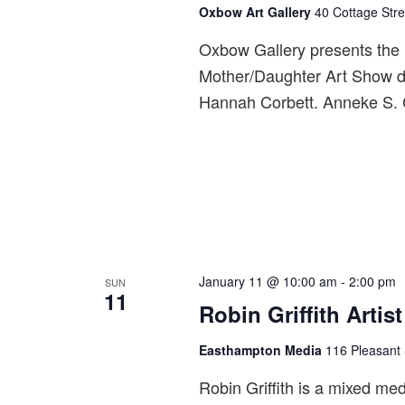
Oxbow Art Gallery
40 Cottage Stre
Oxbow Gallery presents the 
Mother/Daughter Art Show di
Hannah Corbett. Anneke S. Co
January 11 @ 10:00 am
-
2:00 pm
SUN
11
Robin Griffith Artis
Easthampton Media
116 Pleasant 
Robin Griffith is a mixed medi