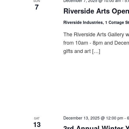
December 7, 2025 @ 10:00 am
-
5:
SUN
7
Riverside Arts Open
Riverside Industries, 1 Cottage S
The Riverside Arts Gallery 
from 10am - 8pm and Decem
gifts and art […]
December 13, 2025 @ 12:00 pm
-
SAT
13
3rd Annual Winter 