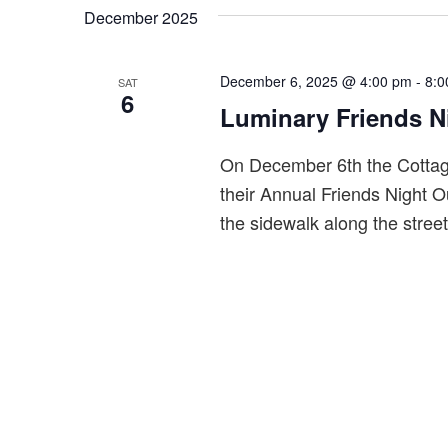
by
date.
December 2025
S
Keyword.
e
a
December 6, 2025 @ 4:00 pm
-
8:0
SAT
6
r
Luminary Friends N
c
On December 6th the Cottage
h
their Annual Friends Night Ou
a
the sidewalk along the stree
n
d
V
i
e
w
s
N