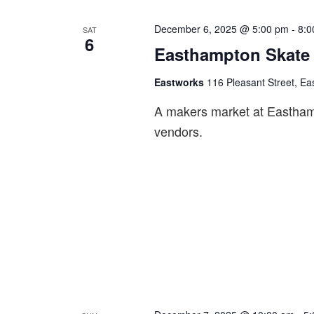
a
December 6, 2025 @ 5:00 pm
-
8:0
SAT
v
6
Easthampton Skate 
i
g
Eastworks
116 Pleasant Street, Ea
a
A makers market at Easthampt
t
vendors.
i
o
n