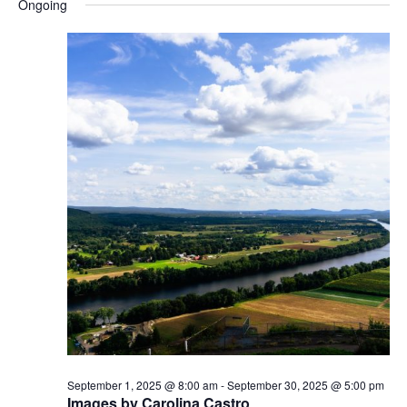
Ongoing
s
N
a
v
i
g
a
t
i
o
n
September 1, 2025 @ 8:00 am
-
September 30, 2025 @ 5:00 pm
Images by Carolina Castro