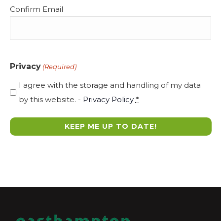
Confirm Email
Privacy
(Required)
I agree with the storage and handling of my data
by this website. -
Privacy Policy
*