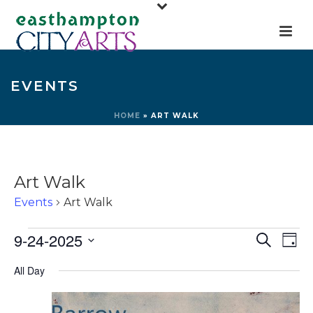
EVENTS
HOME
»
ART WALK
Art Walk
Events
Art Walk
Events
E
E
9-24-2025
Search
Day
for
v
v
Select
All Day
e
September
e
date.
n
24,
n