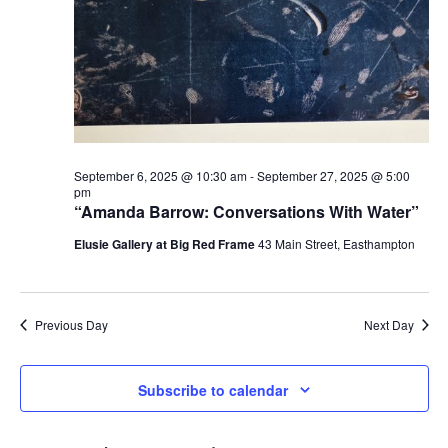
September 6, 2025 @ 10:30 am
-
September 27, 2025 @ 5:00
pm
“Amanda Barrow: Conversations With Water”
Elusie Gallery at Big Red Frame
43 Main Street, Easthampton
Previous Day
Next Day
Subscribe to calendar