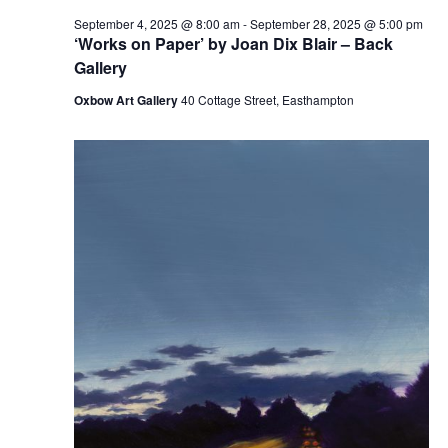
September 4, 2025 @ 8:00 am
-
September 28, 2025 @ 5:00 pm
‘Works on Paper’ by Joan Dix Blair – Back
Gallery
Oxbow Art Gallery
40 Cottage Street, Easthampton