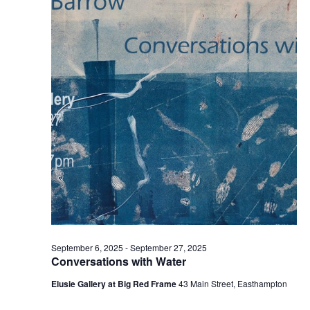
t
2025
t
V
s
i
S
e
e
w
a
s
r
N
c
a
h
v
a
i
n
g
d
a
t
V
September 6, 2025
-
September 27, 2025
i
i
Conversations with Water
o
e
Elusie Gallery at Big Red Frame
43 Main Street, Easthampton
n
w