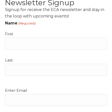
Newsletter Signup
Signup for receive the ECA newsletter and stay in
the loop with upcoming events!
Name
(Required)
First
Last
Email
Enter Email
(Required)