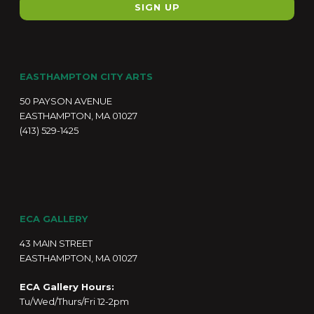
EASTHAMPTON CITY ARTS
50 PAYSON AVENUE
EASTHAMPTON, MA 01027
(413) 529-1425
ECA GALLERY
43 MAIN STREET
EASTHAMPTON, MA 01027
ECA Gallery Hours:
Tu/Wed/Thurs/Fri 12-2pm