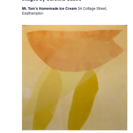
Mt. Tom's Homemade Ice Cream
34 Cottage Street,
Easthampton