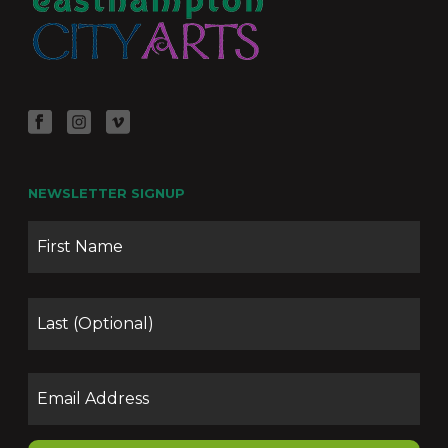
NEWSLETTER SIGNUP
Name
Firs
Las
Email