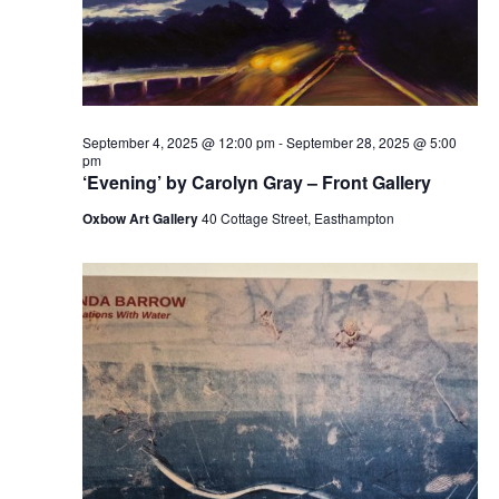
September 4, 2025 @ 12:00 pm
-
September 28, 2025 @ 5:00
pm
‘Evening’ by Carolyn Gray – Front Gallery
Oxbow Art Gallery
40 Cottage Street, Easthampton