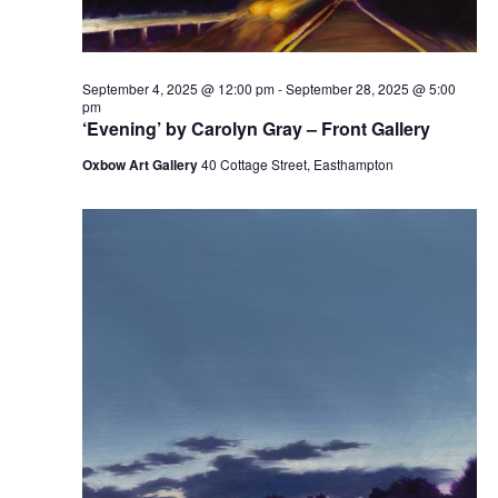
September 4, 2025 @ 12:00 pm
-
September 28, 2025 @ 5:00
pm
‘Evening’ by Carolyn Gray – Front Gallery
Oxbow Art Gallery
40 Cottage Street, Easthampton