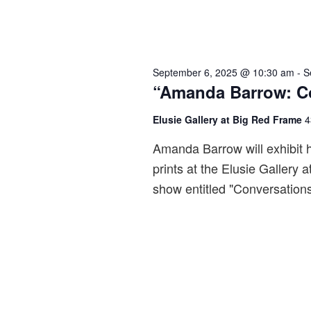
September 6, 2025 @ 10:30 am
-
S
“Amanda Barrow: Co
Elusie Gallery at Big Red Frame
4
Amanda Barrow will exhibit 
prints at the Elusie Gallery
show entitled "Conversation