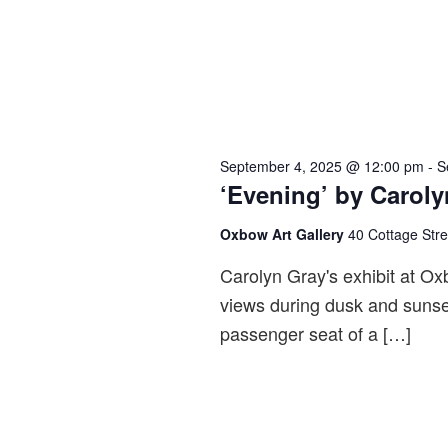
September 4, 2025 @ 12:00 pm
-
S
‘Evening’ by Caroly
Oxbow Art Gallery
40 Cottage Str
Carolyn Gray's exhibit at Ox
views during dusk and sunse
passenger seat of a […]