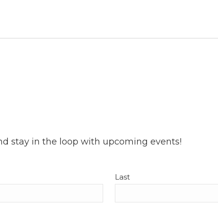
nd stay in the loop with upcoming events!
Last