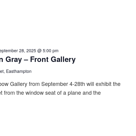
eptember 28, 2025 @ 5:00 pm
n Gray – Front Gallery
eet, Easthampton
bow Gallery from September 4-28th will exhibit the
t from the window seat of a plane and the