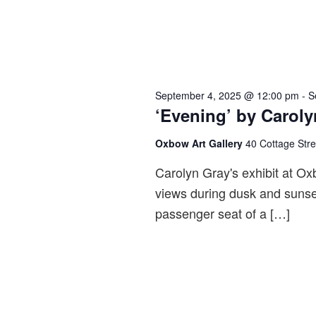
September 4, 2025 @ 12:00 pm
-
S
‘Evening’ by Caroly
Oxbow Art Gallery
40 Cottage Str
Carolyn Gray's exhibit at Ox
views during dusk and sunse
passenger seat of a […]