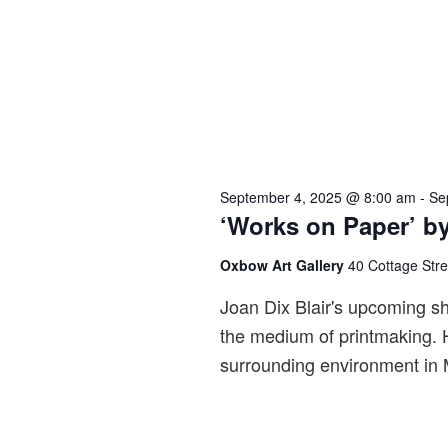
September 4, 2025 @ 8:00 am
-
Se
‘Works on Paper’ by
Oxbow Art Gallery
40 Cottage Str
Joan Dix Blair's upcoming sh
the medium of printmaking. H
surrounding environment in