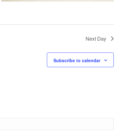
Next Day
Subscribe to calendar