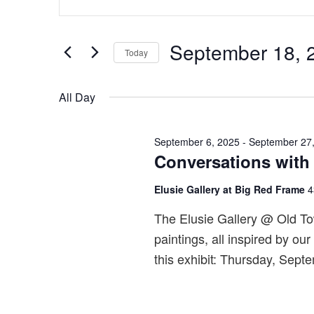
for
v
Keyword.
September
e
Search
18,
n
September 18, 
for
Today
2025
t
Events
Select
s
by
date.
All Day
S
Keyword.
e
September 6, 2025
-
September 27
a
Conversations with
r
c
Elusie Gallery at Big Red Frame
4
h
The Elusie Gallery @ Old Tow
a
paintings, all inspired by ou
n
this exhibit: Thursday, Sept
d
V