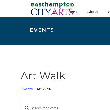
Home
About
W
EVENTS
Art Walk
Events
Art Walk
Events
E
Enter