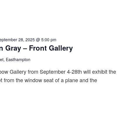
eptember 28, 2025 @ 5:00 pm
n Gray – Front Gallery
eet, Easthampton
bow Gallery from September 4-28th will exhibit the
t from the window seat of a plane and the