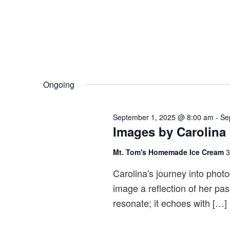
i
e
w
s
N
a
Ongoing
v
i
September 1, 2025 @ 8:00 am
-
Se
g
Images by Carolina
a
Mt. Tom's Homemade Ice Cream
3
t
i
Carolina's journey into photog
o
image a reflection of her pas
n
resonate; it echoes with […]