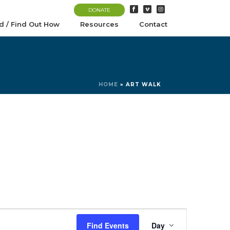
DONATE
d / Find Out How
Resources
Contact
HOME
»
ART WALK
E
Find Events
Day