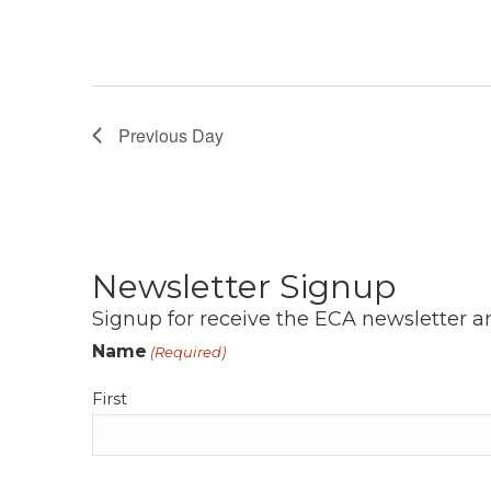
Previous Day
Newsletter Signup
Signup for receive the ECA newsletter a
Name
(Required)
First