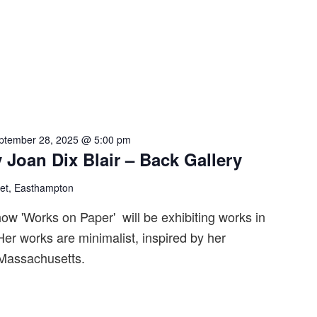
ptember 28, 2025 @ 5:00 pm
 Joan Dix Blair – Back Gallery
eet, Easthampton
ow 'Works on Paper' will be exhibiting works in
er works are minimalist, inspired by her
 Massachusetts.