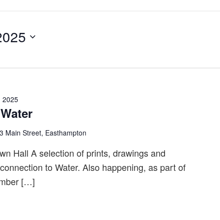
2025
, 2025
 Water
3 Main Street, Easthampton
n Hall A selection of prints, drawings and
r connection to Water. Also happening, as part of
ember […]