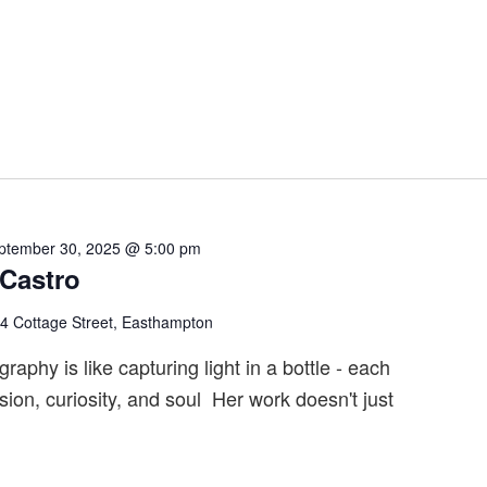
ptember 30, 2025 @ 5:00 pm
 Castro
4 Cottage Street, Easthampton
raphy is like capturing light in a bottle - each
sion, curiosity, and soul Her work doesn't just