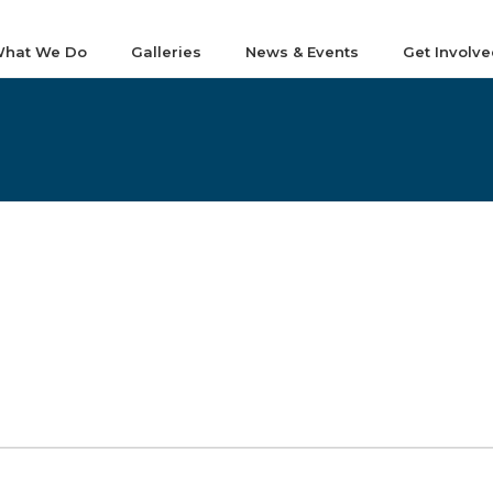
hat We Do
Galleries
News & Events
Get Involve