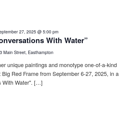
eptember 27, 2025 @ 5:00 pm
nversations With Water”
3 Main Street, Easthampton
her unique paintings and monotype one-of-a-kind
 at Big Red Frame from September 6-27, 2025, in a
s With Water". […]