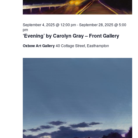
September 4, 2025 @ 12:00 pm
-
September 28, 2025 @ 5:00
pm
‘Evening’ by Carolyn Gray – Front Gallery
Oxbow Art Gallery
40 Cottage Street, Easthampton