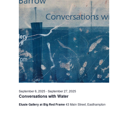
t
2025
t
V
s
i
S
e
e
w
a
s
r
N
c
a
h
v
a
i
n
g
d
a
t
V
September 6, 2025
-
September 27, 2025
i
i
Conversations with Water
o
e
Elusie Gallery at Big Red Frame
43 Main Street, Easthampton
n
w