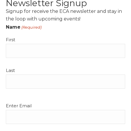
Newsletter Signup
Signup for receive the ECA newsletter and stay in
the loop with upcoming events!
Name
(Required)
First
Last
Email
Enter Email
(Required)