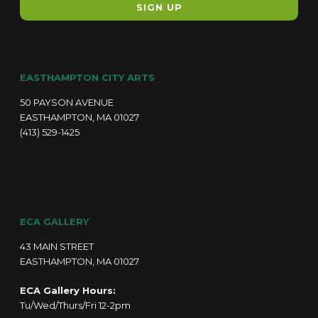
EASTHAMPTON CITY ARTS
50 PAYSON AVENUE
EASTHAMPTON, MA 01027
(413) 529-1425
ECA GALLERY
43 MAIN STREET
EASTHAMPTON, MA 01027
ECA Gallery Hours:
Tu/Wed/Thurs/Fri 12-2pm