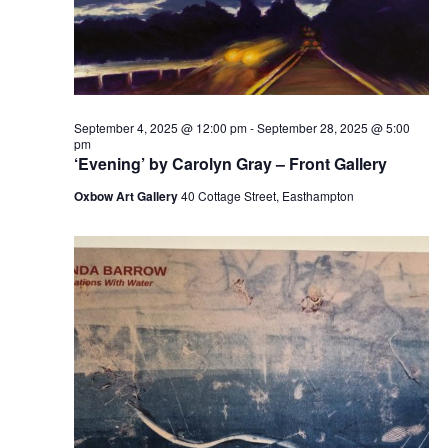
September 4, 2025 @ 12:00 pm
-
September 28, 2025 @ 5:00
pm
‘Evening’ by Carolyn Gray – Front Gallery
Oxbow Art Gallery
40 Cottage Street, Easthampton