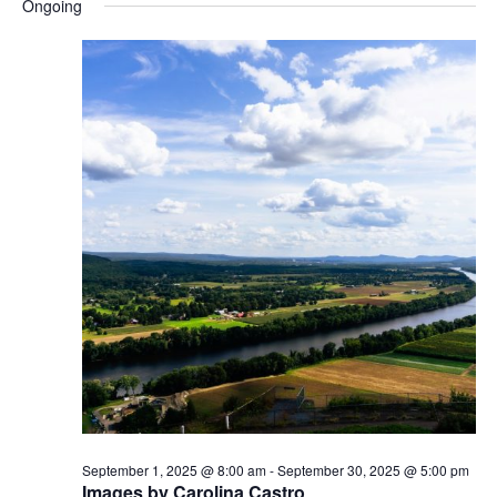
Ongoing
s
N
a
v
i
g
a
t
i
o
n
September 1, 2025 @ 8:00 am
-
September 30, 2025 @ 5:00 pm
Images by Carolina Castro