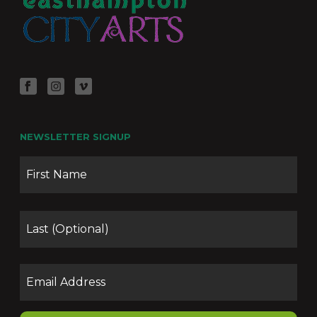
NEWSLETTER SIGNUP
Name
Firs
Las
Email