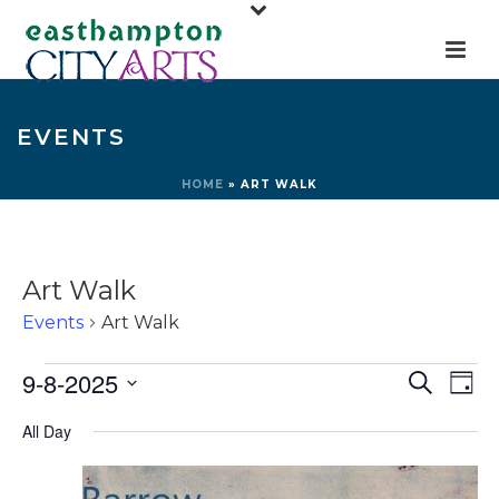
EVENTS
HOME
»
ART WALK
Art Walk
Events
Art Walk
Events
E
E
9-8-2025
Search
Day
for
v
v
Select
All Day
e
September
e
date.
n
8,
n