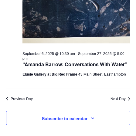
September 6, 2025 @ 10:30 am
-
September 27, 2025 @ 5:00
pm
“Amanda Barrow: Conversations With Water”
Elusie Gallery at Big Red Frame
43 Main Street, Easthampton
Previous Day
Next Day
Subscribe to calendar