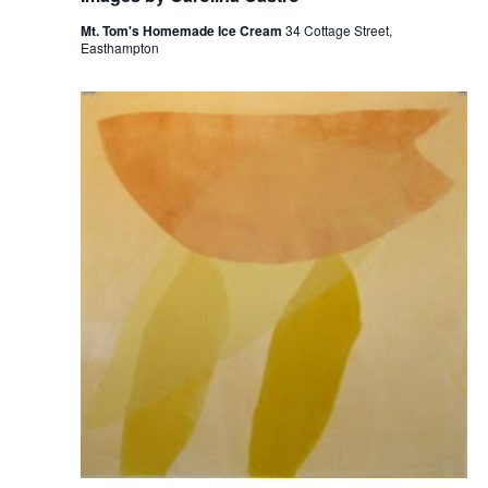
Mt. Tom's Homemade Ice Cream
34 Cottage Street,
Easthampton