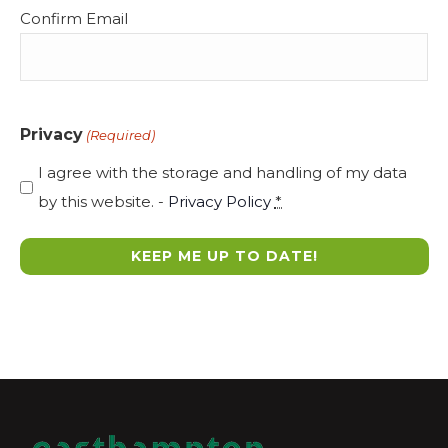
Confirm Email
Privacy
(Required)
I agree with the storage and handling of my data
by this website. -
Privacy Policy
*