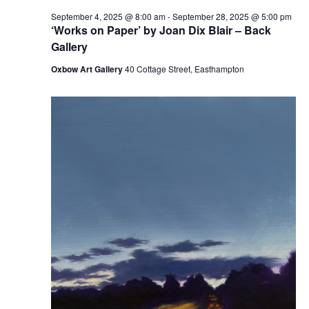
September 4, 2025 @ 8:00 am
-
September 28, 2025 @ 5:00 pm
‘Works on Paper’ by Joan Dix Blair – Back
Gallery
Oxbow Art Gallery
40 Cottage Street, Easthampton