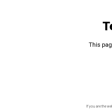
T
This pag
If you are the w