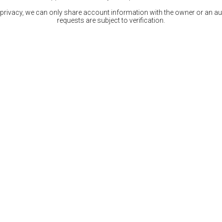
 privacy, we can only share account information with the owner or an auth
requests are subject to verification.