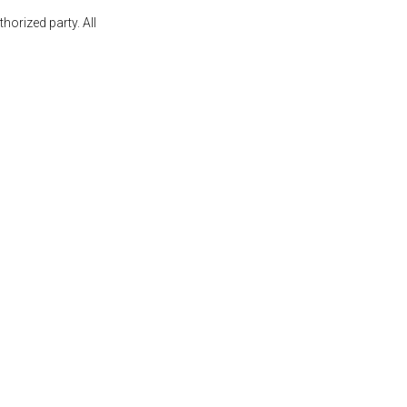
orized party. All