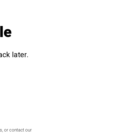
le
ck later.
s, or contact our