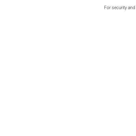
For security and