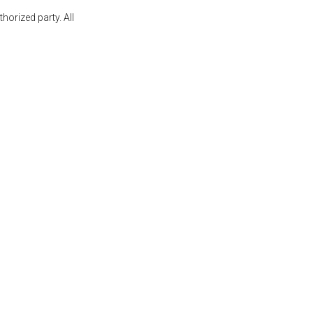
orized party. All