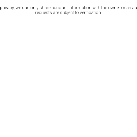
 privacy, we can only share account information with the owner or an auth
requests are subject to verification.