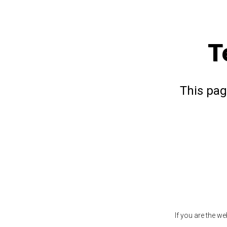
T
This pag
If you are the w