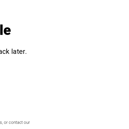
le
ck later.
s, or contact our