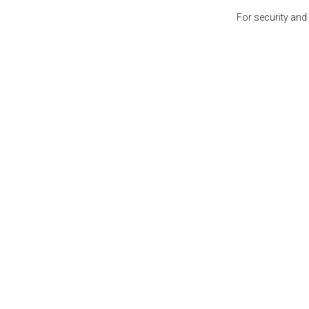
For security and