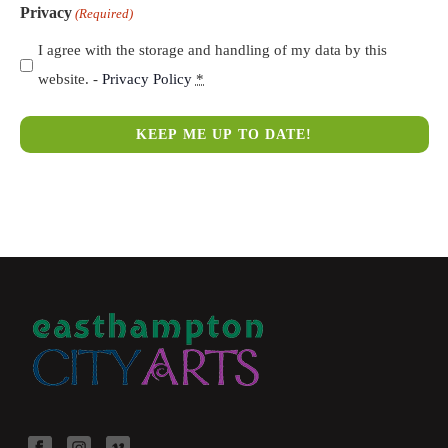
Privacy
(Required)
I agree with the storage and handling of my data by this
website. -
Privacy Policy
*