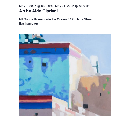
May 1, 2025 @ 8:00 am
-
May 31, 2025 @ 5:00 pm
Art by Aldo Cipriani
Mt. Tom's Homemade Ice Cream
34 Cottage Street,
Easthampton