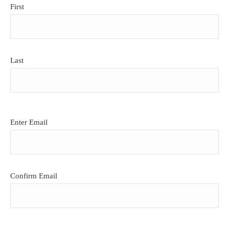
First
Last
Email
Enter Email
(Required)
Confirm Email