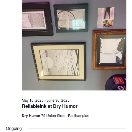
May 16, 2025
-
June 30, 2025
Reliableink at Dry Humor
Dry Humor
79 Union Street, Easthampton
Ongoing