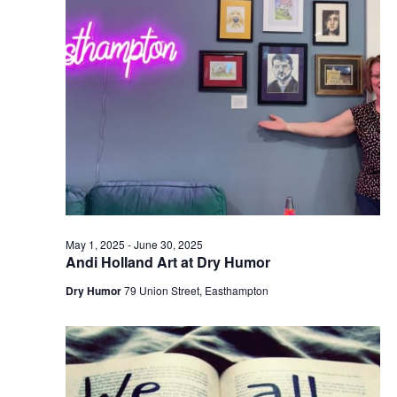
e
e
w
a
s
r
N
c
a
h
v
a
i
n
g
d
a
t
V
May 1, 2025
-
June 30, 2025
i
i
Andi Holland Art at Dry Humor
o
e
Dry Humor
79 Union Street, Easthampton
n
w
s
N
a