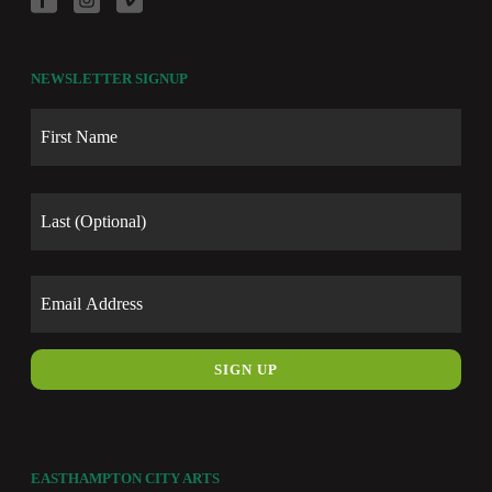
NEWSLETTER SIGNUP
Name
First
Last
Email
EASTHAMPTON CITY ARTS