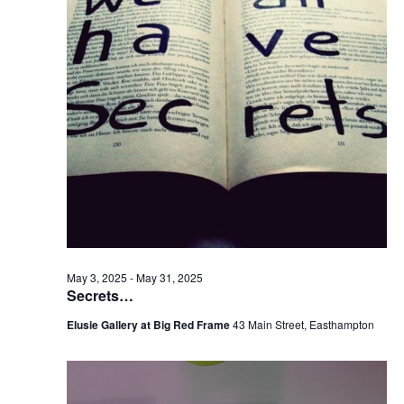
v
i
g
a
t
i
o
n
May 3, 2025
-
May 31, 2025
Secrets…
Elusie Gallery at Big Red Frame
43 Main Street, Easthampton