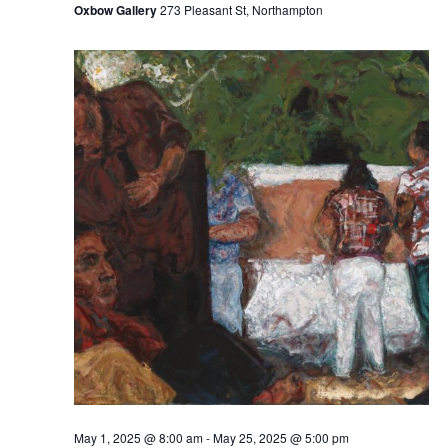
Oxbow Gallery
273 Pleasant St, Northampton
May 1, 2025 @ 8:00 am
-
May 25, 2025 @ 5:00 pm