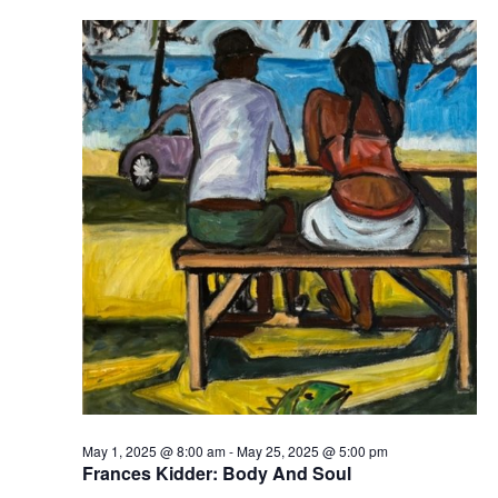
May 1, 2025 @ 8:00 am
-
May 25, 2025 @ 5:00 pm
Frances Kidder: Body And Soul