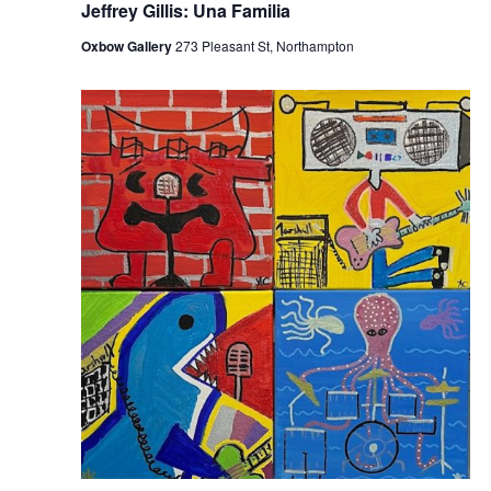
Jeffrey Gillis: Una Familia
Oxbow Gallery
273 Pleasant St, Northampton