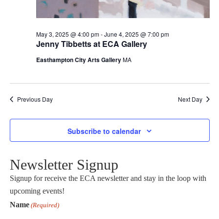
May 3, 2025 @ 4:00 pm
-
June 4, 2025 @ 7:00 pm
Jenny Tibbetts at ECA Gallery
Easthampton City Arts Gallery
MA
Previous Day
Next Day
Subscribe to calendar
Newsletter Signup
Signup for receive the ECA newsletter and stay in the loop with
upcoming events!
Name
(Required)