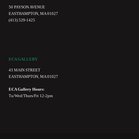
50 PAYSON AVENUE
EASTHAMPTON, MA 01027
(413) 529-1425
ECA GALLERY
43 MAIN STREET
EASTHAMPTON, MA 01027
ECA Gallery Hours:
Tu/Wed/Thurs/Fri 12-2pm