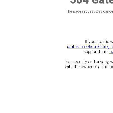
The page request was cancel
If you are the 
status.inmotionhosting.
support team
h
For security and privacy,
with the owner or an author