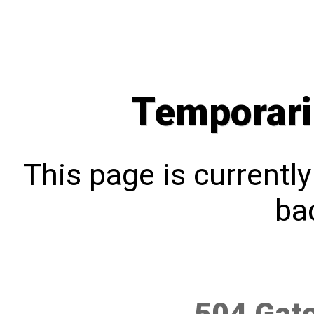
Temporari
This page is currentl
bac
504 Gat