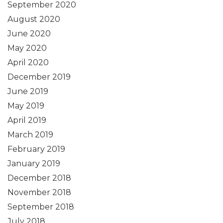
September 2020
August 2020
June 2020
May 2020
April 2020
December 2019
June 2019
May 2019
April 2019
March 2019
February 2019
January 2019
December 2018
November 2018
September 2018
July 2018