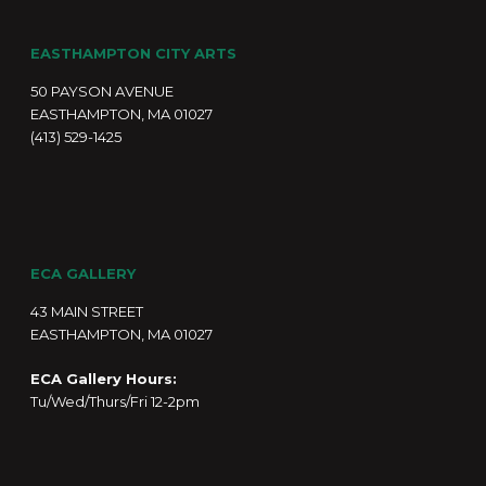
EASTHAMPTON CITY ARTS
50 PAYSON AVENUE
EASTHAMPTON, MA 01027
(413) 529-1425
ECA GALLERY
43 MAIN STREET
EASTHAMPTON, MA 01027
ECA Gallery Hours:
Tu/Wed/Thurs/Fri 12-2pm