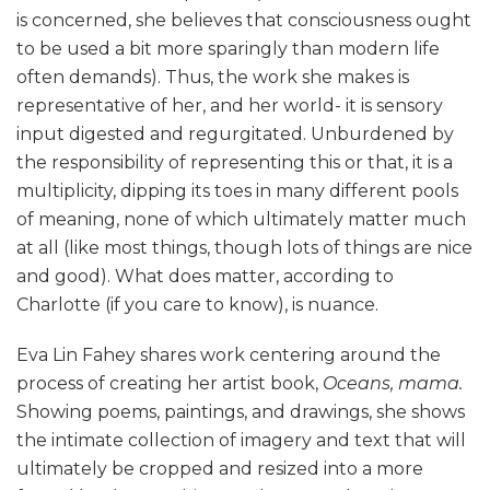
is concerned, she believes that consciousness ought
to be used a bit more sparingly than modern life
often demands). Thus, the work she makes is
representative of her, and her world- it is sensory
input digested and regurgitated. Unburdened by
the responsibility of representing this or that, it is a
multiplicity, dipping its toes in many different pools
of meaning, none of which ultimately matter much
at all (like most things, though lots of things are nice
and good). What does matter, according to
Charlotte (if you care to know), is nuance.
Eva Lin Fahey shares work centering around the
process of creating her artist book,
Oceans, mama.
Showing poems, paintings, and drawings, she shows
the intimate collection of imagery and text that will
ultimately be cropped and resized into a more