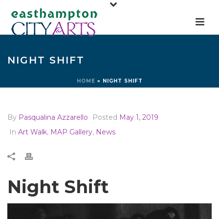
NIGHT SHIFT
HOME
»
NIGHT SHIFT
By
Pasqualina Azzarello
Posted
May 1, 2019
In
Art Walk
,
MAP Gallery
,
News
Night Shift