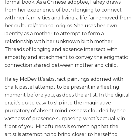
formal book. As a Chinese adoptee, Fahey draws
from her experience of both longing to connect
with her family ties and living a life far removed from
her cultural/national origins. She uses her own
identity as a mother to attempt to form a
relationship with her unknown birth mother.
Threads of longing and absence intersect with
empathy and attachment to convey the enigmatic
connection shared between mother and child.
Haley McDevitt’s abstract paintings adorned with
chalk pastel attempt to be present in a fleeting
moment before you, as does the artist. In the digital
era, it’s quite easy to slip into the imaginative
purgatory of absent mindlessness clouded by the
vastness of presence surpassing what’s actually in
front of you. Mindfulness is something that the
artist is attempting to bring closer to herself to