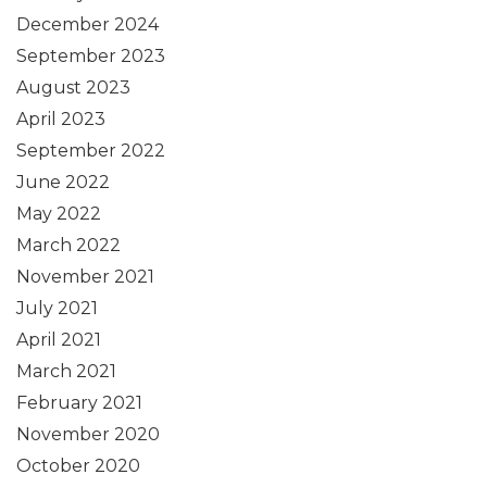
December 2024
September 2023
August 2023
April 2023
September 2022
June 2022
May 2022
March 2022
November 2021
July 2021
April 2021
March 2021
February 2021
November 2020
October 2020