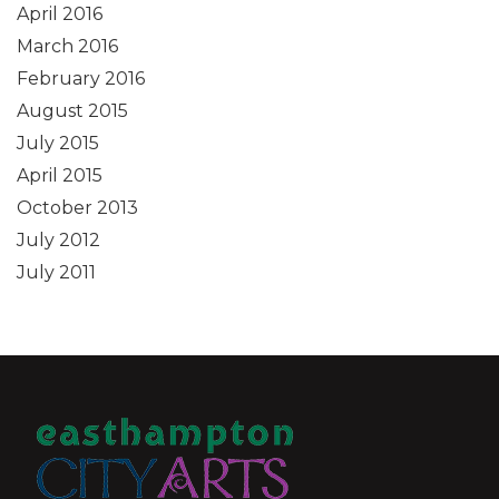
April 2016
March 2016
February 2016
August 2015
July 2015
April 2015
October 2013
July 2012
July 2011