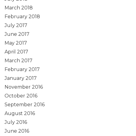
March 2018
February 2018
July 2017
June 2017
May 2017
April 2017
March 2017
February 2017
January 2017
November 2016
October 2016
September 2016
August 2016
July 2016
June 2016