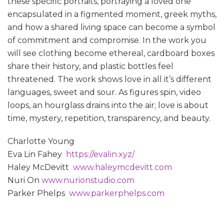
these specific portraits, portraying a loved one
encapsulated in a figmented moment, greek myths,
and how a shared living space can become a symbol
of commitment and compromise. In the work you
will see clothing become ethereal, cardboard boxes
share their history, and plastic bottles feel
threatened. The work shows love in all it’s different
languages, sweet and sour. As figures spin, video
loops, an hourglass drains into the air; love is about
time, mystery, repetition, transparency, and beauty.
Charlotte Young
Eva Lin Fahey
https://evalin.xyz/
Haley McDevitt
www.haleymcdevitt.com
Nuri On
www.nurionstudio.com
Parker Phelps
www.parkerphelps.com