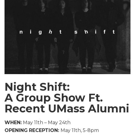
Night Shift:
A Group Show Ft.
Recent UMass Alumni
WHEN:
May 11th – May 24th
OPENING
RECEPTION:
May 11th, 5-8pm