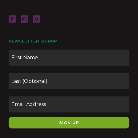
NEWSLETTER SIGNUP
Name
Firs
Las
Email