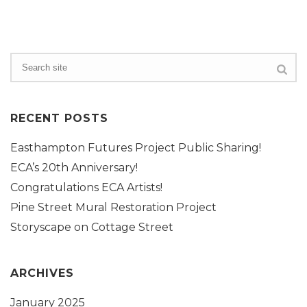
RECENT POSTS
Easthampton Futures Project Public Sharing!
ECA’s 20th Anniversary!
Congratulations ECA Artists!
Pine Street Mural Restoration Project
Storyscape on Cottage Street
ARCHIVES
January 2025