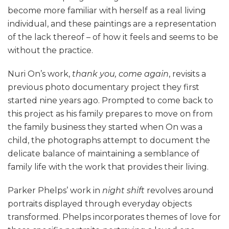
become more familiar with herself as a real living
individual, and these paintings are a representation
of the lack thereof – of how it feels and seems to be
without the practice.
Nuri On’s work,
thank you, come again
, revisits a
previous photo documentary project they first
started nine years ago. Prompted to come back to
this project as his family prepares to move on from
the family business they started when On was a
child, the photographs attempt to document the
delicate balance of maintaining a semblance of
family life with the work that provides their living.
Parker Phelps’ work in
night shift
revolves around
portraits displayed through everyday objects
transformed. Phelps incorporates themes of love for