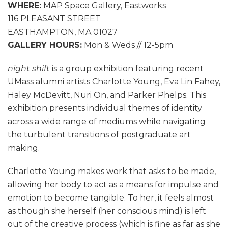
WHERE:
MAP Space Gallery, Eastworks
116 PLEASANT STREET
EASTHAMPTON, MA 01027
GALLERY HOURS:
Mon & Weds // 12-5pm
night shift
is a group exhibition featuring recent
UMass alumni artists Charlotte Young, Eva Lin Fahey,
Haley McDevitt, Nuri On, and Parker Phelps. This
exhibition presents individual themes of identity
across a wide range of mediums while navigating
the turbulent transitions of postgraduate art
making.
Charlotte Young makes work that asks to be made,
allowing her body to act as a means for impulse and
emotion to become tangible. To her, it feels almost
as though she herself (her conscious mind) is left
out of the creative process (which is fine as far as she