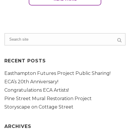
RECENT POSTS
Easthampton Futures Project Public Sharing!
ECA’s 20th Anniversary!
Congratulations ECA Artists!
Pine Street Mural Restoration Project
Storyscape on Cottage Street
ARCHIVES