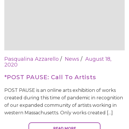
Pasqualina Azzarello
News
August 18,
2020
*POST PAUSE: Call To Artists
POST PAUSE is an online arts exhibition of works
created during this time of pandemic in recognition
of our expanded community of artists working in
western Massachusetts. Only works created […]
READ MORE