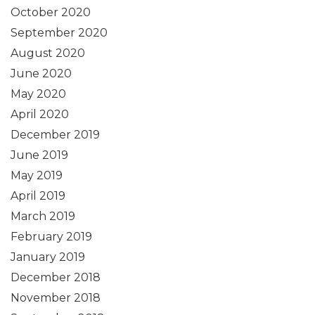
October 2020
September 2020
August 2020
June 2020
May 2020
April 2020
December 2019
June 2019
May 2019
April 2019
March 2019
February 2019
January 2019
December 2018
November 2018