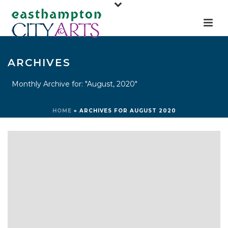
ARCHIVES
Monthly Archive for: "August, 2020"
HOME
»
ARCHIVES FOR AUGUST 2020