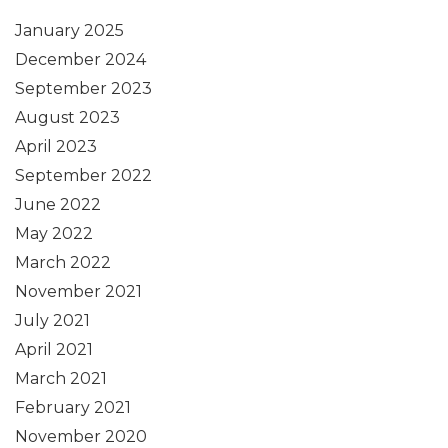
January 2025
December 2024
September 2023
August 2023
April 2023
September 2022
June 2022
May 2022
March 2022
November 2021
July 2021
April 2021
March 2021
February 2021
November 2020