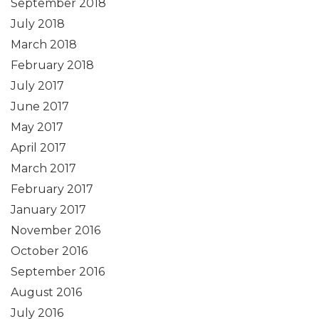
September 2018
July 2018
March 2018
February 2018
July 2017
June 2017
May 2017
April 2017
March 2017
February 2017
January 2017
November 2016
October 2016
September 2016
August 2016
July 2016