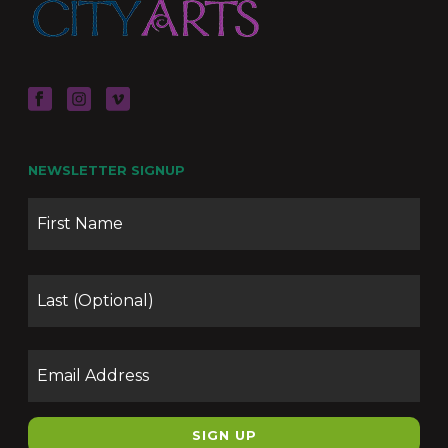
NEWSLETTER SIGNUP
Name
Firs
Las
Email