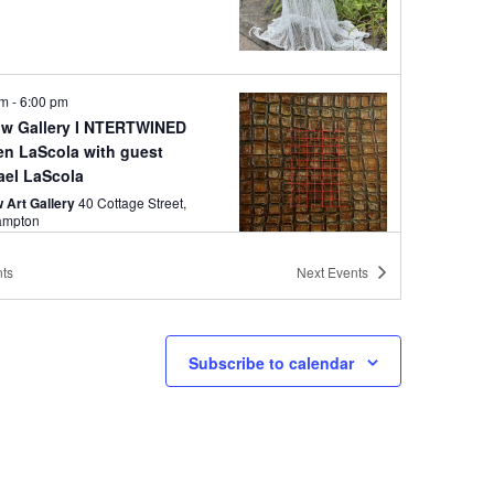
pm
-
6:00 pm
w Gallery I NTERTWINED
en LaScola with guest
ael LaScola
 Art Gallery
40 Cottage Street,
ampton
ts
Next
Events
pm
-
6:00 pm
Follett: Northeast /
hwest
Subscribe to calendar
 Art Gallery
40 Cottage Street,
ampton
pm
-
7:00 pm