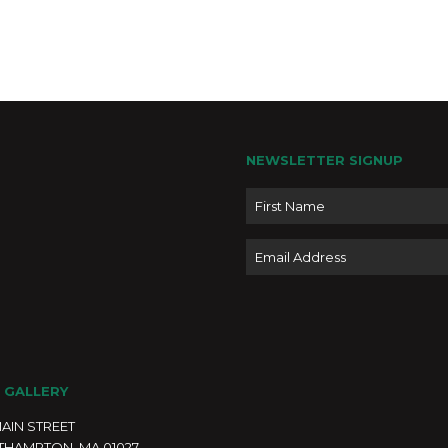
Octob
OCT
5
2024 
PASS
Elusi
NEWSLETTER SIGNUP
Name
4:30 
OCT
5
Email
Drop 
Resil
Easth
Novem
NOV
1
28, 2
Mast
 GALLERY
Wood
MAIN STREET
Moonli
Easth
THAMPTON, MA 01027