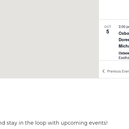
3:00 
OCT
5
Oxbo
Dore
Mich
Oxbow
Easth
Previous
Even
3:00 
OCT
5
Kate 
Sout
Oxbow
Easth
nd stay in the loop with upcoming events!
4:00 
OCT