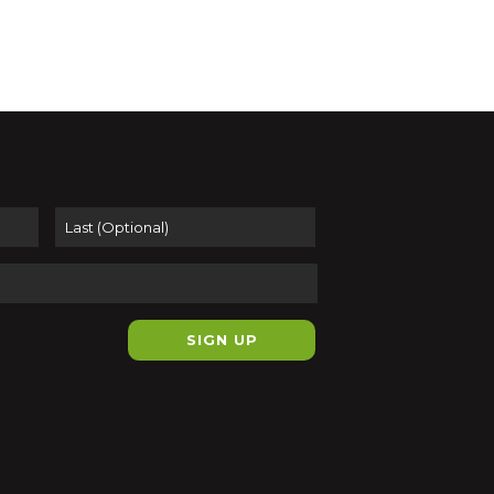
er 5, 2024 @ 4:00 pm
-
October 26,
@ 12:00 pm
 THE BUTTER
e Gallery at Big Red Frame
43 Main
Street, Easthampton
First
Last
pm
-
7:00 pm
In Public Studio
ient Community Arts
Suite 044, 116 Pleasant Street,
ampton
ber 1, 2024 @ 8:00 am
-
November
024 @ 5:00 pm
erpieces of Japanese
block Prints
t Sea Prints
116 Pleasant Street,
ampton