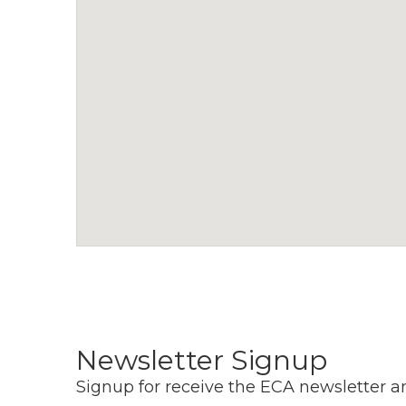
a
v
i
g
a
t
i
o
n
Newsletter Signup
Signup for receive the ECA newsletter a