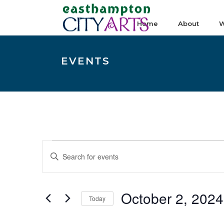
Home
About
W
EVENTS
Events
E
Enter
v
Keyword.
e
Search
n
October 2, 2024
for
Today
t
Events
Select
s