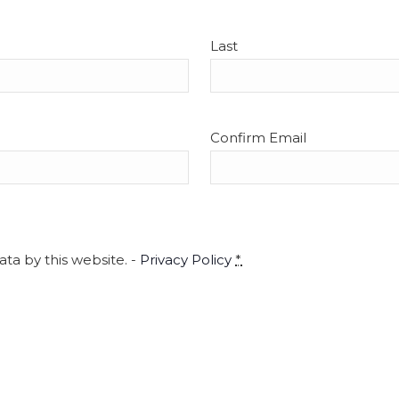
5
Tour
CityS
Last
Confirm Email
4:00 
OCT
5
Imag
Merr
Mt. T
ta by this website. -
Privacy Policy
*
4:00 
OCT
5
City
CityS