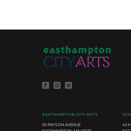
EASTHAMPTON CITY ARTS
ECA
50 PAYSON AVENUE
43 
EASTHAMPTON, MA 01027
EAS