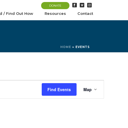
DONATE
d / Find Out How
Resources
Contact
HOME
»
EVENTS
E
Find Events
Map
v
e
n
t
V