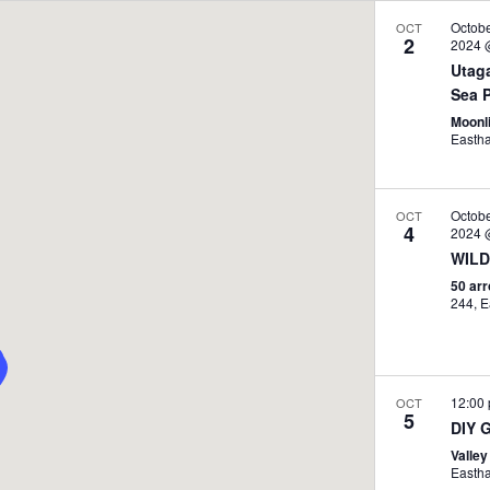
Octob
OCT
2
2024 
Utag
Sea P
Moonli
Easth
Octob
OCT
4
2024 
WILD
50 ar
2
12:00
OCT
5
DIY 
Valley
Easth