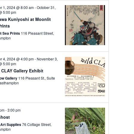
i
er 1, 2024 @ 8:00 am
-
October 31,
e
@ 5:00 pm
awa Kuniyoshi at Moonlit
w
rints
s
t Sea Prints
116 Pleasant Street,
N
ampton
a
v
er 4, 2024 @ 4:00 pm
-
November 3,
i
@ 5:00 pm
g
 CLAY Gallery Exhibit
a
row Gallery
116 Pleasant St., Suite
44, Easthampton
t
i
o
 pm
-
3:00 pm
n
Ghost
 Art Supplies
76 Cottage Street,
ampton