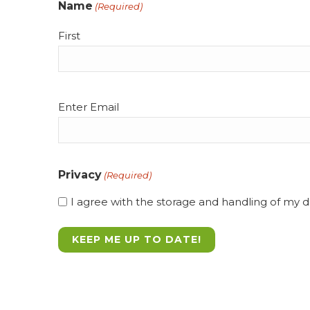
Name
(Required)
First
Email
Enter Email
(Required)
Privacy
(Required)
I agree with the storage and handling of my da