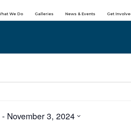
hat We Do
Galleries
News & Events
Get Involve
 - 
November 3, 2024