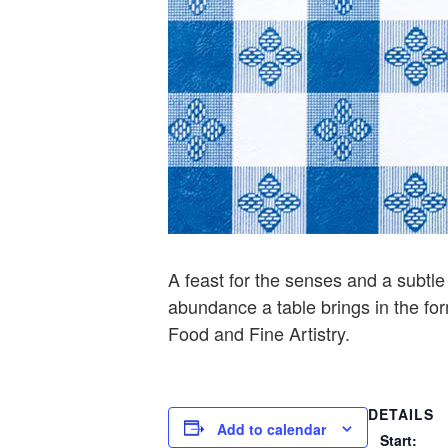
A feast for the senses and a subtl
abundance a table brings in the for
Food and Fine Artistry.
DETAILS
Add to calendar
Start: