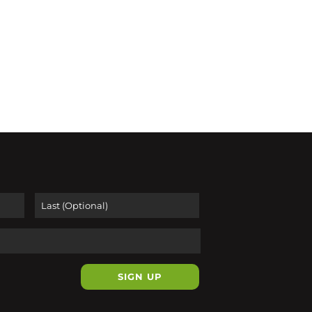
First
Last