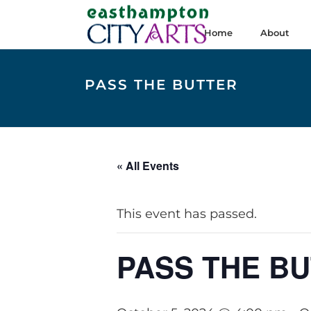
Home
About
PASS THE BUTTER
« All Events
This event has passed.
PASS THE B