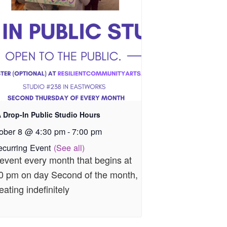
 Drop-In Public Studio Hours
ober 8 @ 4:30 pm
-
7:00 pm
ecurring Event
(See all)
event every month that begins at
0 pm on day Second of the month,
eating indefinitely