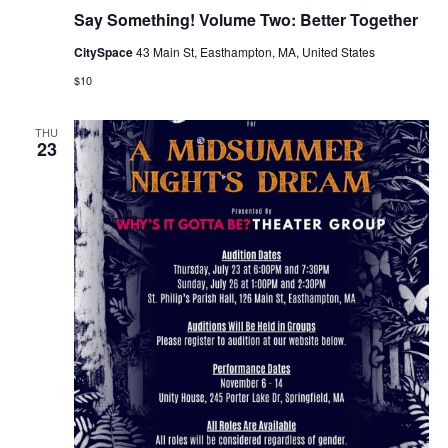
Say Something! Volume Two: Better Together
CitySpace
43 Main St, Easthampton, MA, United States
$10
THU
23