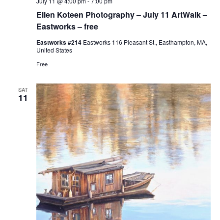
July 11 @ 4:00 pm
-
7:00 pm
Ellen Koteen Photography – July 11 ArtWalk –
Eastworks – free
Eastworks #214
Eastworks 116 Pleasant St., Easthampton, MA,
United States
Free
SAT
11