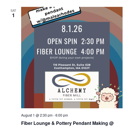
SAT
1
August 1 @ 2:30 pm
-
6:00 pm
Fiber Lounge & Pottery Pendant Making @