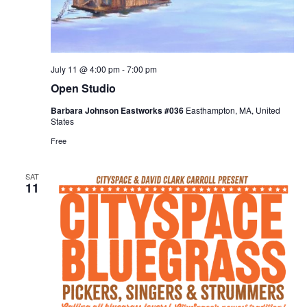
July 11 @ 4:00 pm
-
7:00 pm
Open Studio
Barbara Johnson Eastworks #036
Easthampton, MA, United
States
Free
SAT
11