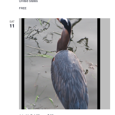
United States
FREE
SAT
11