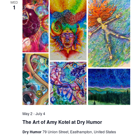
WED
v
1
i
g
a
t
i
o
n
May 2
-
July 4
The Art of Amy Kotel at Dry Humor
Dry Humor
79 Union Street, Easthampton, United States