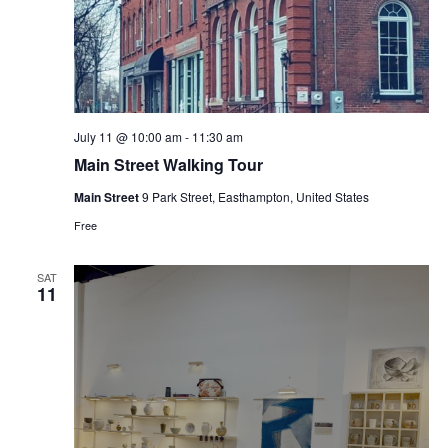
July 11 @ 10:00 am
-
11:30 am
Main Street Walking Tour
Main Street
9 Park Street, Easthampton, United States
Free
SAT
11