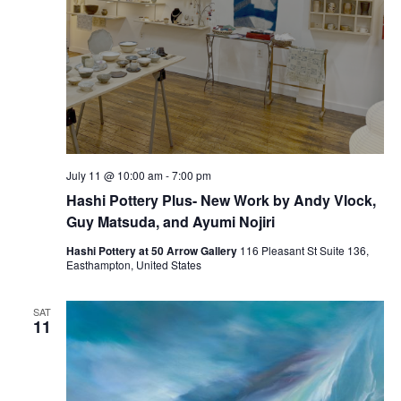
July 11 @ 10:00 am
-
7:00 pm
Hashi Pottery Plus- New Work by Andy Vlock,
Guy Matsuda, and Ayumi Nojiri
Hashi Pottery at 50 Arrow Gallery
116 Pleasant St Suite 136,
Easthampton, United States
SAT
11