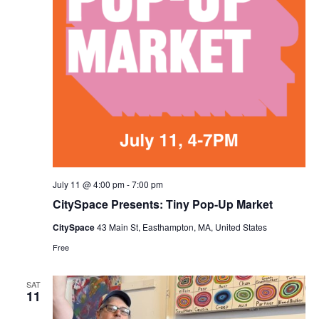
July 11 @ 4:00 pm
-
7:00 pm
CitySpace Presents: Tiny Pop-Up Market
CitySpace
43 Main St, Easthampton, MA, United States
Free
SAT
11