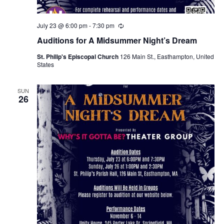
July 23 @ 6:00 pm
-
7:30 pm
R
e
Auditions for A Midsummer Night’s Dream
c
u
St. Philip's Episcopal Church
126 Main St., Easthampton, United
r
States
r
i
n
g
SUN
26