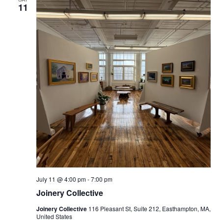
11
July 11 @ 4:00 pm
-
7:00 pm
Joinery Collective
Joinery Collective
116 Pleasant St, Suite 212, Easthampton, MA,
United States