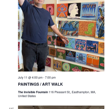
July 11 @ 4:00 pm
-
7:00 pm
PAINTINGS / ART WALK
The Invisible Fountain
116 Pleasant St,, Easthampton, MA,
United States
SAT