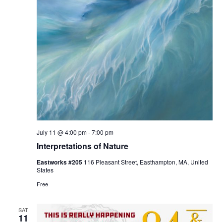
July 11 @ 4:00 pm
-
7:00 pm
Interpretations of Nature
Eastworks #205
116 Pleasant Street, Easthampton, MA, United
States
Free
SAT
11