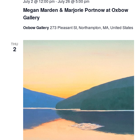
July 2 @ 12:00 pm
-
July 26 @ 5:00 pm
Megan Marden & Marjorie Portnow at Oxbow
Gallery
Oxbow Gallery
273 Pleasant St, Northampton, MA, United States
THU
2