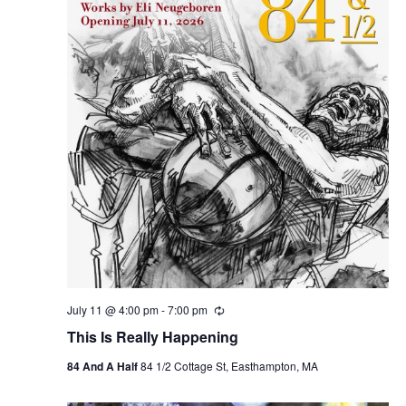
July 11 @ 4:00 pm
-
7:00 pm
R
e
This Is Really Happening
c
u
84 And A Half
84 1/2 Cottage St, Easthampton, MA
r
r
i