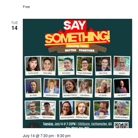
Free
TUE
14
July 14 @ 7:30 pm
-
9:30 pm