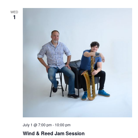
WED
1
July 1 @ 7:00 pm
-
10:00 pm
Wind & Reed Jam Session