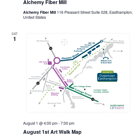
Alchemy Fiber Mill
Alchemy Fiber Mill
116 Pleasant Street Suite 028, Easthampton,
United States
SAT
1
August 1 @ 4:00 pm
-
7:00 pm
August 1st Art Walk Map