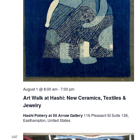
August 1 @ 8:00 am
-
7:00 pm
Art Walk at Hashi: New Ceramics, Textiles &
Jewelry
Hashi Pottery at 50 Arrow Gallery
116 Pleasant St Suite 136,
Easthampton, United States
SAT