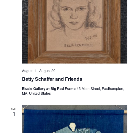
August 1
-
August 29
Betty Schaffer and Friends
Elusie Gallery at Big Red Frame
43 Main Street, Easthampton,
MA, United States
SAT
1