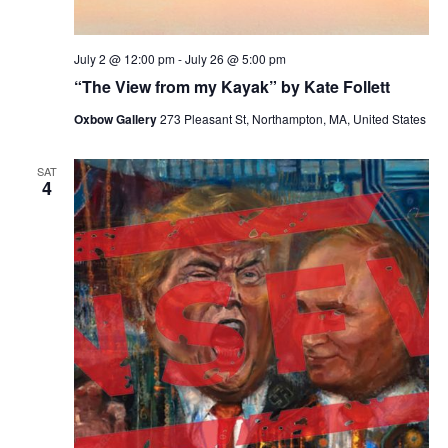
July 2 @ 12:00 pm
-
July 26 @ 5:00 pm
“The View from my Kayak” by Kate Follett
Oxbow Gallery
273 Pleasant St, Northampton, MA, United States
SAT
4