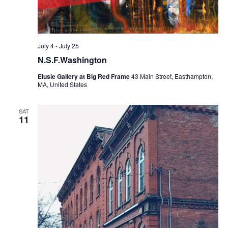
July 4
-
July 25
N.S.F.Washington
Elusie Gallery at Big Red Frame
43 Main Street, Easthampton,
MA, United States
SAT
11