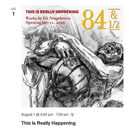
SAT
1
August 1 @ 4:00 pm
-
7:00 pm
R
e
This Is Really Happening
c
u