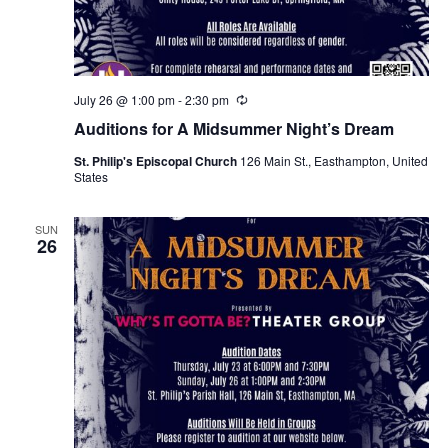
July 26 @ 1:00 pm
-
2:30 pm
R
e
Auditions for A Midsummer Night’s Dream
c
u
St. Philip's Episcopal Church
126 Main St., Easthampton, United
r
States
r
i
n
g
SUN
26