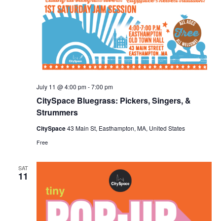
July 11 @ 4:00 pm
-
7:00 pm
CitySpace Bluegrass: Pickers, Singers, &
Strummers
CitySpace
43 Main St, Easthampton, MA, United States
Free
SAT
11