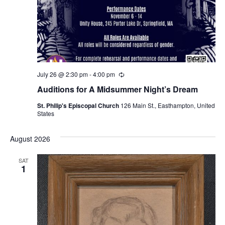
July 26 @ 2:30 pm
-
4:00 pm
R
e
Auditions for A Midsummer Night’s Dream
c
u
St. Philip's Episcopal Church
126 Main St., Easthampton, United
r
States
r
i
n
August 2026
g
SAT
1