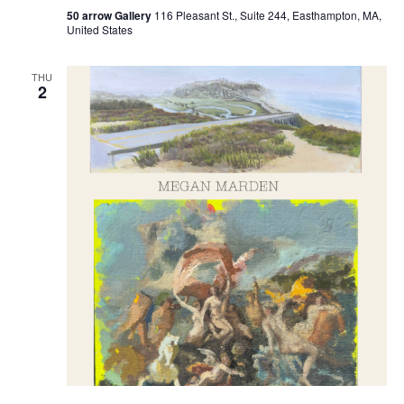
50 arrow Gallery
116 Pleasant St., Suite 244, Easthampton, MA,
United States
THU
2