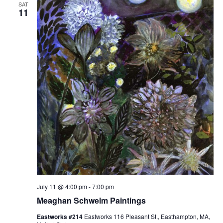
n
SAT
11
g
July 11 @ 4:00 pm
-
7:00 pm
Meaghan Schwelm Paintings
Eastworks #214
Eastworks 116 Pleasant St., Easthampton, MA,