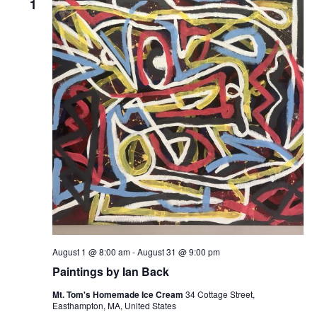
1
August 1 @ 8:00 am
-
August 31 @ 9:00 pm
Paintings by Ian Back
Mt. Tom's Homemade Ice Cream
34 Cottage Street,
Easthampton, MA, United States