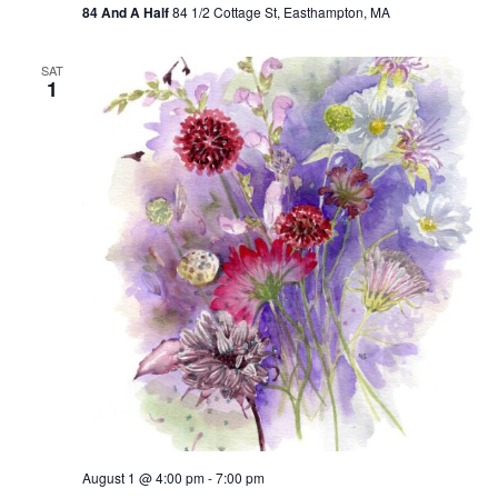
84 And A Half
84 1/2 Cottage St, Easthampton, MA
r
r
i
n
SAT
1
g
August 1 @ 4:00 pm
-
7:00 pm