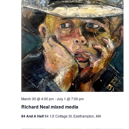
e
e
w
a
s
r
N
c
a
h
v
a
i
n
g
d
a
t
V
i
i
o
e
n
March 30 @ 4:00 pm
-
July 1 @ 7:00 pm
w
Richard Neal mixed media
s
84 And A Half
84 1/2 Cottage St, Easthampton, MA
N
a