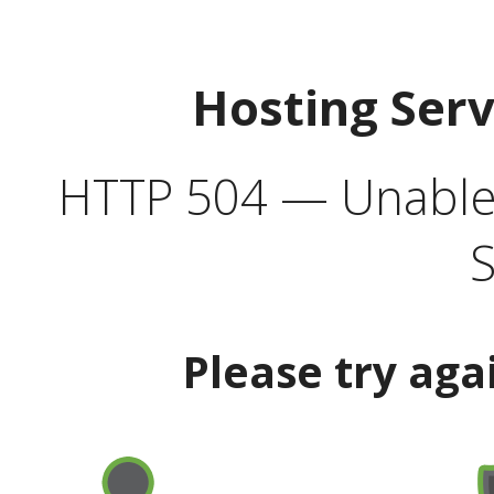
Hosting Ser
HTTP 504 — Unable 
S
Please try aga