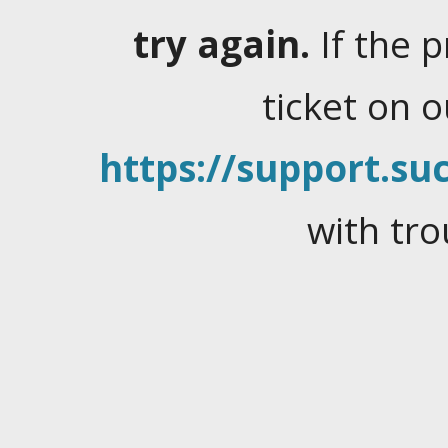
try again.
If the 
ticket on 
https://support.suc
with tro