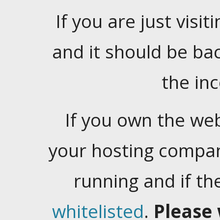
If you are just visiti
and it should be ba
the in
If you own the web
your hosting company
running and if t
whitelisted
.
Please