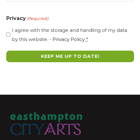
Privacy
(Required)
I agree with the storage and handling of my data
by this website. -
Privacy Policy
*