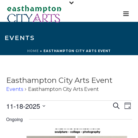
EVENTS
HOME
»
EASTHAMPTON CITY ARTS EVENT
Easthampton City Arts Event
Events
Easthampton City Arts Event
Events
E
E
11-18-2025
Search
Day
for
v
v
Select
Ongoing
e
November
e
date.
n
18,
n