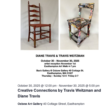
t
2025
t
V
s
i
S
e
e
w
a
s
r
N
c
a
h
v
a
i
n
g
d
a
t
V
October 30, 2025 @ 12:00 pm
-
November 30, 2025 @ 5:00 pm
i
i
Creative Connections by Travis Weitzman and
o
e
Diane Travis
n
w
Oxbow Art Gallery
40 Cottage Street, Easthampton