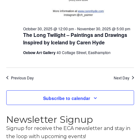
October 30, 2025 @ 12:00 pm
-
November 30, 2025 @ 5:00 pm
The Long Twilight – Paintings and Drawings
Inspired by Iceland by Caren Hyde
Oxbow Art Gallery
40 Cottage Street, Easthampton
Previous Day
Next Day
Subscribe to calendar
Newsletter Signup
Signup for receive the ECA newsletter and stay in
the loop with upcoming events!