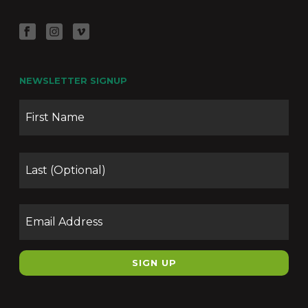
NEWSLETTER SIGNUP
Name
Firs
Las
Email