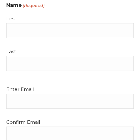
Name
(Required)
First
Last
Email
Enter Email
(Required)
Confirm Email