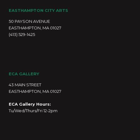
EASTHAMPTON CITY ARTS
50 PAYSON AVENUE
EASTHAMPTON, MA 01027
(413) 529-1425
ECA GALLERY
43 MAIN STREET
EASTHAMPTON, MA 01027
ECA Gallery Hours:
Tu/Wed/Thurs/Fri 12-2pm