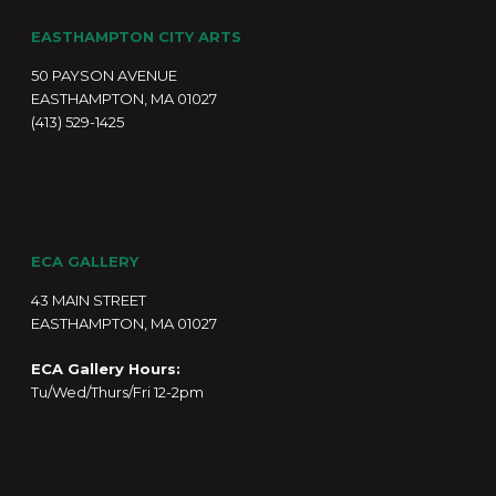
EASTHAMPTON CITY ARTS
50 PAYSON AVENUE
EASTHAMPTON, MA 01027
(413) 529-1425
ECA GALLERY
43 MAIN STREET
EASTHAMPTON, MA 01027
ECA Gallery Hours:
Tu/Wed/Thurs/Fri 12-2pm