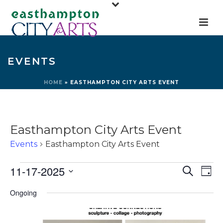
EVENTS
HOME
»
EASTHAMPTON CITY ARTS EVENT
Easthampton City Arts Event
Events
Easthampton City Arts Event
Events
E
E
11-17-2025
Search
Day
for
v
v
Select
Ongoing
e
November
e
date.
n
17,
n