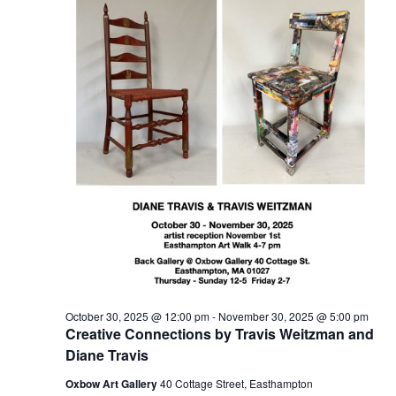
t
2025
t
V
s
i
S
e
e
w
a
s
r
N
c
a
h
v
a
i
n
g
d
a
t
V
October 30, 2025 @ 12:00 pm
-
November 30, 2025 @ 5:00 pm
i
i
Creative Connections by Travis Weitzman and
o
e
Diane Travis
n
w
Oxbow Art Gallery
40 Cottage Street, Easthampton