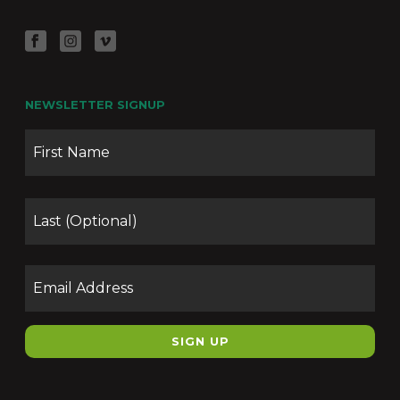
NEWSLETTER SIGNUP
Name
Firs
Las
Email