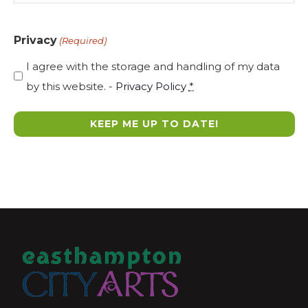
Privacy
(Required)
I agree with the storage and handling of my data
by this website. -
Privacy Policy
*