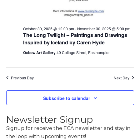
October 30, 2025 @ 12:00 pm
-
November 30, 2025 @ 5:00 pm
The Long Twilight – Paintings and Drawings
Inspired by Iceland by Caren Hyde
Oxbow Art Gallery
40 Cottage Street, Easthampton
Previous Day
Next Day
Subscribe to calendar
Newsletter Signup
Signup for receive the ECA newsletter and stay in
the loop with upcoming events!