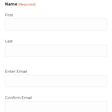
Name
(Required)
First
Last
Email
Enter Email
(Required)
Confirm Email