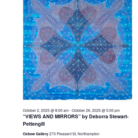
t
2025
t
V
s
i
S
e
e
w
a
s
r
N
c
a
h
v
a
i
n
g
d
a
t
V
October 2, 2025 @ 8:00 am
-
October 26, 2025 @ 5:00 pm
i
i
“VIEWS AND MIRRORS” by Deborra Stewart-
o
e
Pettengill
n
w
Oxbow Gallery
273 Pleasant St, Northampton