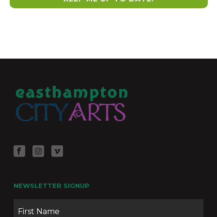
NEWSLETTER SIGNUP
Name
Firs