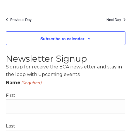
s
N
Previous Day
a
Next Day
v
i
Subscribe to calendar
g
a
Newsletter Signup
t
Signup for receive the ECA newsletter and stay in
i
the loop with upcoming events!
o
Name
(Required)
n
First
Last