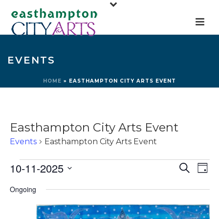
EVENTS
HOME
»
EASTHAMPTON CITY ARTS EVENT
Easthampton City Arts Event
Events
Easthampton City Arts Event
Events
E
E
10-11-2025
Search
Day
for
v
v
Select
Ongoing
e
October
e
date.
n
11,
n