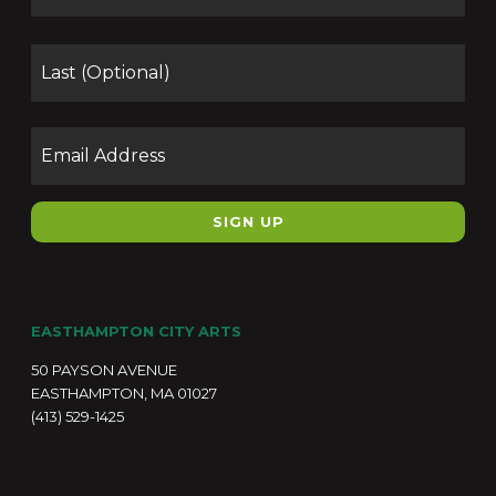
Las
Email
EASTHAMPTON CITY ARTS
50 PAYSON AVENUE
EASTHAMPTON, MA 01027
(413) 529-1425