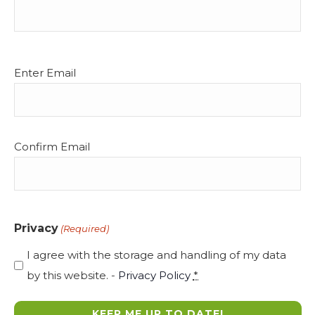
Email
Enter Email
(Required)
Confirm Email
Privacy
(Required)
I agree with the storage and handling of my data
by this website. -
Privacy Policy
*