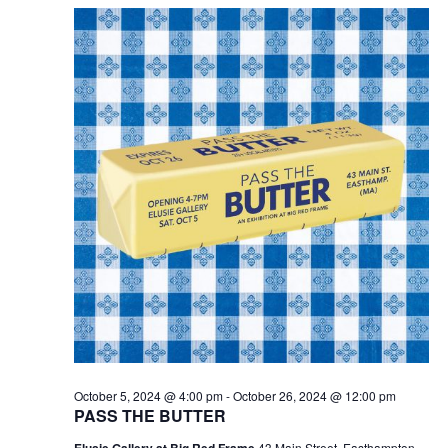
October 5, 2024 @ 4:00 pm
-
October 26, 2024 @ 12:00 pm
PASS THE BUTTER
43 Main Street, Easthampton