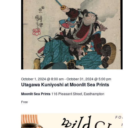
e
e
w
a
s
r
N
c
a
h
v
a
i
n
g
d
a
t
V
October 1, 2024 @ 8:00 am
-
October 31, 2024 @ 5:00 pm
i
i
Utagawa Kuniyoshi at Moonlit Sea Prints
o
e
Moonlit Sea Prints
116 Pleasant Street, Easthampton
n
w
Free
s
N
a