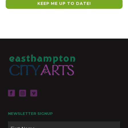
NEWSLETTER SIGNUP
Name
Firs