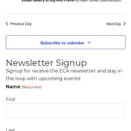
Elusie Gallery at Big Red Frame
Previous Day
Next Day
Subscribe to calendar
Newsletter Signup
Signup for receive the ECA newsletter and stay in
the loop with upcoming events!
Name
(Required)
First
Last