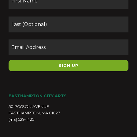
Las
Email
EASTHAMPTON CITY ARTS
50 PAYSON AVENUE
EASTHAMPTON, MA 01027
(413) 529-1425