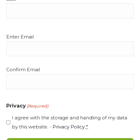
Email
Enter Email
(Required)
Confirm Email
Privacy
(Required)
I agree with the storage and handling of my data
by this website. -
Privacy Policy
*