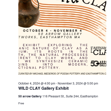
v
i
g
a
t
i
o
n
October 4, 2024 @ 4:00 pm
-
November 3, 2024 @ 5:00 pm
WILD CLAY Gallery Exhibit
50 arrow Gallery
116 Pleasant St., Suite 244, Easthampton
Free