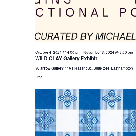
October 4, 2024 @ 4:00 pm
-
November 3, 2024 @ 5:00 pm
WILD CLAY Gallery Exhibit
50 arrow Gallery
116 Pleasant St., Suite 244, Easthampton
Free