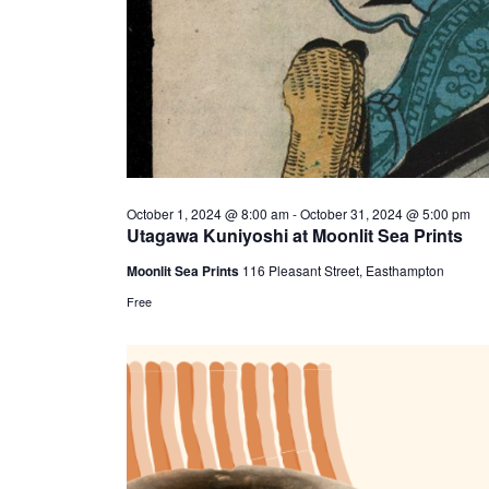
October 1, 2024 @ 8:00 am
-
October 31, 2024 @ 5:00 pm
Utagawa Kuniyoshi at Moonlit Sea Prints
Moonlit Sea Prints
116 Pleasant Street, Easthampton
Free