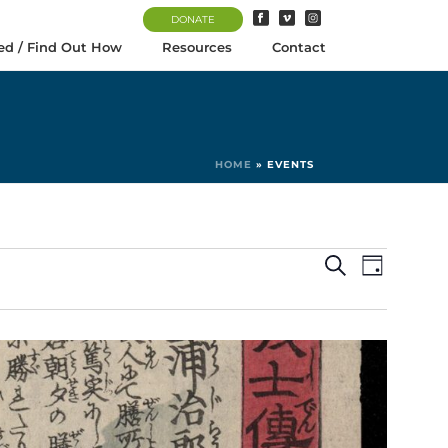
DONATE
ed / Find Out How
Resources
Contact
HOME
»
EVENTS
E
E
Search
Day
v
v
e
e
n
n
t
t
V
s
i
S