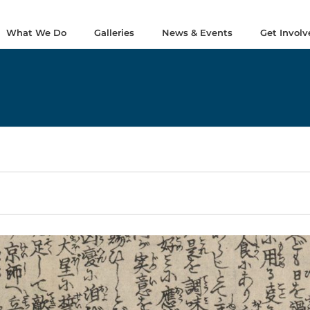
What We Do
Galleries
News & Events
Get Involv