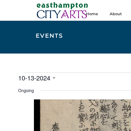
Home
About
EVENTS
Events
10-13-2024
for
Select
Ongoing
date.
October
13,
2024