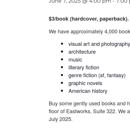
June 7, 2025 @ 4:00 pm
-
7:00
$3/book (hardcover, paperback). 
We have approximately 4,000 books
visual art and photograph
architecture
music
literary fiction
genre fiction (sf, fantasy)
graphic novels
American history
Buy some gently used books and h
floor of Eastworks, Suite 322. We a
July 2025.