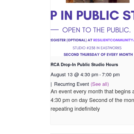
RCA Drop-In Public Studio Hours
August 13 @ 4:30 pm
-
7:00 pm
|
Recurring Event
(See all)
An event every month that begins 
4:30 pm on day Second of the mon
repeating indefinitely