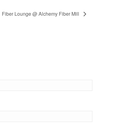
Fiber Lounge @ Alchemy Fiber Mill