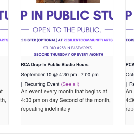
RCA Drop-In Public Studio Hours
RCA
September 10 @ 4:30 pm
-
7:00 pm
Oct
|
Recurring Event
(See all)
|
R
at
An event every month that begins at
An 
th,
4:30 pm on day Second of the month,
4:3
repeating indefinitely
rep