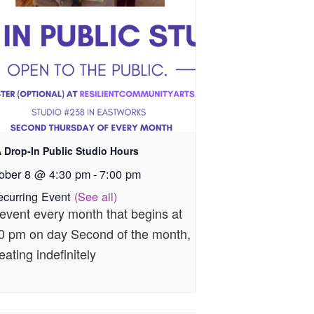
 Drop-In Public Studio Hours
ober 8 @ 4:30 pm
-
7:00 pm
ecurring Event
(See all)
event every month that begins at
0 pm on day Second of the month,
eating indefinitely