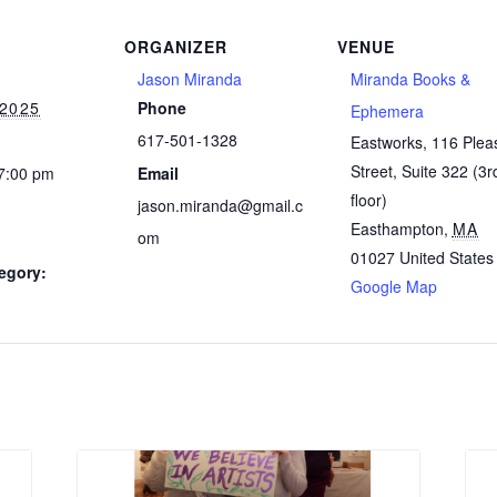
ORGANIZER
VENUE
Jason Miranda
Miranda Books &
 2025
Phone
Ephemera
617-501-1328
Eastworks, 116 Plea
Street, Suite 322 (3r
 7:00 pm
Email
floor)
jason.miranda@gmail.c
Easthampton
,
MA
om
01027
United States
egory:
Google Map