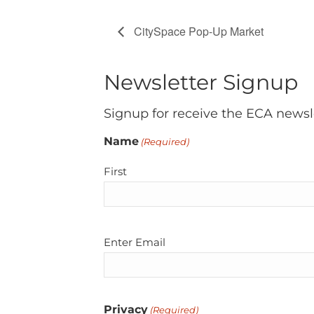
CitySpace Pop-Up Market
Newsletter Signup
Signup for receive the ECA newsl
Name
(Required)
First
Email
Enter Email
(Required)
Privacy
(Required)