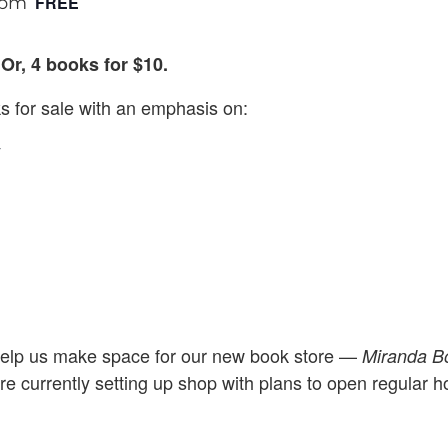
FREE
 pm
Or, 4 books for $10.
 for sale with an emphasis on:
y
elp us make space for our new book store —
Miranda 
re currently setting up shop with plans to open regular 