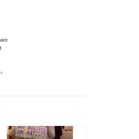
sant
d
+