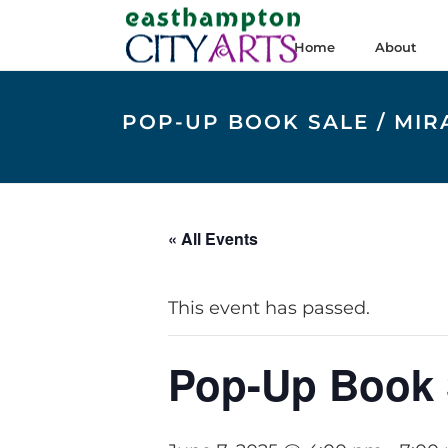
Home
About
POP-UP BOOK SALE / MI
« All Events
This event has passed.
Pop-Up Book 