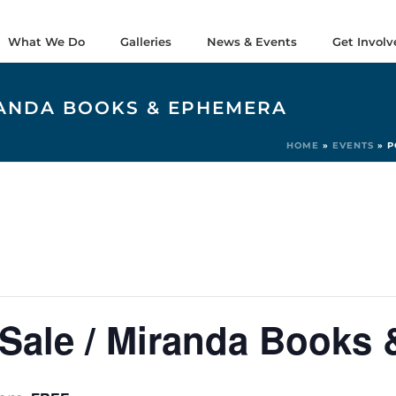
What We Do
Galleries
News & Events
Get Involv
RANDA BOOKS & EPHEMERA
HOME
»
EVENTS
»
P
Sale / Miranda Books