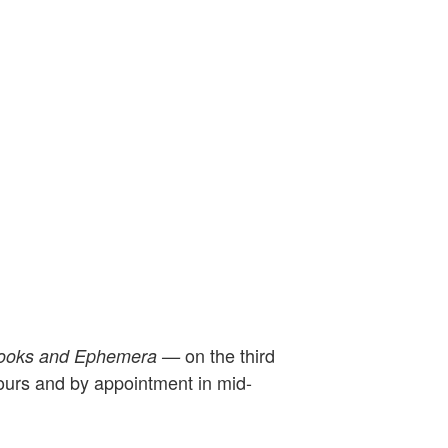
on the third
Books and Ephemera —
hours and by appointment in mid-