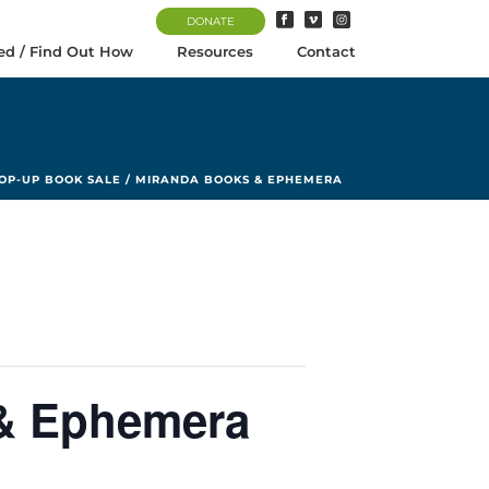
DONATE
ed / Find Out How
Resources
Contact
OP-UP BOOK SALE / MIRANDA BOOKS & EPHEMERA
 & Ephemera