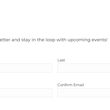
etter and stay in the loop with upcoming events!
Last
Confirm Email