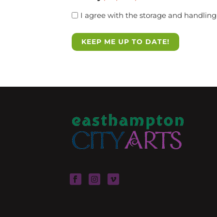
I agree with the storage and handling 