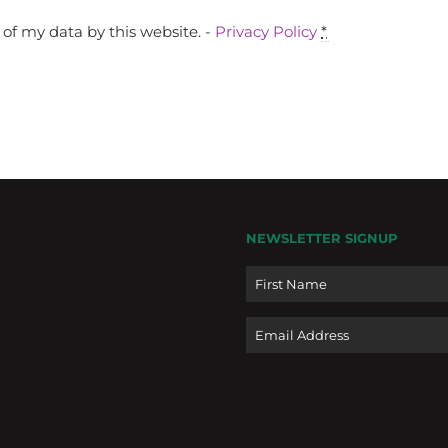
of my data by this website. -
Privacy Policy
*
NEWSLETTER SIGNUP
Name
Email