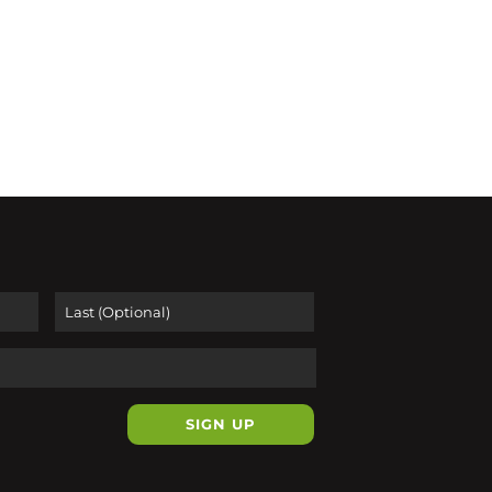
First
Last