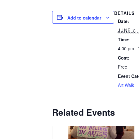
DETAILS
Add to calendar
Date:
JUNE 7,
Time:
4:00 pm -
Cost:
Free
Event Cat
Art Walk
Related Events