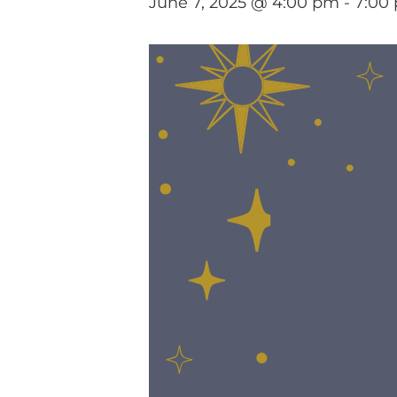
June 7, 2025 @ 4:00 pm
-
7:00