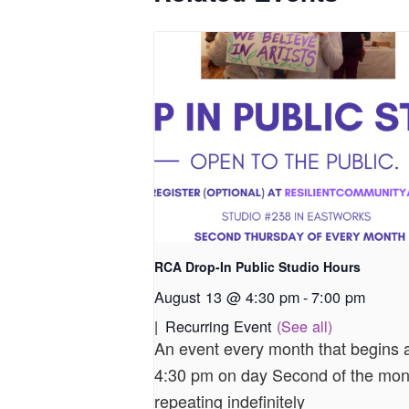
RCA Drop-In Public Studio Hours
August 13 @ 4:30 pm
-
7:00 pm
|
Recurring Event
(See all)
An event every month that begins 
4:30 pm on day Second of the mon
repeating indefinitely