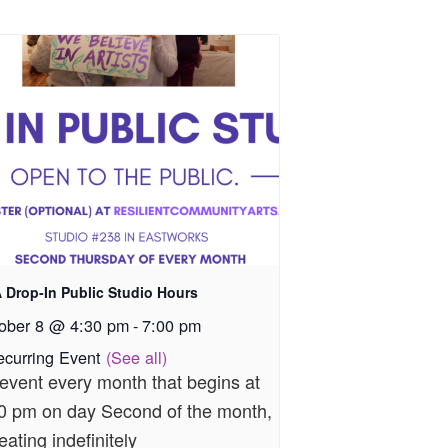
 Drop-In Public Studio Hours
ober 8 @ 4:30 pm
-
7:00 pm
ecurring Event
(See all)
event every month that begins at
0 pm on day Second of the month,
eating indefinitely