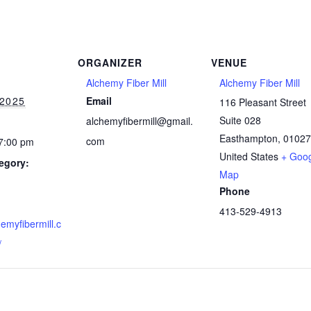
ORGANIZER
VENUE
Alchemy Fiber Mill
Alchemy Fiber Mill
 2025
Email
116 Pleasant Street
Suite 028
alchemyfibermill@gmail.
Easthampton
,
01027
com
 7:00 pm
United States
+ Goo
egory:
Map
Phone
413-529-4913
hemyfibermill.c
/