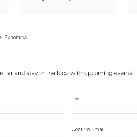
 & Ephemera
etter and stay in the loop with upcoming events!
Last
Confirm Email