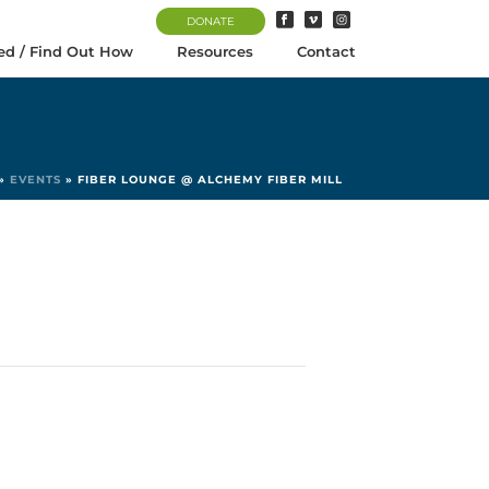
DONATE
ed / Find Out How
Resources
Contact
»
EVENTS
»
FIBER LOUNGE @ ALCHEMY FIBER MILL