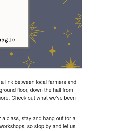
g a link between local farmers and
ground floor, down the hall from
d more. Check out what we’ve been
a class, stay and hang out for a
 workshops, so stop by and let us