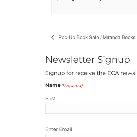
Pop-Up Book Sale / Miranda Books
Newsletter Signup
Signup for receive the ECA newsl
Name
(Required)
First
Email
Enter Email
(Required)