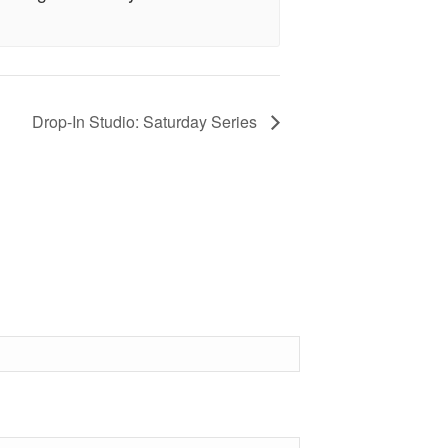
Drop-In Studio: Saturday Series