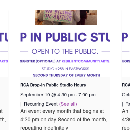
RCA Drop-In Public Studio Hours
RCA
September 10 @ 4:30 pm
-
7:00 pm
Oct
|
Recurring Event
(See all)
|
R
at
An event every month that begins at
An 
th,
4:30 pm on day Second of the month,
4:3
repeating indefinitely
rep