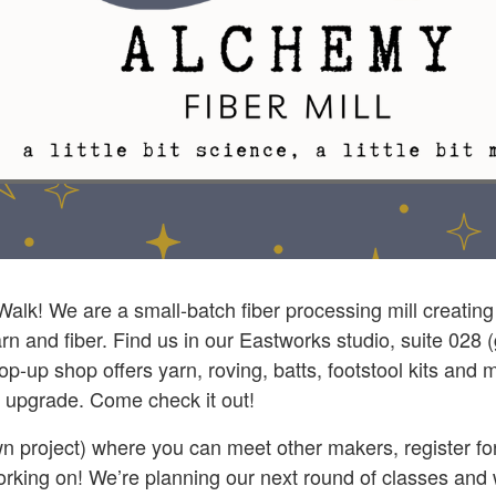
 Walk! We are a small-batch fiber processing mill creatin
rn and fiber. Find us in our Eastworks studio, suite 028 (
op-up shop offers yarn, roving, batts, footstool kits an
an upgrade. Come check it out!
 project) where you can meet other makers, register for 
working on! We’re planning our next round of classes and