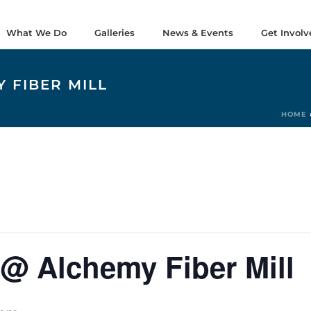
What We Do
Galleries
News & Events
Get Involv
 FIBER MILL
HOME
@ Alchemy Fiber Mill