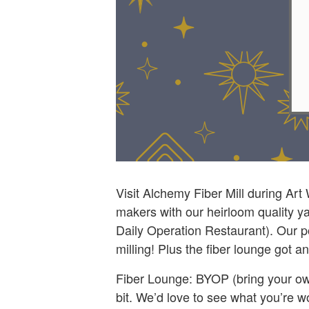
Visit Alchemy Fiber Mill during Art
makers with our heirloom quality ya
Daily Operation Restaurant). Our p
milling! Plus the fiber lounge got 
Fiber Lounge: BYOP (bring your own
bit. We’d love to see what you’re 