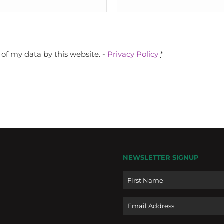
of my data by this website. -
Privacy Policy
*
NEWSLETTER SIGNUP
Name
Email