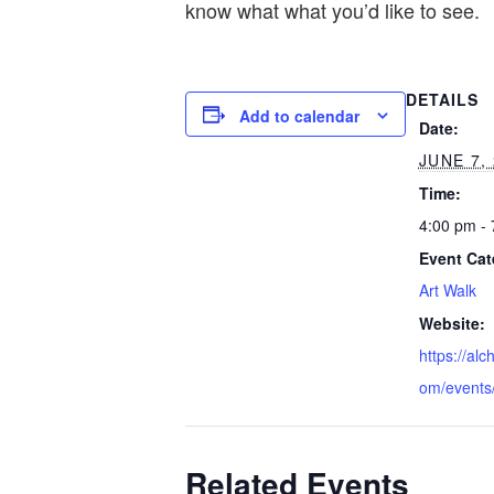
know what what you’d like to see.
DETAILS
Add to calendar
Date:
JUNE 7,
Time:
4:00 pm -
Event Cat
Art Walk
Website:
https://alc
om/events
Related Events