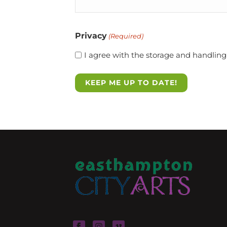
Privacy
(Required)
I agree with the storage and handling 