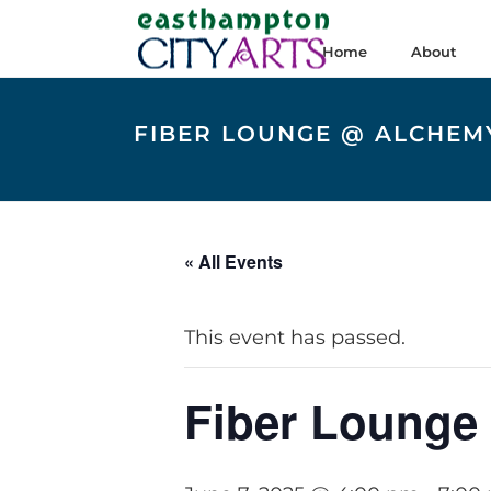
Home
About
FIBER LOUNGE @ ALCHEMY
« All Events
This event has passed.
Fiber Lounge 