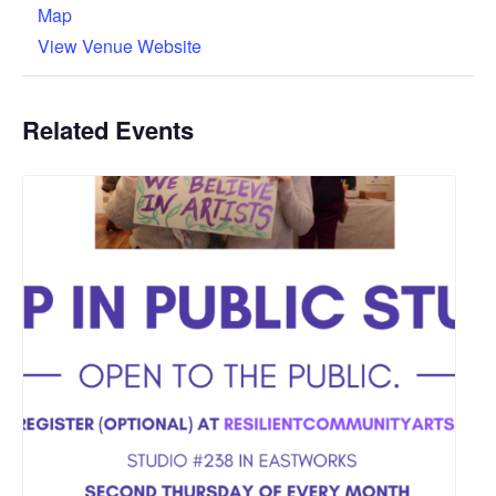
Map
View Venue Website
Related Events