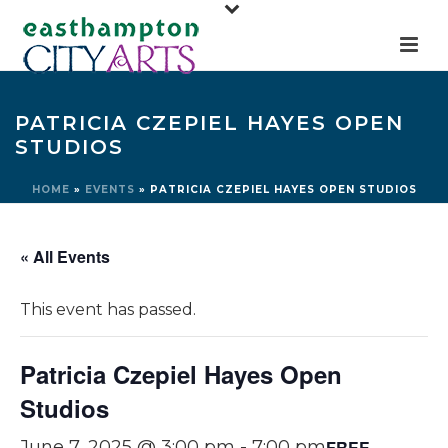
PATRICIA CZEPIEL HAYES OPEN
STUDIOS
HOME
»
EVENTS
»
PATRICIA CZEPIEL HAYES OPEN STUDIOS
« All Events
This event has passed.
Patricia Czepiel Hayes Open
Studios
FREE
June 7, 2025 @ 3:00 pm
-
7:00 pm