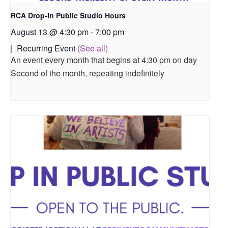
RCA Drop-In Public Studio Hours
August 13 @ 4:30 pm
-
7:00 pm
|
Recurring Event
(See all)
An event every month that begins at 4:30 pm on day
Second of the month, repeating indefinitely