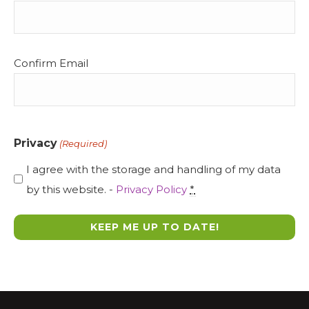
(Required)
Confirm Email
Privacy
(Required)
I agree with the storage and handling of my data
by this website. -
Privacy Policy
*