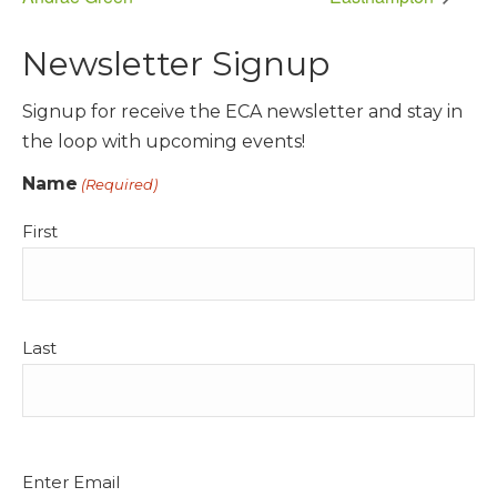
Newsletter Signup
Signup for receive the ECA newsletter and stay in
the loop with upcoming events!
Name
(Required)
First
Last
Email
Enter Email