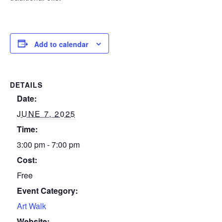
Add to calendar
DETAILS
Date:
JUNE 7, 2025
Time:
3:00 pm - 7:00 pm
Cost:
Free
Event Category:
Art Walk
Website: