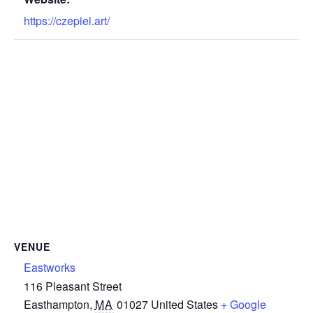
https://czepiel.art/
VENUE
Eastworks
116 Pleasant Street
Easthampton
,
MA
01027
United States
+ Google