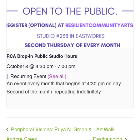
RCA Drop-In Public Studio Hours
October 8 @ 4:30 pm
-
7:00 pm
|
Recurring Event
(See all)
An event every month that begins at 4:30 pm on day
Second of the month, repeating indefinitely
Peripheral Visions: Priya N. Green &
Art Walk
Andrae Green
Easthampton