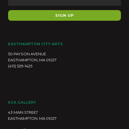
EASTHAMPTON CITY ARTS
50 PAYSON AVENUE
EASTHAMPTON, MA 01027
(413) 529-1425
ECA GALLERY
43 MAIN STREET
EASTHAMPTON, MA 01027