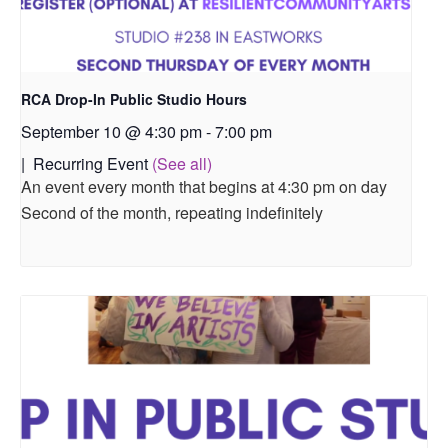
RCA Drop-In Public Studio Hours
September 10 @ 4:30 pm
-
7:00 pm
|
Recurring Event
(See all)
An event every month that begins at 4:30 pm on day
Second of the month, repeating indefinitely