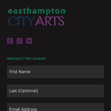
NEWSLETTER SIGNUP
Name
Firs
Las
Email