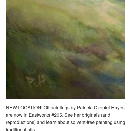
NEW LOCATION! Oil paintings by Patricia Czepiel Hayes
are now in Eastworks #205. See her originals (and
reproductions) and learn about solvent-free painting using
traditional oils.