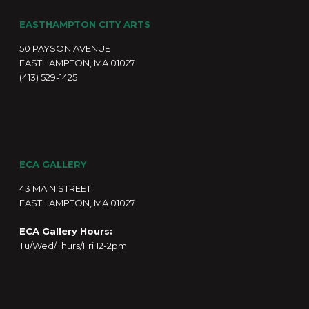
EASTHAMPTON CITY ARTS
50 PAYSON AVENUE
EASTHAMPTON, MA 01027
(413) 529-1425
ECA GALLERY
43 MAIN STREET
EASTHAMPTON, MA 01027
ECA Gallery Hours:
Tu/Wed/Thurs/Fri 12-2pm