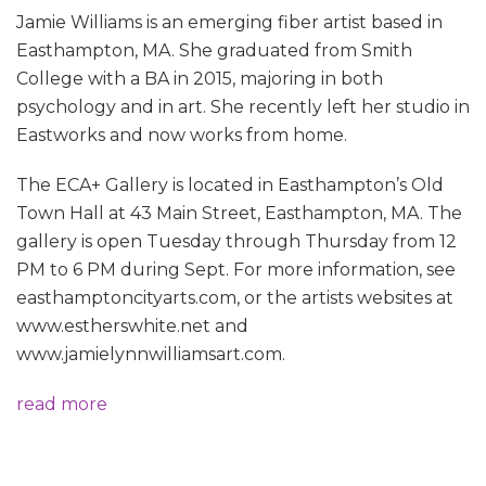
Jamie Williams is an emerging fiber artist based in
Easthampton, MA. She graduated from Smith
College with a BA in 2015, majoring in both
psychology and in art. She recently left her studio in
Eastworks and now works from home.
The ECA+ Gallery is located in Easthampton’s Old
Town Hall at 43 Main Street, Easthampton, MA. The
gallery is open Tuesday through Thursday from 12
PM to 6 PM during Sept. For more information, see
easthamptoncityarts.com, or the artists websites at
www.estherswhite.net and
www.jamielynnwilliamsart.com.
read more