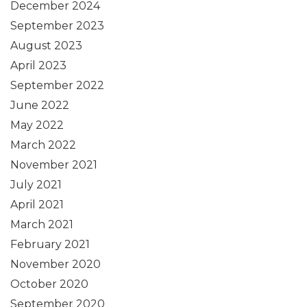
December 2024
September 2023
August 2023
April 2023
September 2022
June 2022
May 2022
March 2022
November 2021
July 2021
April 2021
March 2021
February 2021
November 2020
October 2020
September 2020