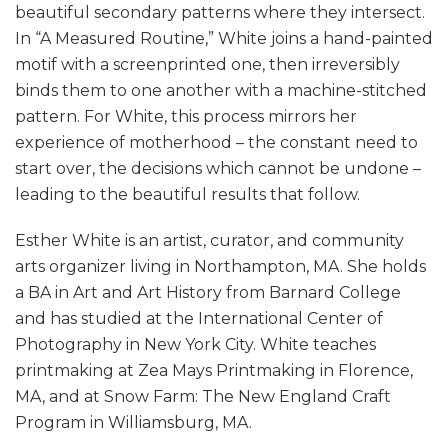
beautiful secondary patterns where they intersect.
In “A Measured Routine,” White joins a hand-painted
motif with a screenprinted one, then irreversibly
binds them to one another with a machine-stitched
pattern. For White, this process mirrors her
experience of motherhood – the constant need to
start over, the decisions which cannot be undone –
leading to the beautiful results that follow.
Esther White is an artist, curator, and community
arts organizer living in Northampton, MA. She holds
a BA in Art and Art History from Barnard College
and has studied at the International Center of
Photography in New York City. White teaches
printmaking at Zea Mays Printmaking in Florence,
MA, and at Snow Farm: The New England Craft
Program in Williamsburg, MA.