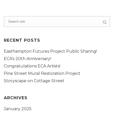
RECENT POSTS
Easthampton Futures Project Public Sharing!
ECA’s 20th Anniversary!
Congratulations ECA Artists!
Pine Street Mural Restoration Project
Storyscape on Cottage Street
ARCHIVES
January 2025