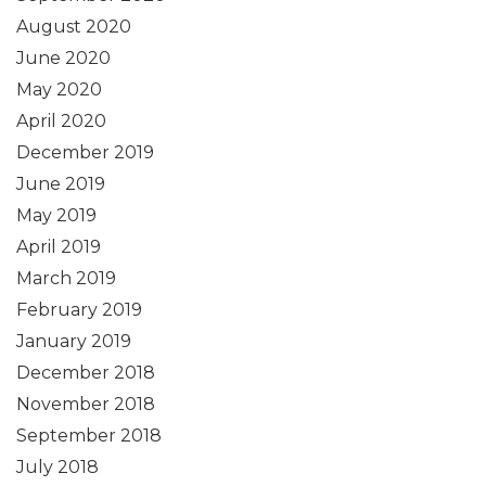
August 2020
June 2020
May 2020
April 2020
December 2019
June 2019
May 2019
April 2019
March 2019
February 2019
January 2019
December 2018
November 2018
September 2018
July 2018