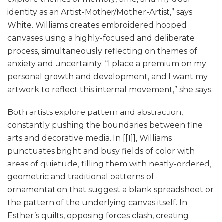
identity as an Artist-Mother/Mother-Artist,” says
White. Williams creates embroidered hooped
canvases using a highly-focused and deliberate
process, simultaneously reflecting on themes of
anxiety and uncertainty. “I place a premium on my
personal growth and development, and I want my
artwork to reflect this internal movement,” she says.
Both artists explore pattern and abstraction,
constantly pushing the boundaries between fine
arts and decorative media. In [[1]], Williams
punctuates bright and busy fields of color with
areas of quietude, filling them with neatly-ordered,
geometric and traditional patterns of
ornamentation that suggest a blank spreadsheet or
the pattern of the underlying canvas itself. In
Esther’s quilts, opposing forces clash, creating