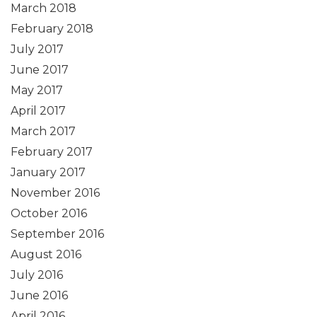
March 2018
February 2018
July 2017
June 2017
May 2017
April 2017
March 2017
February 2017
January 2017
November 2016
October 2016
September 2016
August 2016
July 2016
June 2016
April 2016