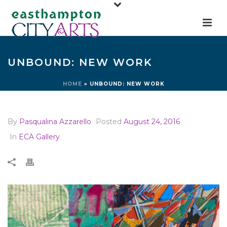
UNBOUND: NEW WORK
HOME
»
UNBOUND: NEW WORK
By
Pasqualina Azzarello
Posted
August 24, 2016
In
ECA Gallery