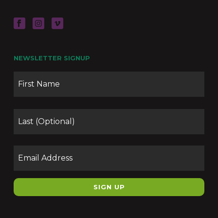
NEWSLETTER SIGNUP
Name
Firs
Las
Email