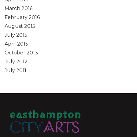
March 2016
February 2016
August 2015
July 2015
April 2015
October 2013
July 2012
July 2011