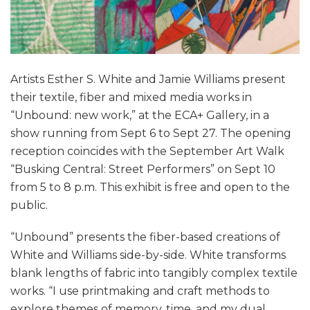
Artists Esther S. White and Jamie Williams present
their textile, fiber and mixed media works in
“Unbound: new work,” at the ECA+ Gallery, in a
show running from Sept 6 to Sept 27. The opening
reception coincides with the September Art Walk
“Busking Central: Street Performers” on Sept 10
from 5 to 8 p.m. This exhibit is free and open to the
public.
“Unbound” presents the fiber-based creations of
White and Williams side-by-side. White transforms
blank lengths of fabric into tangibly complex textile
works. “I use printmaking and craft methods to
explore themes of memory, time, and my dual