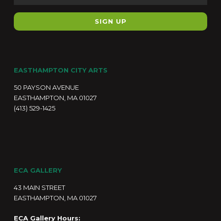
EASTHAMPTON CITY ARTS
50 PAYSON AVENUE
EASTHAMPTON, MA 01027
(413) 529-1425
ECA GALLERY
43 MAIN STREET
EASTHAMPTON, MA 01027
ECA Gallery Hours: