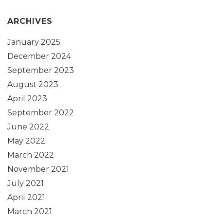
ARCHIVES
January 2025
December 2024
September 2023
August 2023
April 2023
September 2022
June 2022
May 2022
March 2022
November 2021
July 2021
April 2021
March 2021