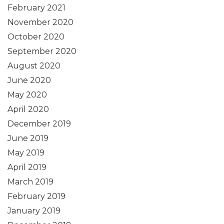
February 2021
November 2020
October 2020
September 2020
August 2020
June 2020
May 2020
April 2020
December 2019
June 2019
May 2019
April 2019
March 2019
February 2019
January 2019