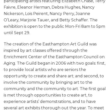
participating artists featuring Elizabeth Chase, Terry
Faivre, Eleanor Herman, Debra Hughes, Nancy
Nickerson, Lois Peirent, Nancy Perry, Joanne
O’Leary, Marjorie Tauer, and Betty Schaffer. The
exhibition is open to the public Mon-Fri 8am to 5pm
until Sept 29.
The creation of the Easthampton Art Guild was
inspired by art classes offered through the
Enrichment Center of the Easthampton Council on
Aging. The Guild began in 2006 with two goals: first,
to provide local artists who are seniors the
opportunity to create and share art; and second, to
involve the community by bringing art to the
community and the community to art. The first goal
is met through opportunities to create art, to
experience artists’ demonstrations, and to have
several art exhibits thorough out the year. To meet