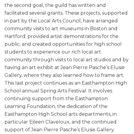
the second goal, the guild has written and
facilitated several grants. These projects, supported
in part by the Local Arts Council, have arranged
community visits to art museums in Boston and
Hartford; provided artist demonstrations for the
public; and created opportunities for high school
students to experience our rich local art
community through visits to local art studios and by
having an art exhibit at Jean Pierre Pasche’s Elusie
Gallery, where they also learned how to frame art.
This last project continues as an Easthampton High
School annual Spring Arts Festival. It involves
continuing support from the Easthampton
Learning Foundation, the dedication of the
Easthampton High School arts departments, in
particular Eileen Claveloux, and the continued
support of Jean Pierre Pasche’s Elusie Gallery.