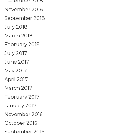
December 2018
November 2018
September 2018
July 2018
March 2018
February 2018
July 2017
June 2017
May 2017
April 2017
March 2017
February 2017
January 2017
November 2016
October 2016
September 2016