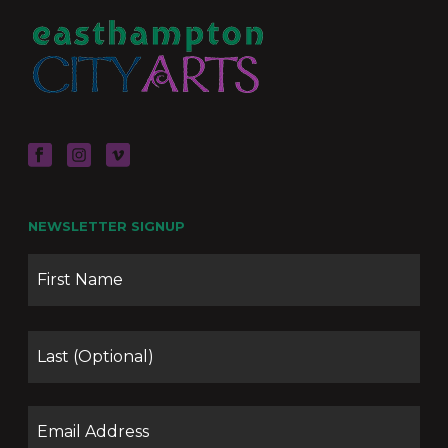
NEWSLETTER SIGNUP
Name
Firs
Las
Email