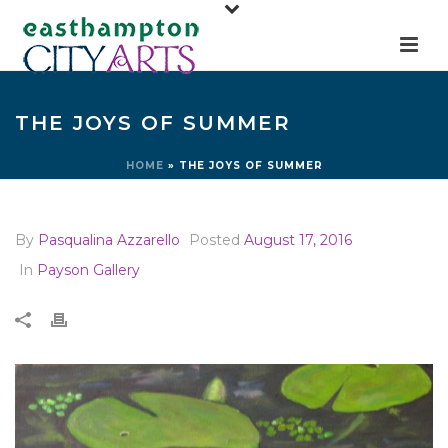
THE JOYS OF SUMMER
HOME
»
THE JOYS OF SUMMER
By
Pasqualina Azzarello
Posted
August 17, 2016
In
Payson Gallery