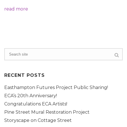
read more
RECENT POSTS
Easthampton Futures Project Public Sharing!
ECA’s 20th Anniversary!
Congratulations ECA Artists!
Pine Street Mural Restoration Project
Storyscape on Cottage Street