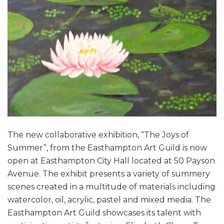
The new collaborative exhibition, “The Joys of
Summer”, from the Easthampton Art Guild is now
open at Easthampton City Hall located at 50 Payson
Avenue. The exhibit presents a variety of summery
scenes created in a multitude of materials including
watercolor, oil, acrylic, pastel and mixed media. The
Easthampton Art Guild showcases its talent with