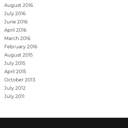
August 2016
July 2016
June 2016
April 2016
March 2016
February 2016
August 2015
July 2015
April 2015
October 2013
July 2012
July 2011