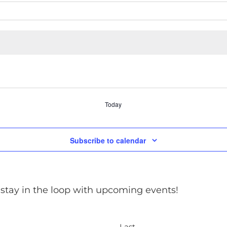
Today
Subscribe to calendar
 stay in the loop with upcoming events!
Last