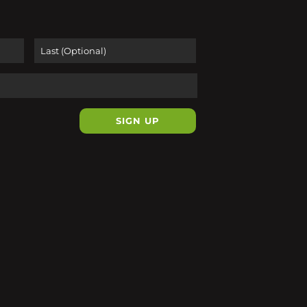
First
Last