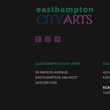
EASTHAMPTON CITY ARTS
ECA
50 PAYSON AVENUE
43 
EASTHAMPTON, MA 01027
EAS
(413) 529-1425
ECA
Tu/W