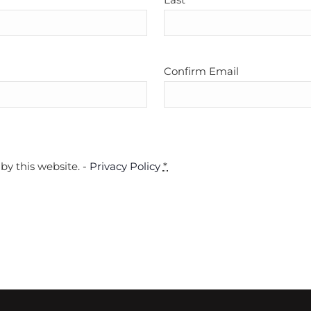
Confirm Email
by this website. -
Privacy Policy
*