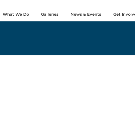
What We Do
Galleries
News & Events
Get Involv