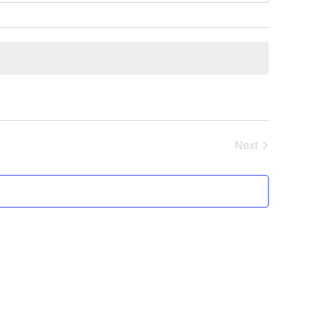
Next
Events