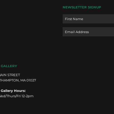
NEWSLETTER SIGNUP
Name
Email
 GALLERY
MAIN STREET
THAMPTON, MA 01027
 Gallery Hours:
ed/Thurs/Fri 12-2pm