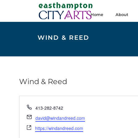
Home
About
WIND & REED
Wind & Reed
Phone
413-282-8742
Email
david@windandreed.com
Website
https://windandreed.com