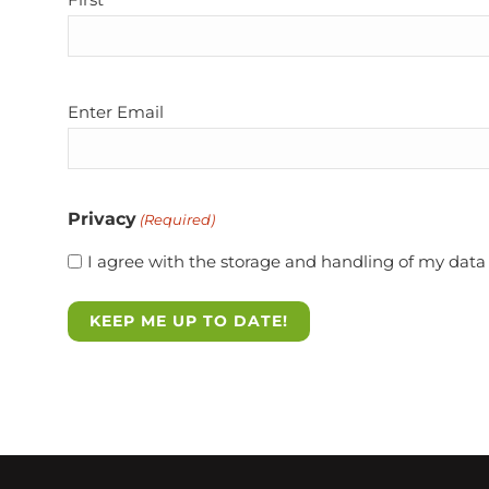
Email
Enter Email
(Required)
Privacy
(Required)
I agree with the storage and handling of my data 