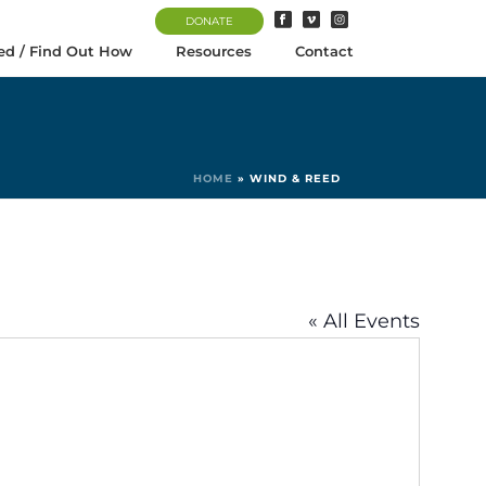
DONATE
ed / Find Out How
Resources
Contact
HOME
»
WIND & REED
« All Events