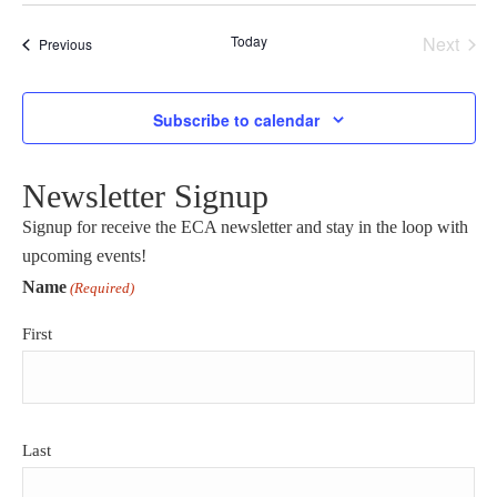
Select
date.
Today
Next
Events
Previous
Events
Subscribe to calendar
Newsletter Signup
Signup for receive the ECA newsletter and stay in the loop with
upcoming events!
Name
(Required)
First
Last