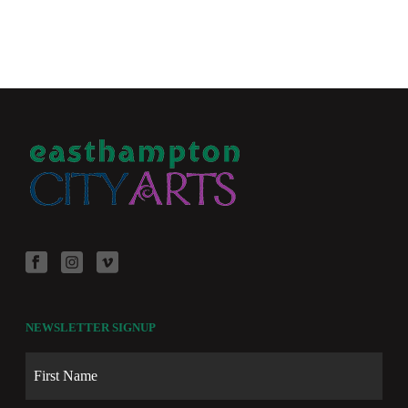
NEWSLETTER SIGNUP
Name
First