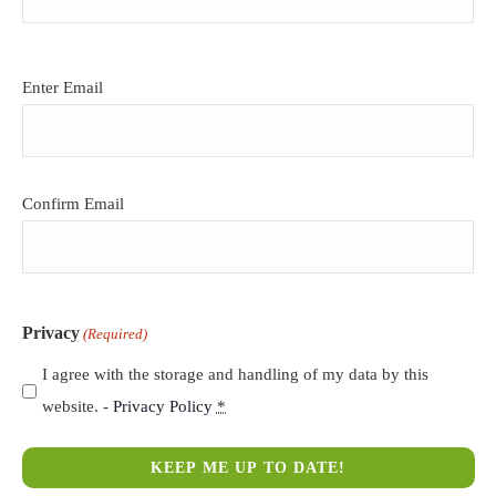
Email
Enter Email
(Required)
Confirm Email
Privacy
(Required)
I agree with the storage and handling of my data by this
website. -
Privacy Policy
*