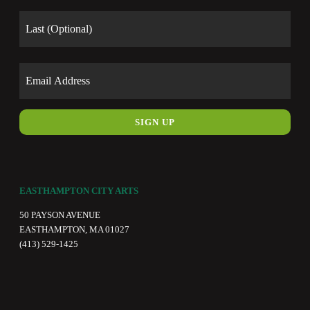
Last
Email
EASTHAMPTON CITY ARTS
50 PAYSON AVENUE
EASTHAMPTON, MA 01027
(413) 529-1425