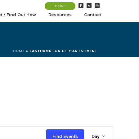
DONATE
d / Find Out How
Resources
Contact
HOME
»
EASTHAMPTON CITY ARTS EVENT
E
Find Events
Day