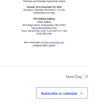
Next Day
Subscribe to calendar