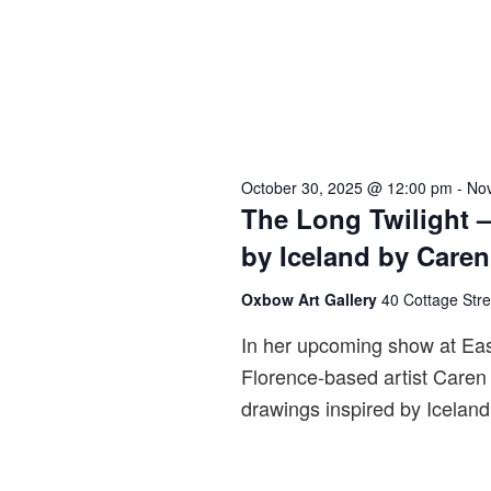
i
e
w
s
N
a
October 30, 2025 @ 12:00 pm
-
No
v
The Long Twilight –
i
by Iceland by Care
g
a
Oxbow Art Gallery
40 Cottage Str
t
In her upcoming show at Ea
i
Florence-based artist Caren 
o
drawings inspired by Iceland
n