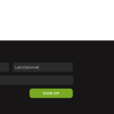
First
Last