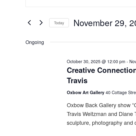
for
v
Keyword.
November
e
Search
29,
n
November 29, 2
for
Today
2025
t
Events
Select
s
by
date.
Ongoing
S
Keyword.
e
October 30, 2025 @ 12:00 pm
-
No
a
Creative Connectio
r
Travis
c
h
Oxbow Art Gallery
40 Cottage Str
a
Oxbow Back Gallery show “Cr
n
Travis Weitzman and Diane Tr
d
sculpture, photography and c
V