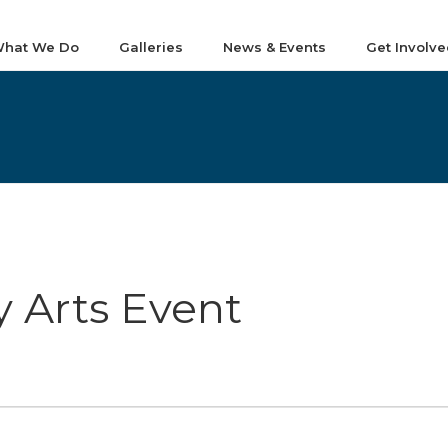
hat We Do
Galleries
News & Events
Get Involve
 Arts Event