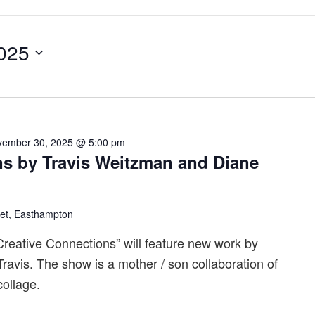
025
vember 30, 2025 @ 5:00 pm
ns by Travis Weitzman and Diane
eet, Easthampton
eative Connections” will feature new work by
avis. The show is a mother / son collaboration of
ollage.