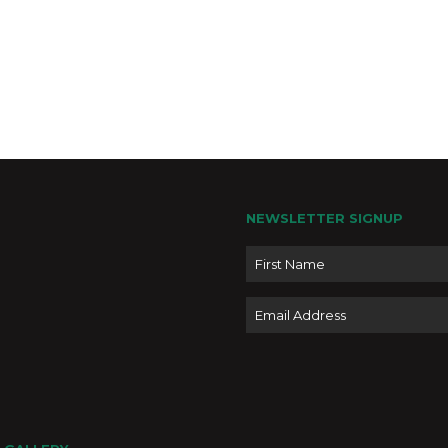
NEWSLETTER SIGNUP
Name
Email