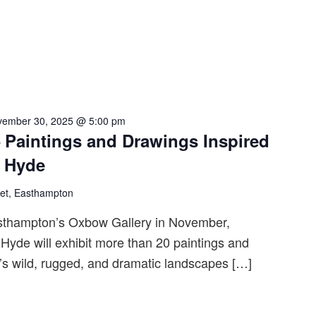
vember 30, 2025 @ 5:00 pm
 Paintings and Drawings Inspired
n Hyde
eet, Easthampton
sthampton’s Oxbow Gallery in November,
Hyde will exhibit more than 20 paintings and
’s wild, rugged, and dramatic landscapes […]