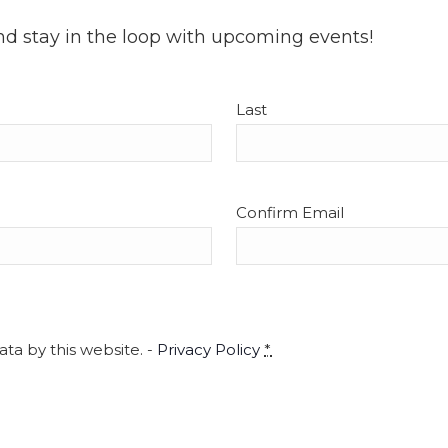
nd stay in the loop with upcoming events!
Last
Confirm Email
ta by this website. -
Privacy Policy
*