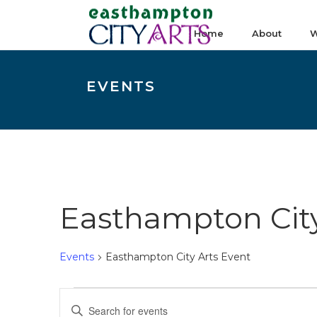
Home
About
W
EVENTS
Easthampton City
Events
Easthampton City Arts Event
Events
E
Enter