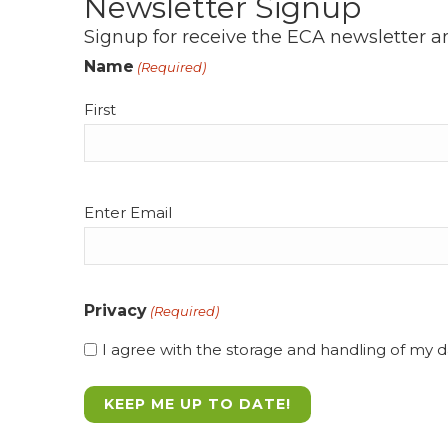
Newsletter Signup
Signup for receive the ECA newsletter a
Name
(Required)
First
Email
Enter Email
(Required)
Privacy
(Required)
I agree with the storage and handling of my da