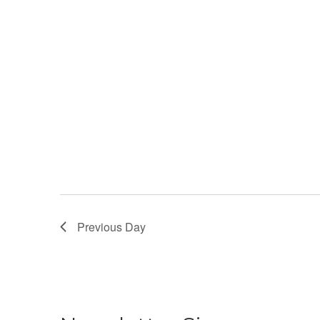
Previous Day