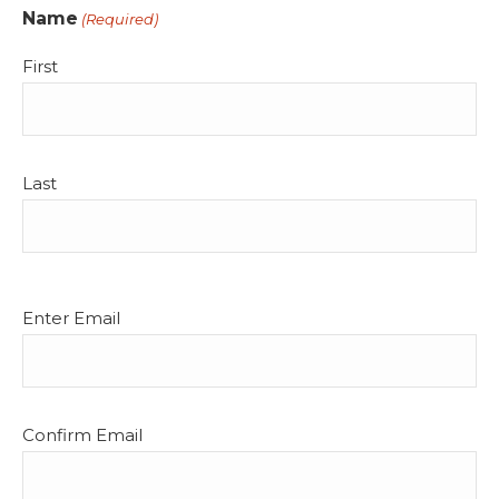
Name
(Required)
First
Last
Email
Enter Email
(Required)
Confirm Email