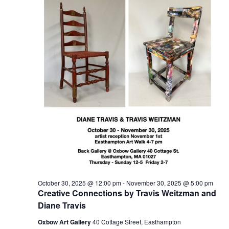
t
2025
t
V
s
i
S
e
e
w
a
s
r
N
c
a
h
v
a
i
n
g
d
a
t
V
October 30, 2025 @ 12:00 pm
-
November 30, 2025 @ 5:00 pm
i
i
Creative Connections by Travis Weitzman and
o
e
Diane Travis
n
w
Oxbow Art Gallery
40 Cottage Street, Easthampton