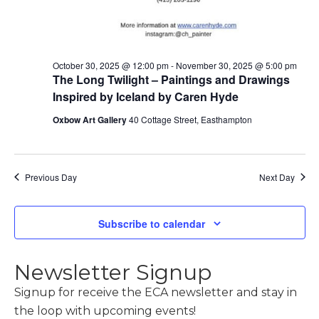
October 30, 2025 @ 12:00 pm
-
November 30, 2025 @ 5:00 pm
The Long Twilight – Paintings and Drawings
Inspired by Iceland by Caren Hyde
Oxbow Art Gallery
40 Cottage Street, Easthampton
Previous Day
Next Day
Subscribe to calendar
Newsletter Signup
Signup for receive the ECA newsletter and stay in
the loop with upcoming events!