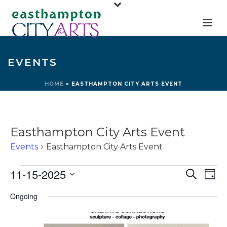
EVENTS
HOME
»
EASTHAMPTON CITY ARTS EVENT
Easthampton City Arts Event
Events
Easthampton City Arts Event
Events
E
E
11-15-2025
Search
Day
for
v
v
Select
Ongoing
e
November
e
date.
n
15,
n