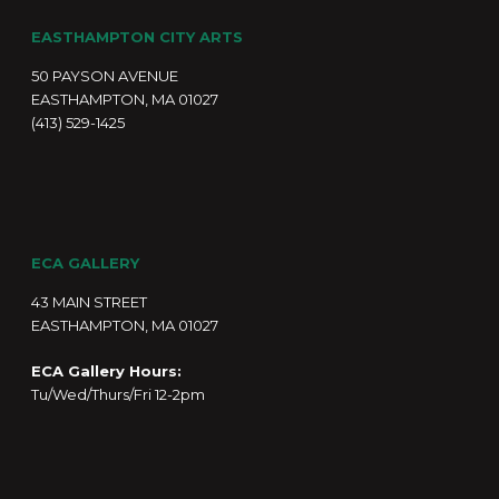
EASTHAMPTON CITY ARTS
50 PAYSON AVENUE
EASTHAMPTON, MA 01027
(413) 529-1425
ECA GALLERY
43 MAIN STREET
EASTHAMPTON, MA 01027
ECA Gallery Hours:
Tu/Wed/Thurs/Fri 12-2pm