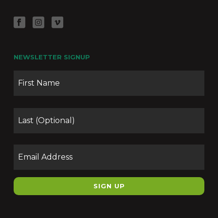
NEWSLETTER SIGNUP
Name
Firs
Las
Email