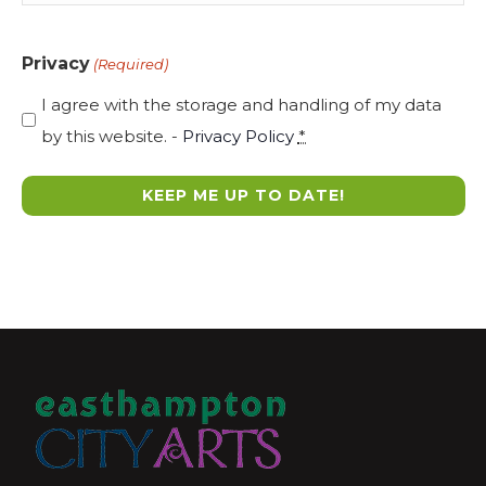
Privacy
(Required)
I agree with the storage and handling of my data
by this website. -
Privacy Policy
*