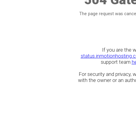
The page request was cancel
If you are the 
status.inmotionhosting.
support team
h
For security and privacy,
with the owner or an author