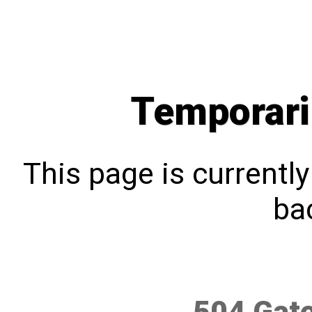
Temporari
This page is currentl
bac
504 Gat