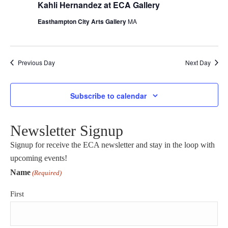
Kahli Hernandez at ECA Gallery
Easthampton City Arts Gallery
MA
Previous Day
Next Day
Subscribe to calendar
Newsletter Signup
Signup for receive the ECA newsletter and stay in the loop with
upcoming events!
Name
(Required)
First