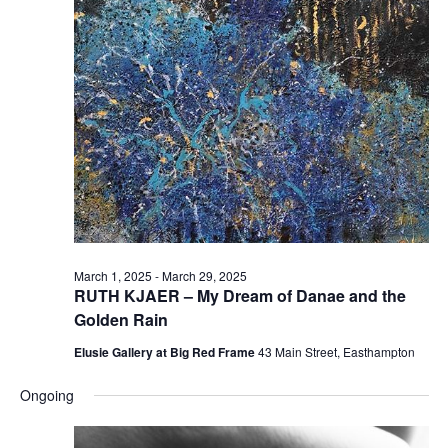
e
e
w
a
s
r
N
c
a
h
v
a
i
n
g
d
a
t
V
March 1, 2025
-
March 29, 2025
i
i
RUTH KJAER – My Dream of Danae and the
o
e
Golden Rain
n
w
Elusie Gallery at Big Red Frame
43 Main Street, Easthampton
s
Ongoing
N
a