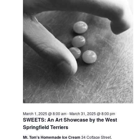
v
i
g
a
t
i
o
n
March 1, 2025 @ 8:00 am
-
March 31, 2025 @ 8:00 pm
SWEETS: An Art Showcase by the West
Springfield Terriers
Mt. Tom's Homemade Ice Cream
34 Cottage Street,