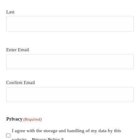
Last
Email
Enter Email
(Required)
Confirm Email
Privacy
(Required)
I agree with the storage and handling of my data by this
website. -
Privacy Policy
*