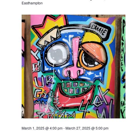
Easthampton
March 1, 2025 @ 4:00 pm
-
March 27, 2025 @ 5:00 pm