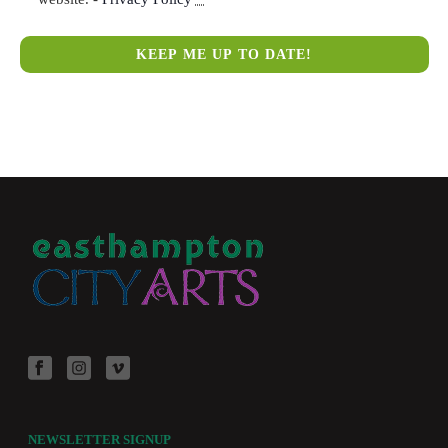
NEWSLETTER SIGNUP