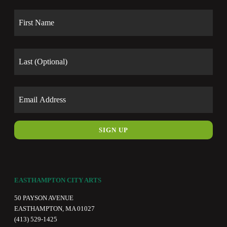
Name
First
Last
Email
EASTHAMPTON CITY ARTS
50 PAYSON AVENUE
EASTHAMPTON, MA 01027
(413) 529-1425