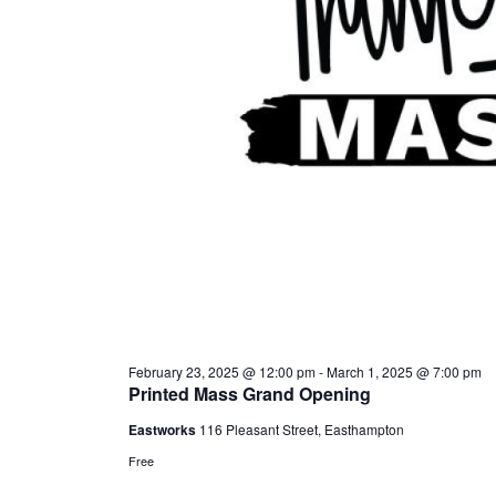
February 23, 2025 @ 12:00 pm
-
March 1, 2025 @ 7:00 pm
Printed Mass Grand Opening
Eastworks
116 Pleasant Street, Easthampton
Free