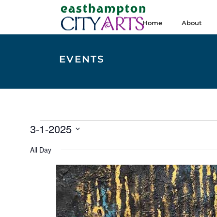
Home
About
EVENTS
Events
3-1-2025
for
Select
All Day
date.
March
1,
2025