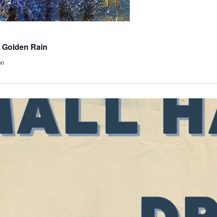
 Golden Rain
on