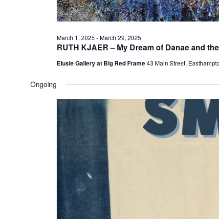
March 1, 2025
-
March 29, 2025
RUTH KJAER – My Dream of Danae and the
Elusie Gallery at Big Red Frame
43 Main Street, Easthampt
Ongoing