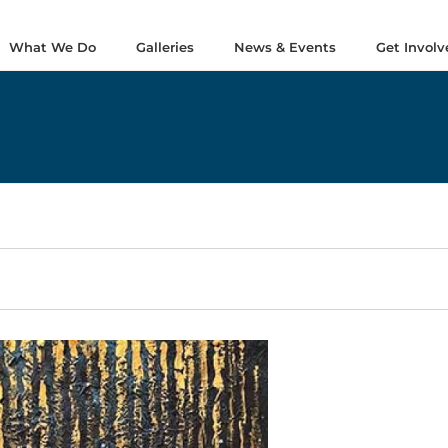
What We Do
Galleries
News & Events
Get Involv