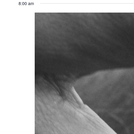
8:00 am