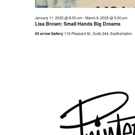
January 11, 2025 @ 8:00 am
-
March 9, 2025 @ 5:00 pm
Lisa Brown: Small Hands Big Dreams
50 arrow Gallery
116 Pleasant St., Suite 244, Easthampton