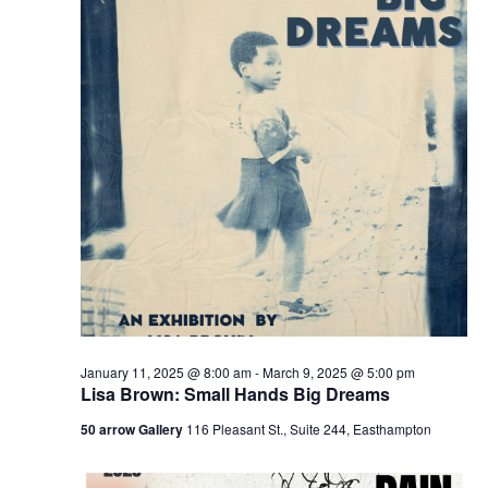
v
i
g
a
t
i
o
n
January 11, 2025 @ 8:00 am
-
March 9, 2025 @ 5:00 pm
Lisa Brown: Small Hands Big Dreams
50 arrow Gallery
116 Pleasant St., Suite 244, Easthampton