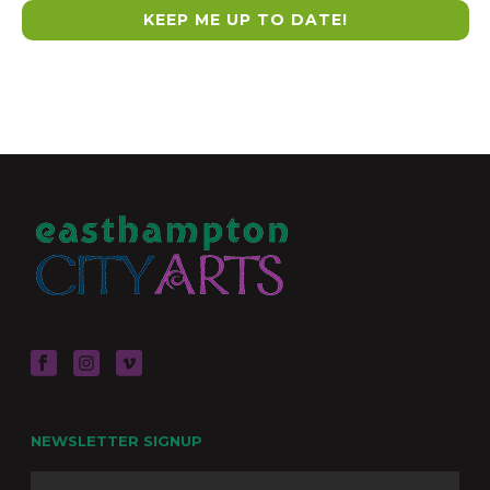
NEWSLETTER SIGNUP
Name
Firs