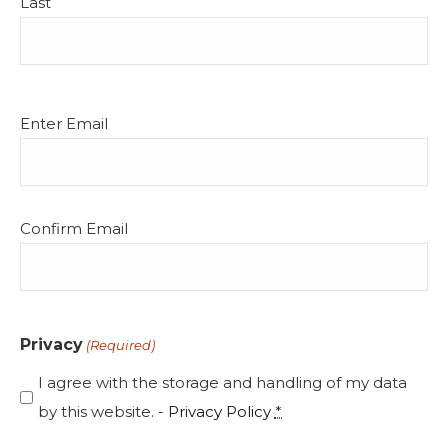
Last
Email
Enter Email
(Required)
Confirm Email
Privacy
(Required)
I agree with the storage and handling of my data
by this website. -
Privacy Policy
*