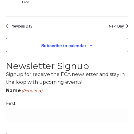
Free
Previous Day
Next Day
Subscribe to calendar
Newsletter Signup
Signup for receive the ECA newsletter and stay in
the loop with upcoming events!
Name
(Required)
First