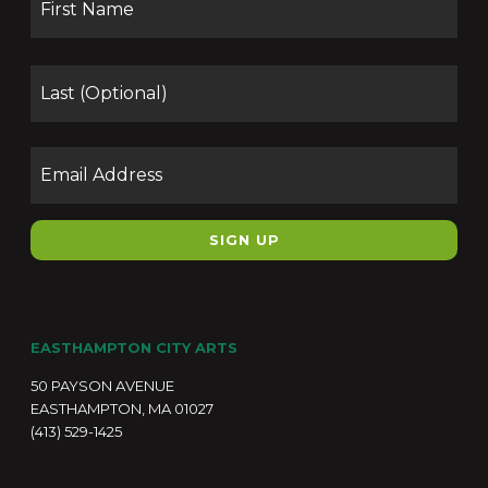
Las
Email
EASTHAMPTON CITY ARTS
50 PAYSON AVENUE
EASTHAMPTON, MA 01027
(413) 529-1425