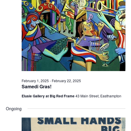
e
e
w
a
s
r
N
c
a
h
v
a
i
n
g
d
a
t
V
February 1, 2025
-
February 22, 2025
i
i
Samedi Gras!
o
e
Elusie Gallery at Big Red Frame
43 Main Street, Easthampton
n
w
Ongoing
s
N
a