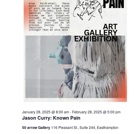
January 28, 2025 @ 8:00 am
-
February 28, 2025 @ 5:00 pm
Jason Curry: Known Pain
50 arrow Gallery
116 Pleasant St., Suite 244, Easthampton