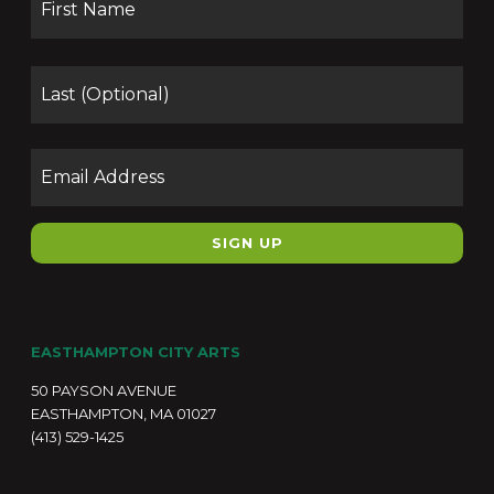
Las
Email
EASTHAMPTON CITY ARTS
50 PAYSON AVENUE
EASTHAMPTON, MA 01027
(413) 529-1425