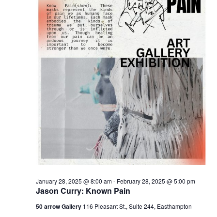
January 28, 2025 @ 8:00 am
-
February 28, 2025 @ 5:00 pm
Jason Curry: Known Pain
50 arrow Gallery
116 Pleasant St., Suite 244, Easthampton