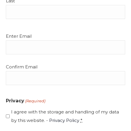
Last
Email
Enter Email
(Required)
Confirm Email
Privacy
(Required)
I agree with the storage and handling of my data
by this website. -
Privacy Policy
*