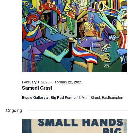
e
e
w
a
s
r
N
c
a
h
v
a
i
n
g
d
a
t
V
February 1, 2025
-
February 22, 2025
i
i
Samedi Gras!
o
e
Elusie Gallery at Big Red Frame
43 Main Street, Easthampton
n
w
Ongoing
s
N
a