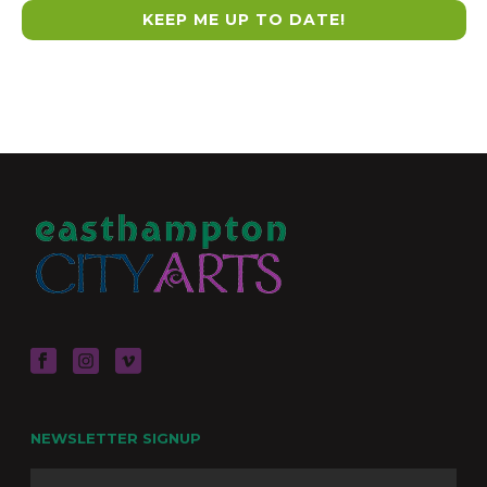
NEWSLETTER SIGNUP
Name
Firs