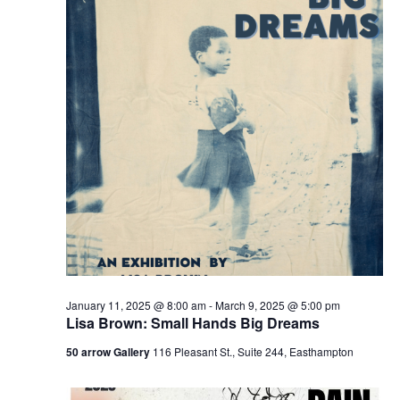
v
i
g
a
t
i
o
n
January 11, 2025 @ 8:00 am
-
March 9, 2025 @ 5:00 pm
Lisa Brown: Small Hands Big Dreams
50 arrow Gallery
116 Pleasant St., Suite 244, Easthampton