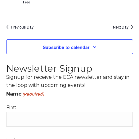
Free
Previous Day
Next Day
Subscribe to calendar
Newsletter Signup
Signup for receive the ECA newsletter and stay in
the loop with upcoming events!
Name
(Required)
First