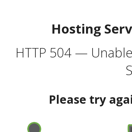
Hosting Ser
HTTP 504 — Unable 
S
Please try aga