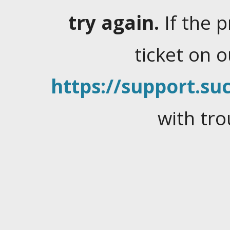
try again.
If the 
ticket on 
https://support.suc
with tro