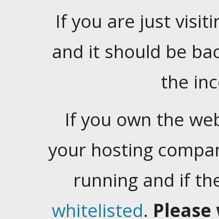
If you are just visiti
and it should be ba
the in
If you own the web
your hosting company
running and if t
whitelisted
.
Please