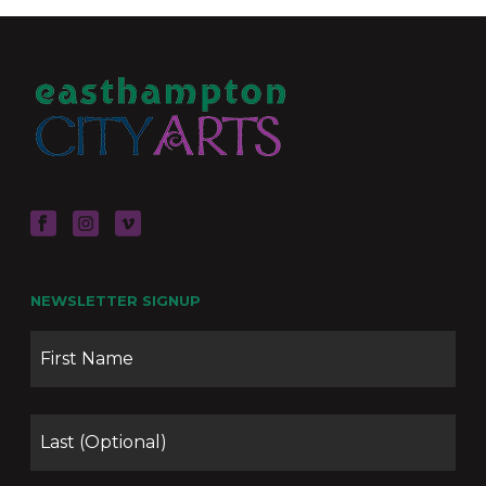
NEWSLETTER SIGNUP
Name
Firs
Las