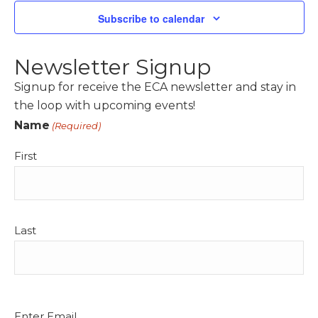
t
t
Subscribe to calendar
V
s
i
S
e
Newsletter Signup
e
w
Signup for receive the ECA newsletter and stay in
a
s
the loop with upcoming events!
r
N
Name
(Required)
c
a
h
First
v
a
i
n
g
d
a
Last
t
V
i
i
o
e
n
w
Email
Enter Email