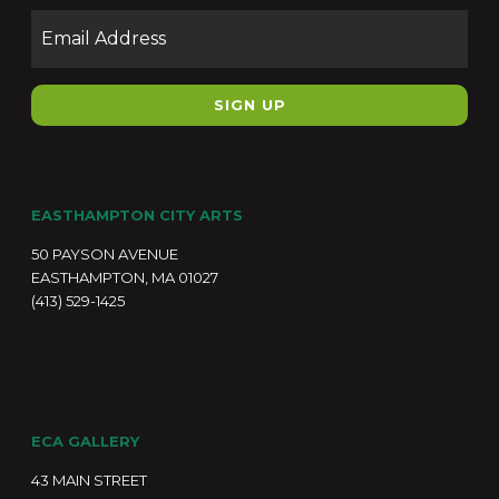
Email
EASTHAMPTON CITY ARTS
50 PAYSON AVENUE
EASTHAMPTON, MA 01027
(413) 529-1425
ECA GALLERY
43 MAIN STREET