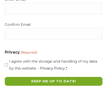
s
(Required)
N
a
v
Confirm Email
i
g
a
t
Privacy
(Required)
i
I agree with the storage and handling of my data
o
by this website. -
Privacy Policy
*
n