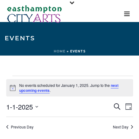
EVENTS
HOME
»
EVENTS
Events
No events scheduled for January 1, 2025. Jump to the
next
for
Notice
upcoming events
.
January
E
E
1-1-2025
Search
Day
1,
v
v
Select
e
2025
e
date.
Previous Day
Next Day
n
n