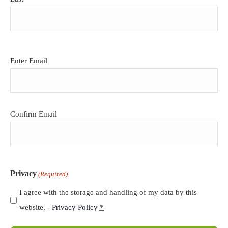
Email
Enter Email
(Required)
Confirm Email
Privacy
(Required)
I agree with the storage and handling of my data by this
website. -
Privacy Policy
*