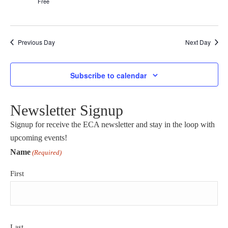
Free
Previous Day
Next Day
Subscribe to calendar
Newsletter Signup
Signup for receive the ECA newsletter and stay in the loop with
upcoming events!
Name
(Required)
First
Last