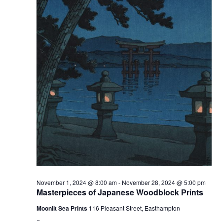
v
i
g
a
t
i
o
n
November 1, 2024 @ 8:00 am
-
November 28, 2024 @ 5:00 pm
Masterpieces of Japanese Woodblock Prints
Moonlit Sea Prints
116 Pleasant Street, Easthampton