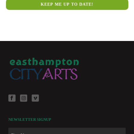
NEWSLETTER SIGNUP
Name
First