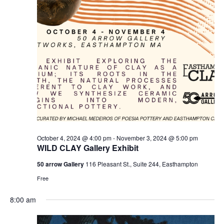
e
e
w
a
s
r
N
c
a
h
v
a
i
n
g
d
a
t
V
October 4, 2024 @ 4:00 pm
-
November 3, 2024 @ 5:00 pm
i
i
WILD CLAY Gallery Exhibit
o
e
50 arrow Gallery
116 Pleasant St., Suite 244, Easthampton
n
w
Free
s
8:00 am
N
a