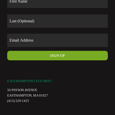
Last
Email
EASTHAMPTON CITY ARTS
50 PAYSON AVENUE
EASTHAMPTON, MA 01027
(413) 529-1425