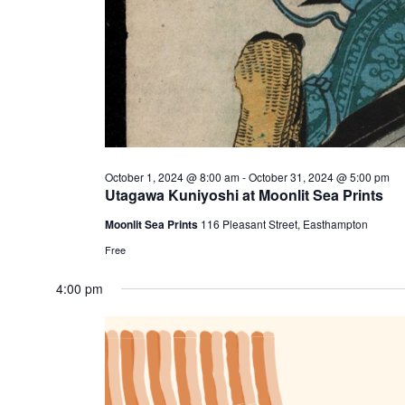
October 1, 2024 @ 8:00 am
-
October 31, 2024 @ 5:00 pm
Utagawa Kuniyoshi at Moonlit Sea Prints
Moonlit Sea Prints
116 Pleasant Street, Easthampton
Free
4:00 pm