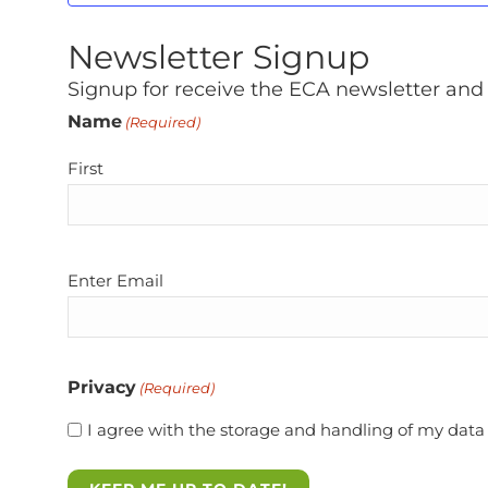
Newsletter Signup
Signup for receive the ECA newsletter and
Name
(Required)
First
Email
Enter Email
(Required)
Privacy
(Required)
I agree with the storage and handling of my data 