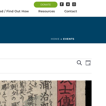
DONATE
ed / Find Out How
Resources
Contact
HOME
»
EVENTS
E
E
Search
Day
v
v
e
e
n
n
t
t
V
s
i
S