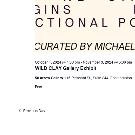
October 4, 2024 @ 4:00 pm
-
November 3, 2024 @ 5:00 pm
WILD CLAY Gallery Exhibit
50 arrow Gallery
116 Pleasant St., Suite 244, Easthampton
Free
Previous Day