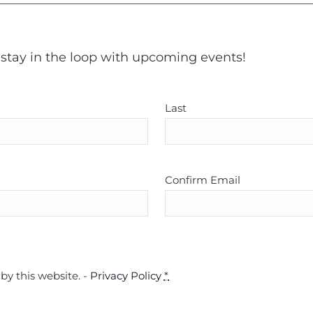
 stay in the loop with upcoming events!
Last
Confirm Email
by this website. -
Privacy Policy
*