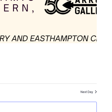
Next Day