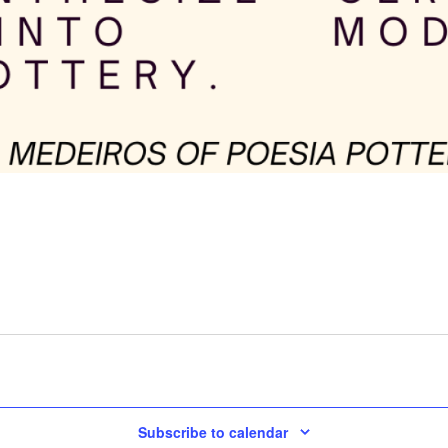
Subscribe to calendar