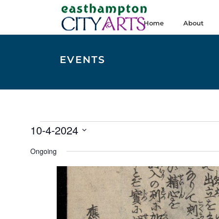
Home
About
EVENTS
Events
10-4-2024
for
Select
Ongoing
date.
October
4,
2024