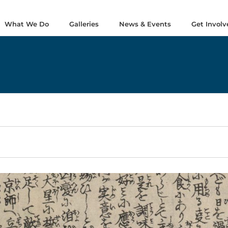
What We Do
Galleries
News & Events
Get Involv