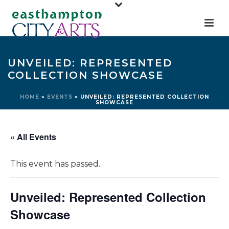
UNVEILED: REPRESENTED
COLLECTION SHOWCASE
HOME
»
EVENTS
»
UNVEILED: REPRESENTED COLLECTION
SHOWCASE
« All Events
This event has passed.
Unveiled: Represented Collection
Showcase