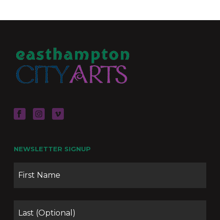
NEWSLETTER SIGNUP
Name
Firs
Las