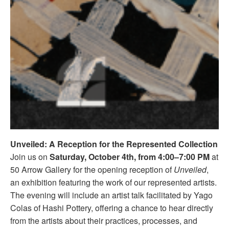
Unveiled: A Reception for the Represented Collection
Join us on
Saturday, October 4th, from 4:00–7:00 PM
at
50 Arrow Gallery for the opening reception of
Unveiled
,
an exhibition featuring the work of our represented artists.
The evening will include an artist talk facilitated by Yago
Colas of Hashi Pottery, offering a chance to hear directly
from the artists about their practices, processes, and