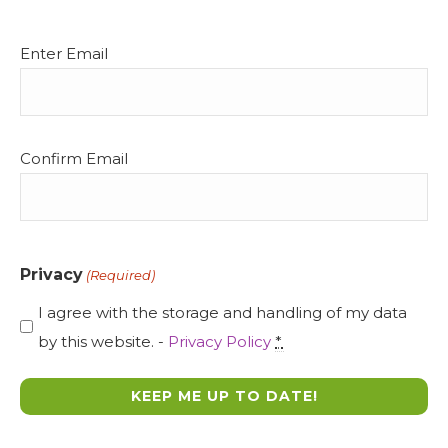
Email
Enter Email
(Required)
Confirm Email
Privacy
(Required)
I agree with the storage and handling of my data
by this website. -
Privacy Policy
*