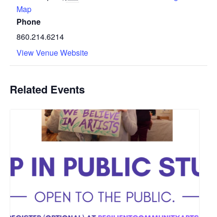
Map
Phone
860.214.6214
View Venue Website
Related Events