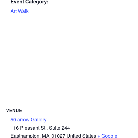
Event Category:
Art Walk
VENUE
50 arrow Gallery
116 Pleasant St., Suite 244
Easthampton
,
MA
01027
United States
+ Google