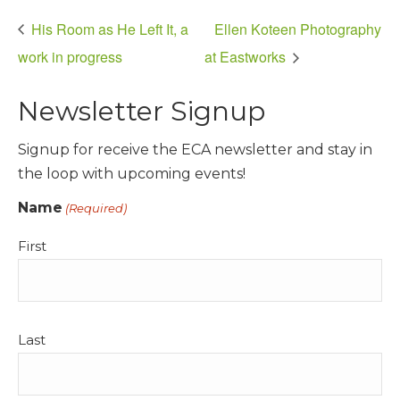
His Room as He Left It, a
Ellen Koteen Photography
work in progress
at Eastworks
Newsletter Signup
Signup for receive the ECA newsletter and stay in
the loop with upcoming events!
Name
(Required)
First
Last