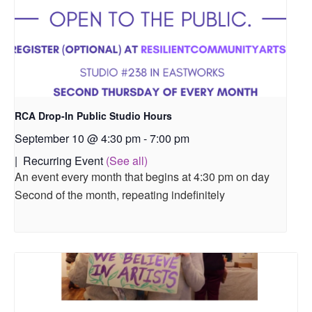
RCA Drop-In Public Studio Hours
September 10 @ 4:30 pm
-
7:00 pm
|
Recurring Event
(See all)
An event every month that begins at 4:30 pm on day
Second of the month, repeating indefinitely