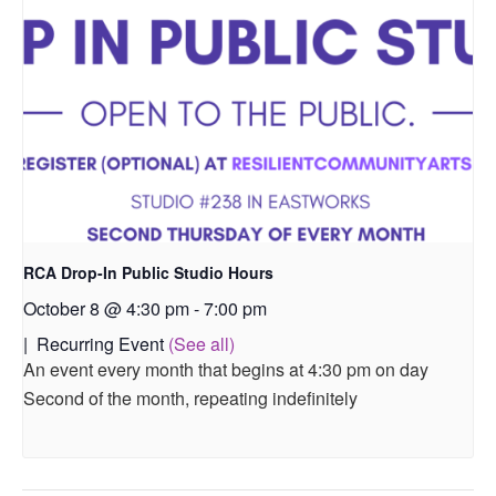
RCA Drop-In Public Studio Hours
October 8 @ 4:30 pm
-
7:00 pm
|
Recurring Event
(See all)
An event every month that begins at 4:30 pm on day
Second of the month, repeating indefinitely