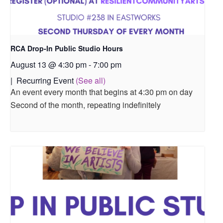
RCA Drop-In Public Studio Hours
August 13 @ 4:30 pm
-
7:00 pm
|
Recurring Event
(See all)
An event every month that begins at 4:30 pm on day
Second of the month, repeating indefinitely