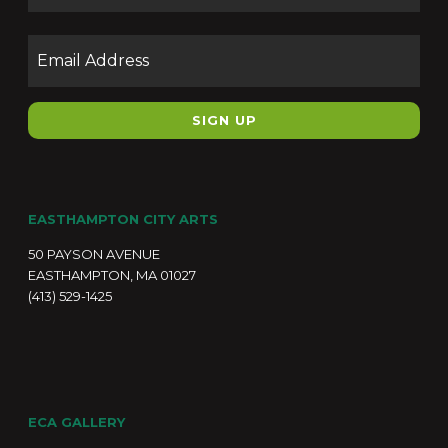
Email
EASTHAMPTON CITY ARTS
50 PAYSON AVENUE
EASTHAMPTON, MA 01027
(413) 529-1425
ECA GALLERY