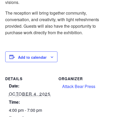
visions.
The reception will bring together community,
conversation, and creativity, with light refreshments
provided. Guests will also have the opportunity to
purchase work directly from the exhibition.
Add to calendar
DETAILS
ORGANIZER
Date:
Attack Bear Press
OCTOBER 4, 2025
Time:
4:00 pm - 7:00 pm