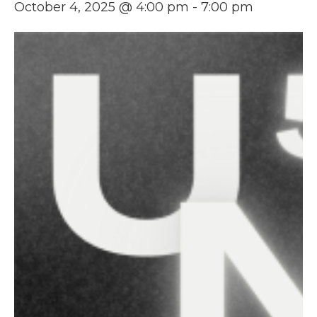
October 4, 2025 @ 4:00 pm
-
7:00 pm