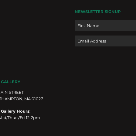
NEWSLETTER SIGNUP
Name
Email
 GALLERY
MAIN STREET
THAMPTON, MA 01027
 Gallery Hours:
ed/Thurs/Fri 12-2pm