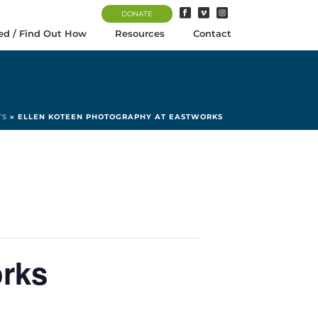
DONATE
ed / Find Out How
Resources
Contact
TS
»
ELLEN KOTEEN PHOTOGRAPHY AT EASTWORKS
orks