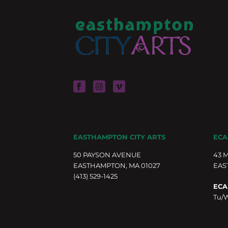
EASTHAMPTON CITY ARTS
ECA
50 PAYSON AVENUE
43 
EASTHAMPTON, MA 01027
EAS
(413) 529-1425
ECA
Tu/W