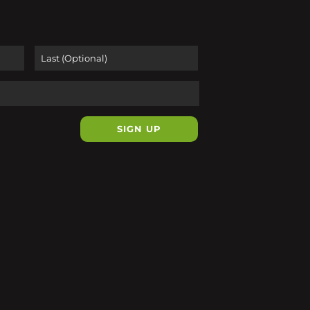
First
Last