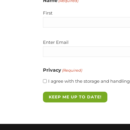
Name
(Required)
First
Email
Enter Email
(Required)
Privacy
(Required)
I agree with the storage and handling 