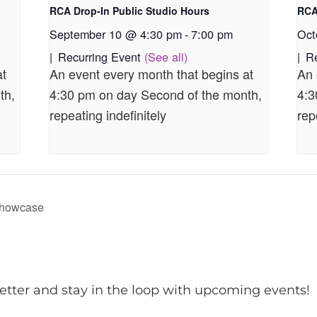
RCA Drop-In Public Studio Hours
RCA
September 10 @ 4:30 pm
-
7:00 pm
Oct
|
Recurring Event
(See all)
|
R
at
An event every month that begins at
An 
th,
4:30 pm on day Second of the month,
4:3
repeating indefinitely
rep
Showcase
etter and stay in the loop with upcoming events!