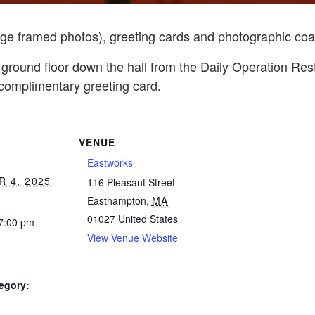
rge framed photos), greeting cards and photographic coa
 ground floor down the hall from the Daily Operation Re
 complimentary greeting card.
VENUE
Eastworks
 4, 2025
116 Pleasant Street
Easthampton
,
MA
01027
United States
 7:00 pm
View Venue Website
egory: