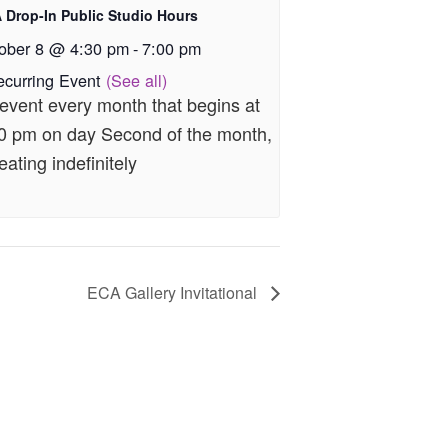
 Drop-In Public Studio Hours
ober 8 @ 4:30 pm
-
7:00 pm
ecurring Event
(See all)
event every month that begins at
0 pm on day Second of the month,
eating indefinitely
ECA Gallery Invitational