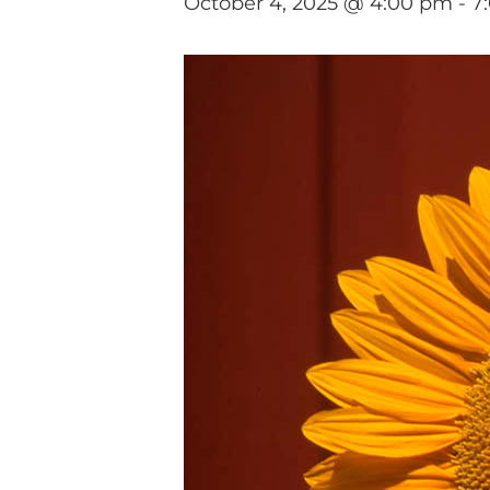
October 4, 2025 @ 4:00 pm
-
7