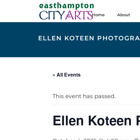
Home
About
ELLEN KOTEEN PHOTOGR
« All Events
This event has passed.
Ellen Koteen 