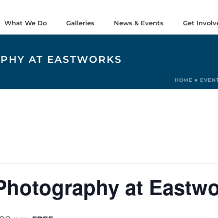
What We Do
Galleries
News & Events
Get Involv
APHY AT EASTWORKS
HOME
»
EVEN
Photography at Eastw