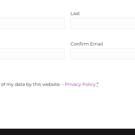
Last
Confirm Email
of my data by this website. -
Privacy Policy
*