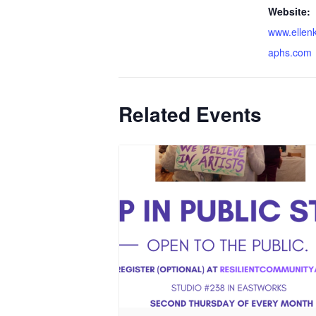
Website:
www.ellen
aphs.com
Related Events