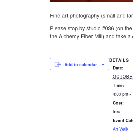
Fine art photography (small and la
Please stop by studio #036 (on the
the Alchemy Fiber Mill) and take a
DETAILS
Add to calendar
Date:
OCTOBER
Time:
4:00 pm -
Cost:
free
Event Cat
Art Walk