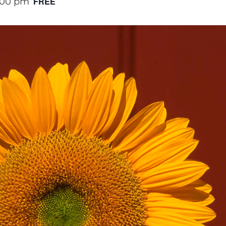
FREE
:00 pm