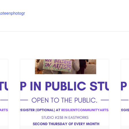
koteenphotogr