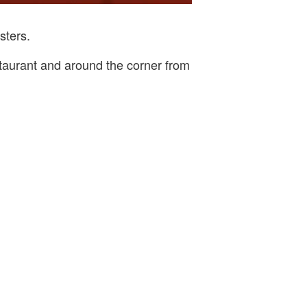
sters.
staurant and around the corner from