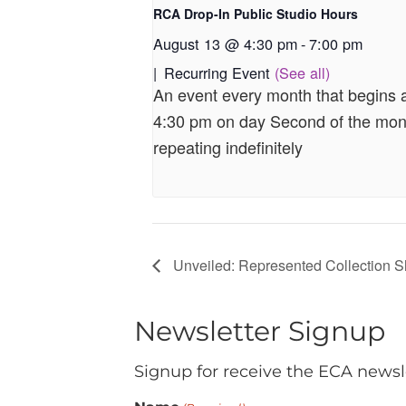
RCA Drop-In Public Studio Hours
August 13 @ 4:30 pm
-
7:00 pm
|
Recurring Event
(See all)
An event every month that begins 
4:30 pm on day Second of the mon
repeating indefinitely
Unveiled: Represented Collection 
Newsletter Signup
Signup for receive the ECA newsl