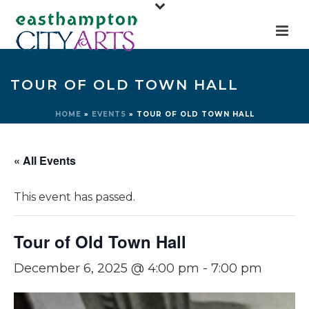
TOUR OF OLD TOWN HALL
HOME
»
EVENTS
»
TOUR OF OLD TOWN HALL
« All Events
This event has passed.
Tour of Old Town Hall
December 6, 2025 @ 4:00 pm
-
7:00 pm