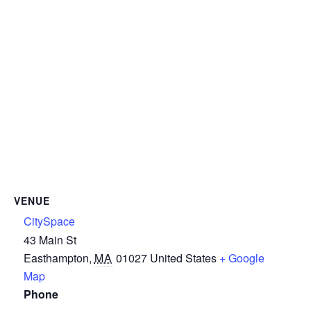
VENUE
CitySpace
43 Main St
Easthampton
,
MA
01027
United States
+ Google
Map
Phone