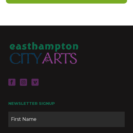
NEWSLETTER SIGNUP
Name
Firs