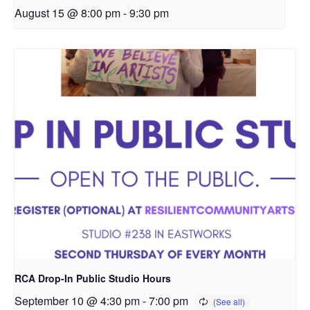
August 15 @ 8:00 pm
-
9:30 pm
RCA Drop-In Public Studio Hours
September 10 @ 4:30 pm
-
7:00 pm