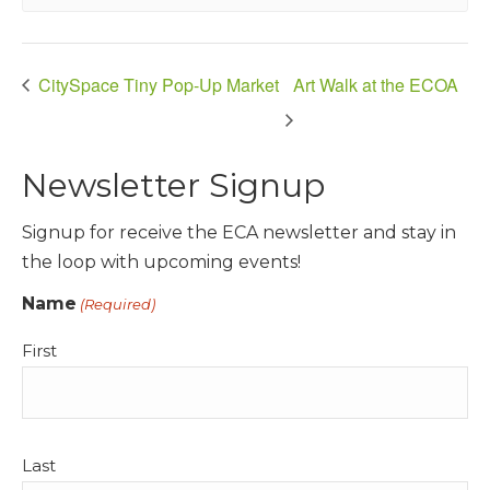
CitySpace Tiny Pop-Up Market
Art Walk at the ECOA
Newsletter Signup
Signup for receive the ECA newsletter and stay in
the loop with upcoming events!
Name
(Required)
First
Last