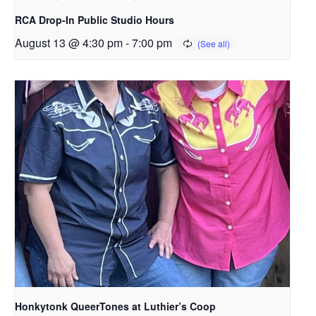
RCA Drop-In Public Studio Hours
August 13 @ 4:30 pm
-
7:00 pm
Honkytonk QueerTones at Luthier’s Coop