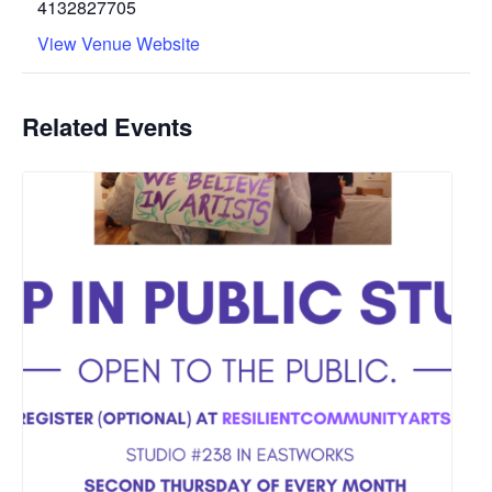
4132827705
View Venue Website
Related Events