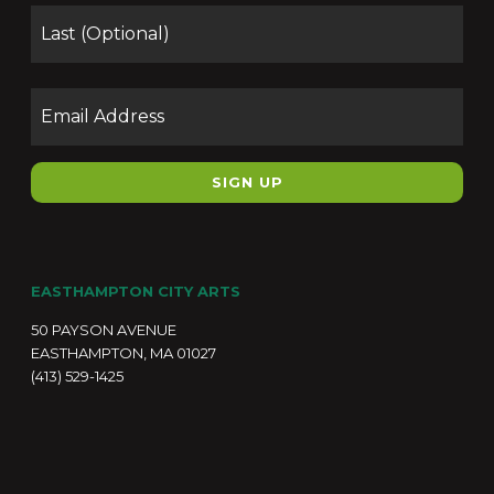
Las
Email
EASTHAMPTON CITY ARTS
50 PAYSON AVENUE
EASTHAMPTON, MA 01027
(413) 529-1425