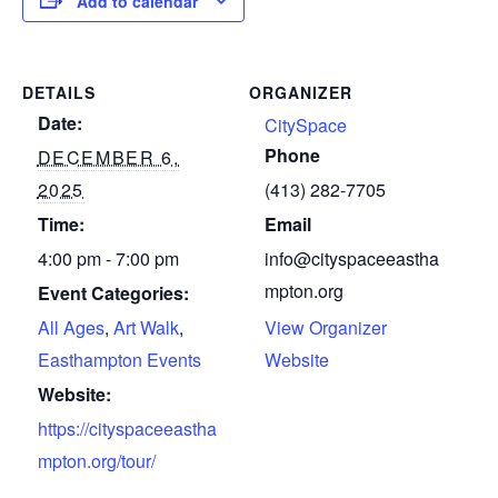
Add to calendar
DETAILS
ORGANIZER
Date:
CitySpace
Phone
DECEMBER 6,
2025
(413) 282-7705
Time:
Email
4:00 pm - 7:00 pm
info@cityspaceeastha
mpton.org
Event Categories:
All Ages
,
Art Walk
,
View Organizer
Easthampton Events
Website
Website:
https://cityspaceeastha
mpton.org/tour/