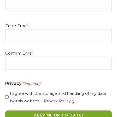
Email
Enter Email
(Required)
Confirm Email
Privacy
(Required)
I agree with the storage and handling of my data
by this website. -
Privacy Policy
*