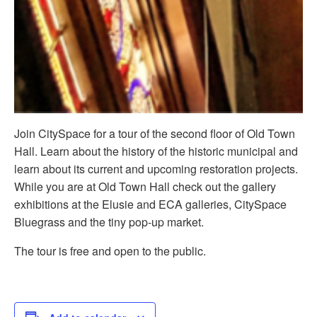
Join CitySpace for a tour of the second floor of Old Town
Hall. Learn about the history of the historic municipal and
learn about its current and upcoming restoration projects.
While you are at Old Town Hall check out the gallery
exhibitions at the Elusie and ECA galleries, CitySpace
Bluegrass and the tiny pop-up market.
The tour is free and open to the public.