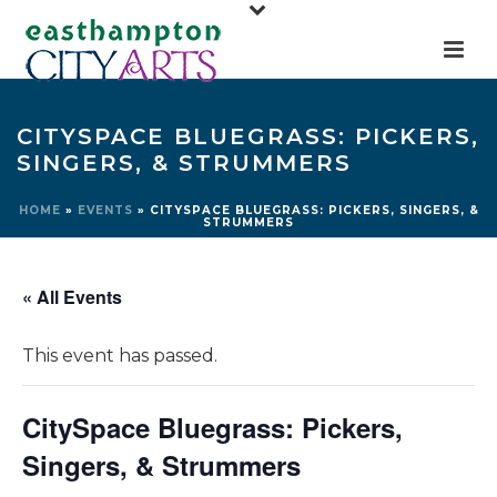
CITYSPACE BLUEGRASS: PICKERS,
SINGERS, & STRUMMERS
HOME
»
EVENTS
»
CITYSPACE BLUEGRASS: PICKERS, SINGERS, &
STRUMMERS
« All Events
This event has passed.
CitySpace Bluegrass: Pickers,
Singers, & Strummers