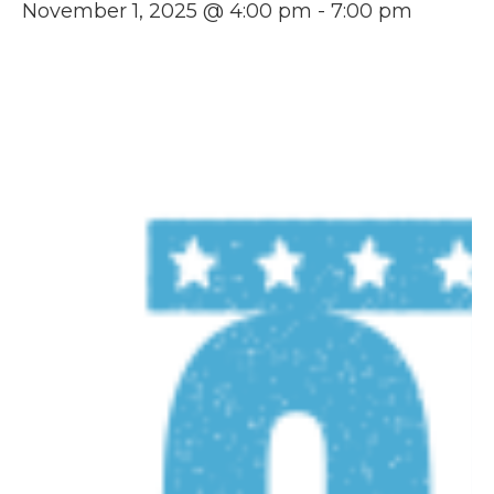
November 1, 2025 @ 4:00 pm
-
7:00 pm