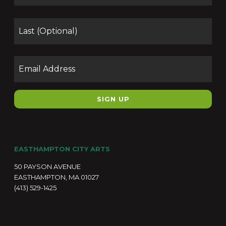
Las
Email
EASTHAMPTON CITY ARTS
50 PAYSON AVENUE
EASTHAMPTON, MA 01027
(413) 529-1425