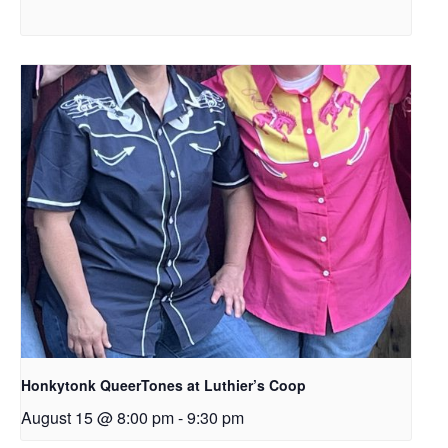
Honkytonk QueerTones at Luthier’s Coop
August 15 @ 8:00 pm
-
9:30 pm