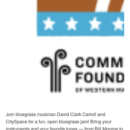
Join bluegrass musician David Clark Carroll and
CitySpace for a fun, open bluegrass jam! Bring your
instruments and your favorite tunes — from Bill Monroe to