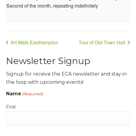
Second of the month, repeating indefinitely
Art Walk Easthampton
Tour of Old Town Hall
Newsletter Signup
Signup for receive the ECA newsletter and stay in
the loop with upcoming events!
Name
(Required)
First