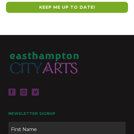
NEWSLETTER SIGNUP
Name
Firs