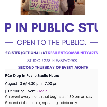
RCA Drop-In Public Studio Hours
August 13 @ 4:30 pm
-
7:00 pm
|
Recurring Event
(See all)
An event every month that begins at 4:30 pm on day
Second of the month, repeating indefinitely