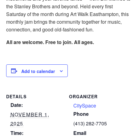
the Stanley Brothers and beyond. Held every first
Saturday of the month during Art Walk Easthampton, this
monthly jam brings the community together for music,
connection, and good old-fashioned fun.
All are welcome. Free to join. All ages.
Add to calendar
DETAILS
ORGANIZER
Date:
CitySpace
Phone
NOVEMBER 1,
2025
(413) 282-7705
Time:
Email