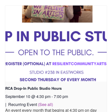
RCA Drop-In Public Studio Hours
September 10 @ 4:30 pm
-
7:00 pm
|
Recurring Event
(See all)
An event every month that begins at 4:30 pm on day