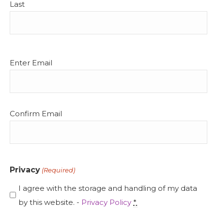
Last
Email
Enter Email
(Required)
Confirm Email
Privacy
(Required)
I agree with the storage and handling of my data
by this website. -
Privacy Policy
*