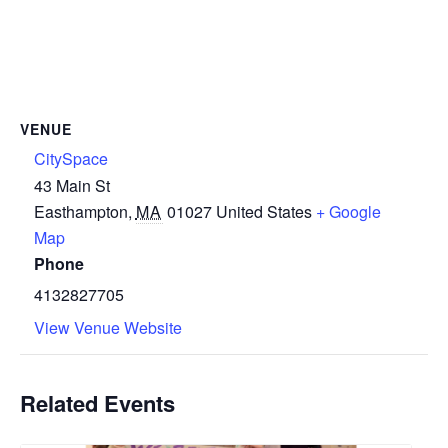
VENUE
CitySpace
43 Main St
Easthampton
,
MA
01027
United States
+ Google
Map
Phone
4132827705
View Venue Website
Related Events