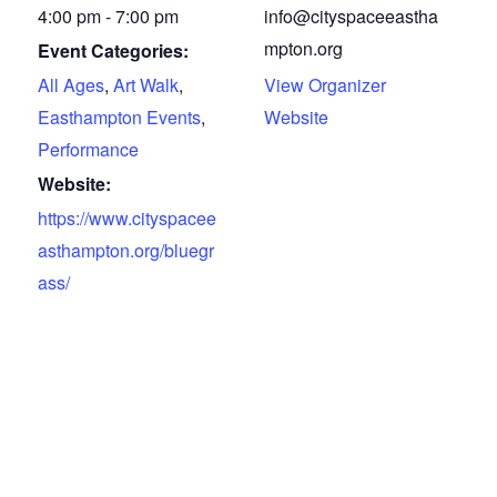
4:00 pm - 7:00 pm
info@cityspaceeastha
mpton.org
Event Categories:
All Ages
,
Art Walk
,
View Organizer
Easthampton Events
,
Website
Performance
Website:
https://www.cityspacee
asthampton.org/bluegr
ass/