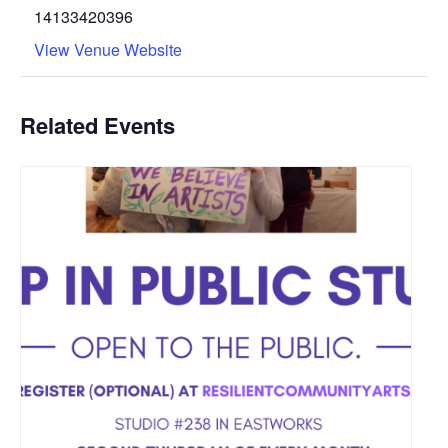
14133420396
View Venue Website
Related Events