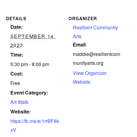
DETAILS
ORGANIZER
Date:
Resilient Community
SEPTEMBER 14,
Arts
Email
2023
maddie@resilientcom
Time:
munityarts.org
5:30 pm - 8:00 pm
View Organizer
Cost:
Website
Free
Event Category:
Art Walk
Website:
https://fb.me/e/1rrBF8k
xV