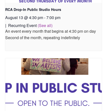
RCA Drop-In Public Studio Hours
August 13 @ 4:30 pm
-
7:00 pm
|
Recurring Event
(See all)
An event every month that begins at 4:30 pm on day
Second of the month, repeating indefinitely