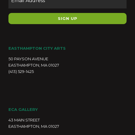
EASTHAMPTON CITY ARTS
50 PAYSON AVENUE
EASTHAMPTON, MA 01027
(413) 529-1425
ECA GALLERY
43 MAIN STREET
EASTHAMPTON, MA 01027