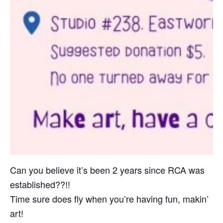
Can you believe it’s been 2 years since RCA was
established??!!
Time sure does fly when you’re having fun, makin’
art!