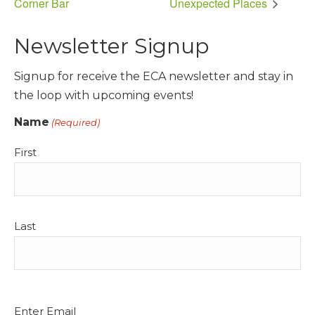
Corner Bar
Unexpected Places
Newsletter Signup
Signup for receive the ECA newsletter and stay in
the loop with upcoming events!
Name
(Required)
First
Last
Email
Enter Email