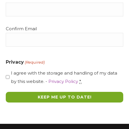
(Required)
Confirm Email
Privacy
(Required)
I agree with the storage and handling of my data
by this website. -
Privacy Policy
*