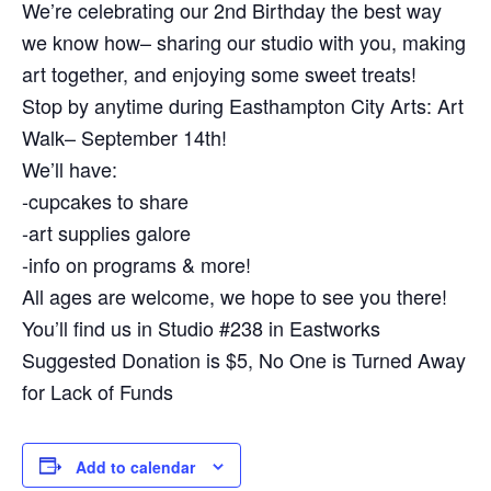
We’re celebrating our 2nd Birthday the best way
we know how– sharing our studio with you, making
art together, and enjoying some sweet treats!
Stop by anytime during Easthampton City Arts: Art
Walk– September 14th!
We’ll have:
-cupcakes to share
-art supplies galore
-info on programs & more!
All ages are welcome, we hope to see you there!
You’ll find us in Studio #238 in Eastworks
Suggested Donation is $5, No One is Turned Away
for Lack of Funds
Add to calendar