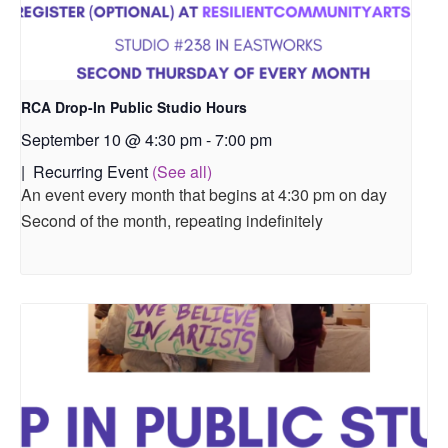
RCA Drop-In Public Studio Hours
September 10 @ 4:30 pm
-
7:00 pm
|
Recurring Event
(See all)
An event every month that begins at 4:30 pm on day
Second of the month, repeating indefinitely