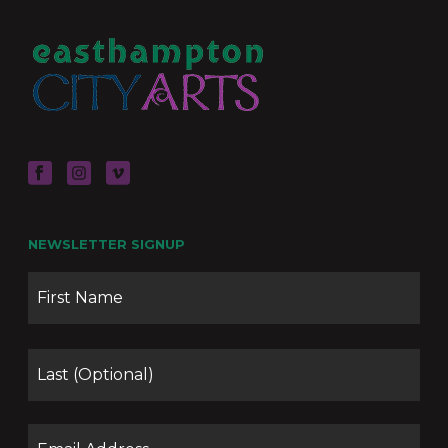
NEWSLETTER SIGNUP
Name
Firs
Las
Email