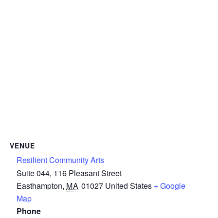
VENUE
Resilient Community Arts
Suite 044, 116 Pleasant Street
Easthampton
,
MA
01027
United States
+ Google
Map
Phone