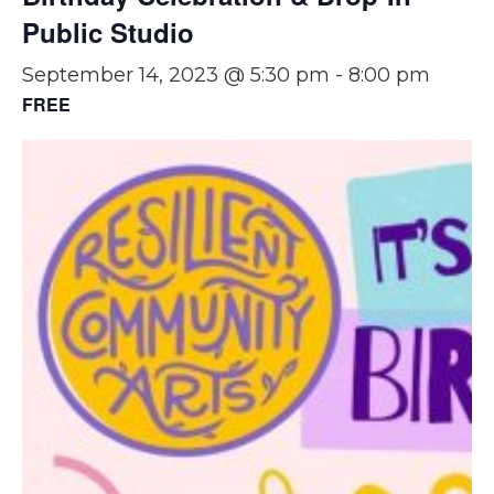
Public Studio
September 14, 2023 @ 5:30 pm
-
8:00 pm
FREE