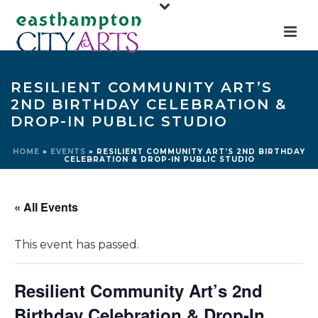
RESILIENT COMMUNITY ART’S
2ND BIRTHDAY CELEBRATION &
DROP-IN PUBLIC STUDIO
HOME
»
EVENTS
»
RESILIENT COMMUNITY ART’S 2ND BIRTHDAY
CELEBRATION & DROP-IN PUBLIC STUDIO
« All Events
This event has passed.
Resilient Community Art’s 2nd
Birthday Celebration & Drop-In