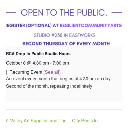
RCA Drop-In Public Studio Hours
October 8 @ 4:30 pm
-
7:00 pm
|
Recurring Event
(See all)
An event every month that begins at 4:30 pm on day
Second of the month, repeating indefinitely
Valley Art Supplies and The
City Poets in