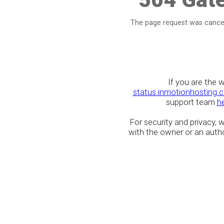
The page request was cancel
If you are the 
status.inmotionhosting.
support team
h
For security and privacy,
with the owner or an author