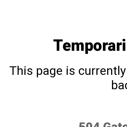
Temporari
This page is currentl
bac
504 Gat