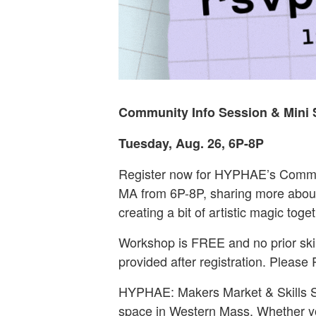
Community Info Session & Mini 
Tuesday, Aug. 26, 6P-8P
Register now for HYPHAE’s Communi
MA from 6P-8P, sharing more abou
creating a bit of artistic magic toget
Workshop is FREE and no prior skill
provided after registration. Please
HYPHAE: Makers Market & Skills St
space in Western Mass. Whether you’