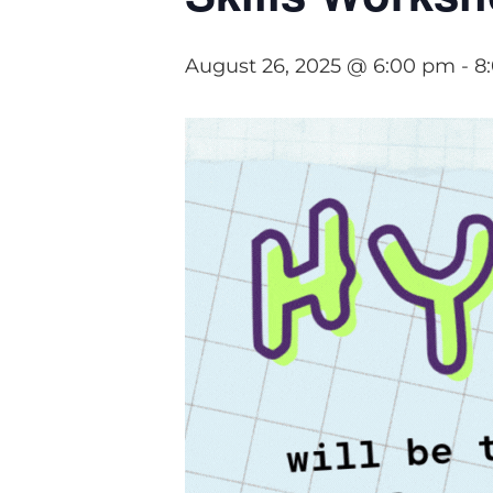
August 26, 2025 @ 6:00 pm
-
8