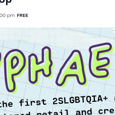
FREE
:00 pm