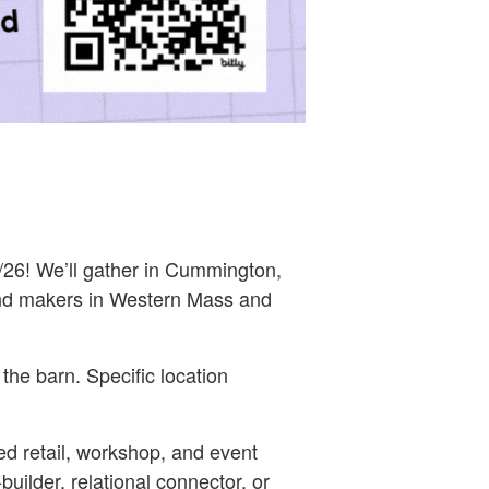
26! We’ll gather in Cummington,
nd makers in Western Mass and
the barn. Specific location
 retail, workshop, and event
ilder, relational connector, or