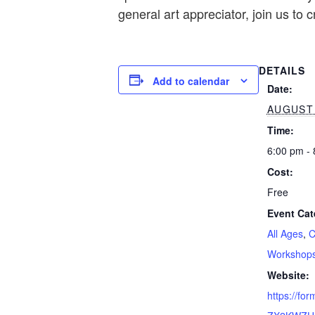
general art appreciator, join us to 
DETAILS
Add to calendar
Date:
AUGUST 
Time:
6:00 pm -
Cost:
Free
Event Cat
All Ages
,
C
Workshop
Website:
https://fo