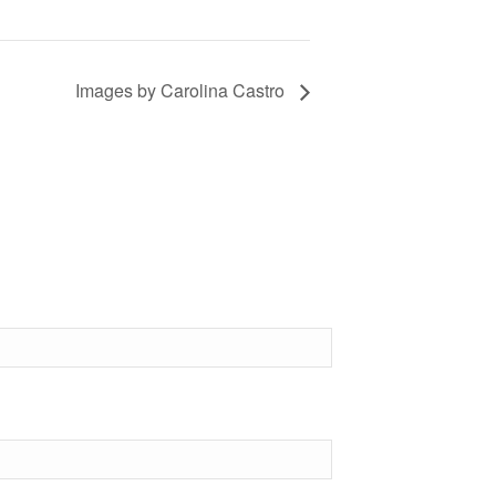
Images by Carolina Castro