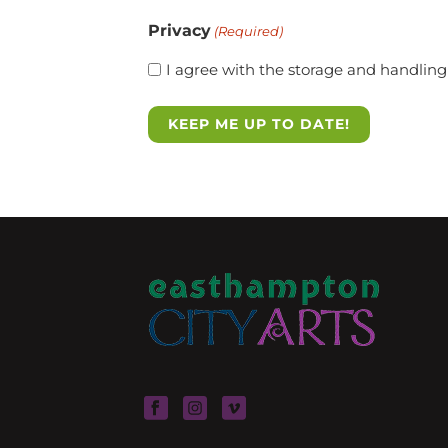
Privacy
(Required)
I agree with the storage and handling 