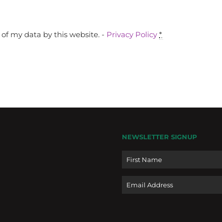
of my data by this website. -
Privacy Policy
*
NEWSLETTER SIGNUP
Name
Email