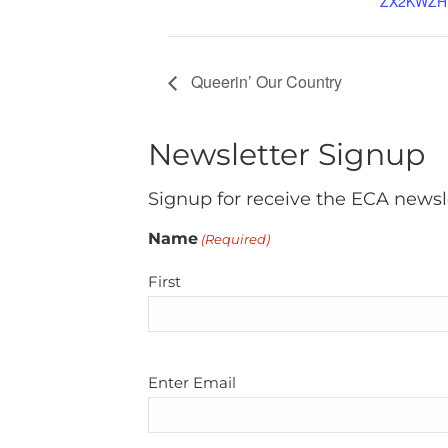
ZX2KWZH
Queerin’ Our Country
Newsletter Signup
Signup for receive the ECA newsl
Name
(Required)
First
Email
Enter Email
(Required)