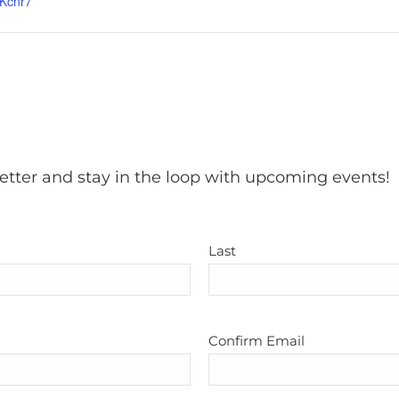
Kcnr7
etter and stay in the loop with upcoming events!
Last
Confirm Email