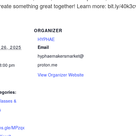
create something great together! Learn more: bit.ly/40k3c
ORGANIZER
HYPHAE
26, 2025
Email
hyphaemakersmarket@
proton.me
 8:00 pm
View Organizer Website
egories:
lasses &
s
rms.gle/MPzqx