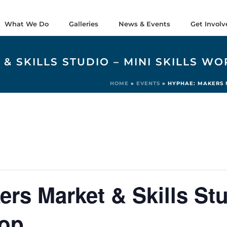
What We Do
Galleries
News & Events
Get Involv
& SKILLS STUDIO – MINI SKILLS W
HOME
»
EVENTS
»
HYPHAE: MAKERS M
s Market & Skills Stu
hop