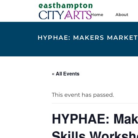
Home
About
HYPHAE: MAKERS MARKET 
« All Events
This event has passed.
HYPHAE: Maker
Skills Works