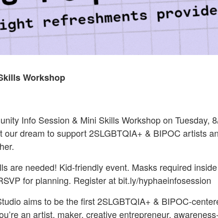
Skills Workshop
ty Info Session & Mini Skills Workshop on Tuesday, 8/
t our dream to support 2SLGBTQIA+ & BIPOC artists a
her.
s are needed! Kid-friendly event. Masks required inside 
 RSVP for planning. Register at bit.ly/hyphaeinfosession
udio aims to be the first 2SLGBTQIA+ & BIPOC-centered
re an artist, maker, creative entrepreneur, awareness-bu