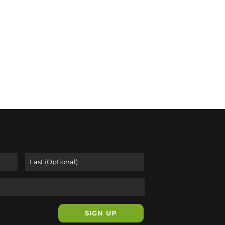
First
Last