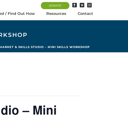
DONATE
ed / Find Out How
Resources
Contact
ORKSHOP
ARKET & SKILLS STUDIO – MINI SKILLS WORKSHOP
dio – Mini